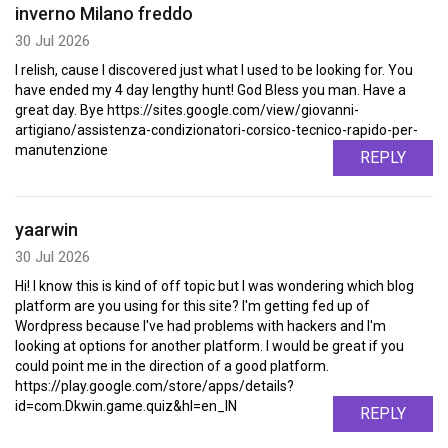
inverno Milano freddo
30 Jul 2026
I relish, cause I discovered just what I used to be looking for. You
have ended my 4 day lengthy hunt! God Bless you man. Have a
great day. Bye https://sites.google.com/view/giovanni-
artigiano/assistenza-condizionatori-corsico-tecnico-rapido-per-
manutenzione
REPLY
yaarwin
30 Jul 2026
Hi! I know this is kind of off topic but I was wondering which blog
platform are you using for this site? I'm getting fed up of
Wordpress because I've had problems with hackers and I'm
looking at options for another platform. I would be great if you
could point me in the direction of a good platform.
https://play.google.com/store/apps/details?
id=com.Dkwin.game.quiz&hl=en_IN
REPLY