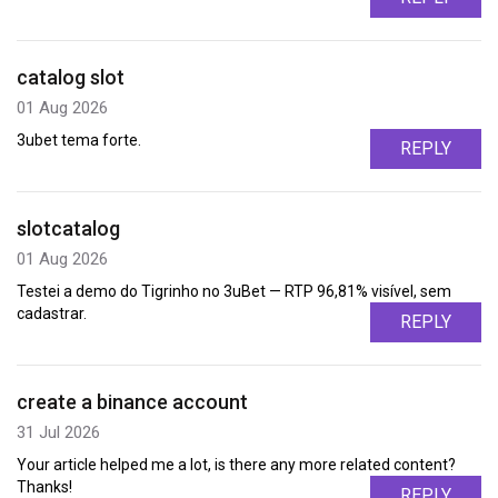
catalog slot
01 Aug 2026
3ubet tema forte.
REPLY
slotcatalog
01 Aug 2026
Testei a demo do Tigrinho no 3uBet — RTP 96,81% visível, sem
cadastrar.
REPLY
create a binance account
31 Jul 2026
Your article helped me a lot, is there any more related content?
Thanks!
REPLY