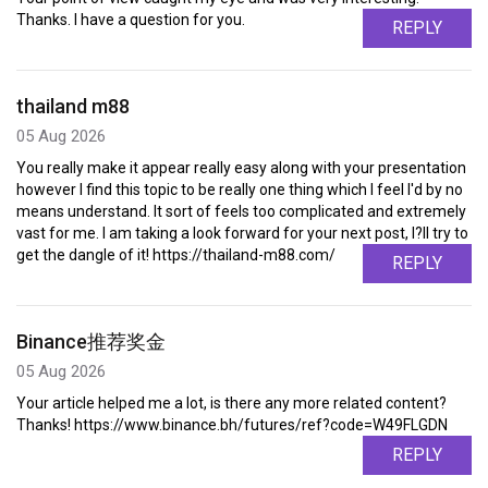
Thanks. I have a question for you.
REPLY
thailand m88
05 Aug 2026
You really make it appear really easy along with your presentation
however I find this topic to be really one thing which I feel I'd by no
means understand. It sort of feels too complicated and extremely
vast for me. I am taking a look forward for your next post, I?ll try to
get the dangle of it! https://thailand-m88.com/
REPLY
Binance推荐奖金
05 Aug 2026
Your article helped me a lot, is there any more related content?
Thanks! https://www.binance.bh/futures/ref?code=W49FLGDN
REPLY