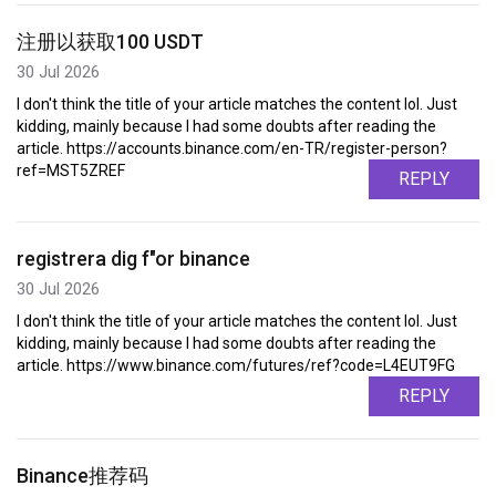
注册以获取100 USDT
30 Jul 2026
I don't think the title of your article matches the content lol. Just
kidding, mainly because I had some doubts after reading the
article. https://accounts.binance.com/en-TR/register-person?
ref=MST5ZREF
REPLY
registrera dig f"or binance
30 Jul 2026
I don't think the title of your article matches the content lol. Just
kidding, mainly because I had some doubts after reading the
article. https://www.binance.com/futures/ref?code=L4EUT9FG
REPLY
Binance推荐码