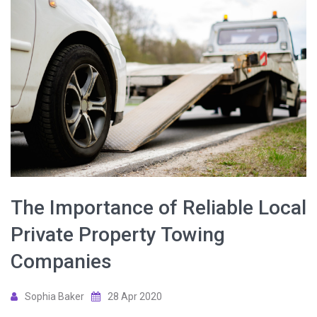
The Importance of Reliable Local
Private Property Towing
Companies
Sophia Baker
28 Apr 2020