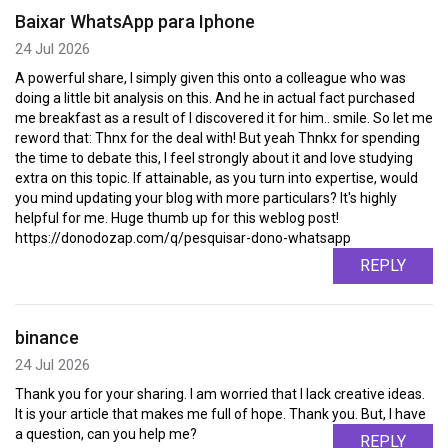
Baixar WhatsApp para Iphone
24 Jul 2026
A powerful share, I simply given this onto a colleague who was
doing a little bit analysis on this. And he in actual fact purchased
me breakfast as a result of I discovered it for him.. smile. So let me
reword that: Thnx for the deal with! But yeah Thnkx for spending
the time to debate this, I feel strongly about it and love studying
extra on this topic. If attainable, as you turn into expertise, would
you mind updating your blog with more particulars? It's highly
helpful for me. Huge thumb up for this weblog post!
https://donodozap.com/q/pesquisar-dono-whatsapp
REPLY
binance
24 Jul 2026
Thank you for your sharing. I am worried that I lack creative ideas.
It is your article that makes me full of hope. Thank you. But, I have
a question, can you help me?
REPLY