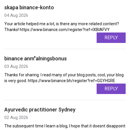
skapa binance-konto
04 Aug 2026
Your article helped me a lot, is there any more related content?
Thanks! https://www.binance.com/register?ref=IXBIAFVY
REPLY
binance anm"alningsbonus
03 Aug 2026
Thanks for sharing. I read many of your blog posts, cool, your blog
is very good. https://www.binance.bh/register?ref=GGYHGRE
REPLY
Ayurvedic practitioner Sydney
02 Aug 2026
The subsequent time I learn a blog, I hope that it doesnt disappoint