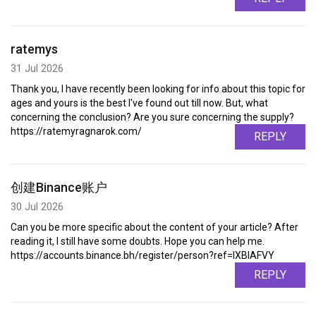
ratemys
31 Jul 2026
Thank you, I have recently been looking for info about this topic for
ages and yours is the best I've found out till now. But, what
concerning the conclusion? Are you sure concerning the supply?
https://ratemyragnarok.com/
REPLY
创建Binance账户
30 Jul 2026
Can you be more specific about the content of your article? After
reading it, I still have some doubts. Hope you can help me.
https://accounts.binance.bh/register/person?ref=IXBIAFVY
REPLY