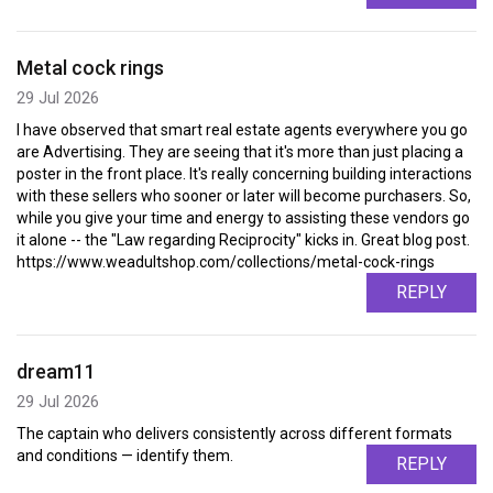
Metal cock rings
29 Jul 2026
I have observed that smart real estate agents everywhere you go
are Advertising. They are seeing that it's more than just placing a
poster in the front place. It's really concerning building interactions
with these sellers who sooner or later will become purchasers. So,
while you give your time and energy to assisting these vendors go
it alone -- the "Law regarding Reciprocity" kicks in. Great blog post.
https://www.weadultshop.com/collections/metal-cock-rings
REPLY
dream11
29 Jul 2026
The captain who delivers consistently across different formats
and conditions — identify them.
REPLY