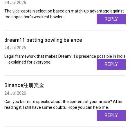
24 Jul 2026
The vice-captain selection based on match-up advantage against
the opposition's weakest bowler.
REPLY
dream11 batting bowling balance
24 Jul 2026
Legal framework that makes Dream11's presence possible in India
— explained for everyone.
REPLY
Binance注册奖金
24 Jul 2026
Can you be more specific about the content of your article? After
reading it, I still have some doubts. Hope you can help me.
REPLY