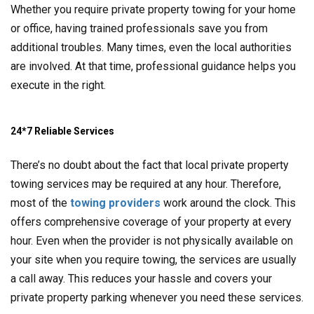
Whether you require private property towing for your home
or office, having trained professionals save you from
additional troubles. Many times, even the local authorities
are involved. At that time, professional guidance helps you
execute in the right.
24*7 Reliable Services
There’s no doubt about the fact that local private property
towing services may be required at any hour. Therefore,
most of the
towing providers
work around the clock. This
offers comprehensive coverage of your property at every
hour. Even when the provider is not physically available on
your site when you require towing, the services are usually
a call away. This reduces your hassle and covers your
private property parking whenever you need these services.