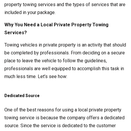
property towing services and the types of services that are
included in your package.
Why You Need a Local Private Property Towing
Services?
Towing vehicles in private property is an activity that should
be completed by professionals. From deciding on a secure
place to leave the vehicle to follow the guidelines,
professionals are well equipped to accomplish this task in
much less time. Let’s see how:
Dedicated Source
One of the best reasons for using a local private property
towing service is because the company offers a dedicated
source. Since the service is dedicated to the customer