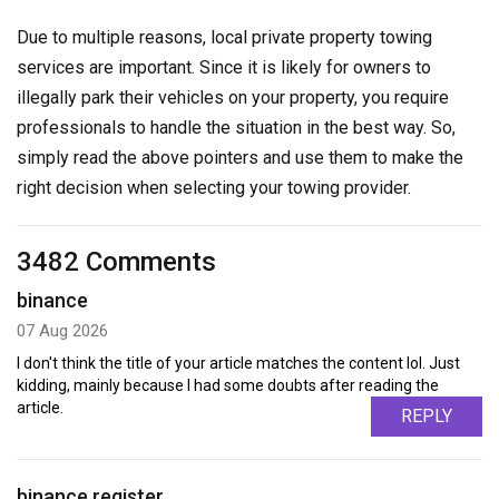
Due to multiple reasons, local private property towing
services are important. Since it is likely for owners to
illegally park their vehicles on your property, you require
professionals to handle the situation in the best way. So,
simply read the above pointers and use them to make the
right decision when selecting your towing provider.
3482 Comments
binance
07 Aug 2026
I don't think the title of your article matches the content lol. Just
kidding, mainly because I had some doubts after reading the
article.
REPLY
binance register