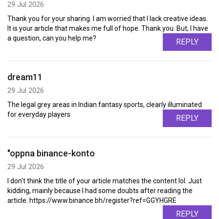
29 Jul 2026
Thank you for your sharing. I am worried that I lack creative ideas.
It is your article that makes me full of hope. Thank you. But, I have
a question, can you help me?
REPLY
dream11
29 Jul 2026
The legal grey areas in Indian fantasy sports, clearly illuminated
for everyday players.
REPLY
"oppna binance-konto
29 Jul 2026
I don't think the title of your article matches the content lol. Just
kidding, mainly because I had some doubts after reading the
article. https://www.binance.bh/register?ref=GGYHGRE
REPLY