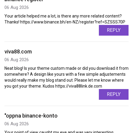
06 Aug 2026
Your article helped me a lot, is there any more related content?
Thanks! https://www.binance.bh/en-NZ/register?ref=SZSSS70P
REPLY
viva88.com
06 Aug 2026
Neat blog! Is your theme custom made or did you download it from
somewhere? A design like yours with a few simple adjustements
would really make my blog stand out. Please let me know where
you got your theme. Kudos https://viva88link.de.com
REPLY
"oppna binance-konto
06 Aug 2026
Your point of view caught my eye and was very interesting.