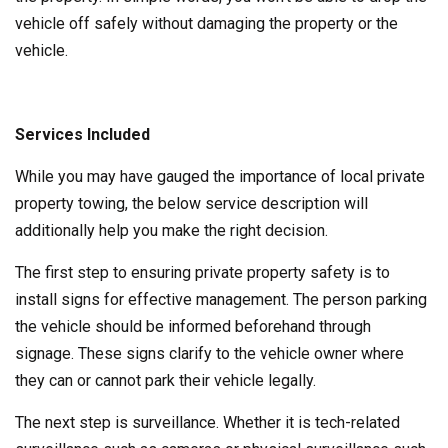
vehicle off safely without damaging the property or the
vehicle.
Services Included
While you may have gauged the importance of local private
property towing, the below service description will
additionally help you make the right decision.
The first step to ensuring private property safety is to
install signs for effective management. The person parking
the vehicle should be informed beforehand through
signage. These signs clarify to the vehicle owner where
they can or cannot park their vehicle legally.
The next step is surveillance. Whether it is tech-related