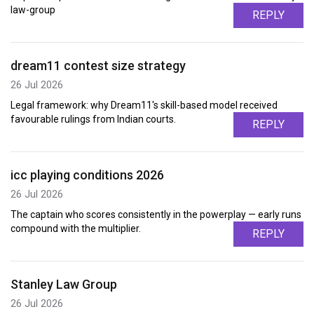
law-group
REPLY
dream11 contest size strategy
26 Jul 2026
Legal framework: why Dream11's skill-based model received
favourable rulings from Indian courts.
REPLY
icc playing conditions 2026
26 Jul 2026
The captain who scores consistently in the powerplay — early runs
compound with the multiplier.
REPLY
Stanley Law Group
26 Jul 2026