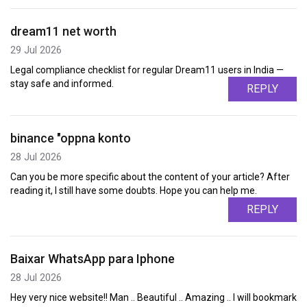
dream11 net worth
29 Jul 2026
Legal compliance checklist for regular Dream11 users in India —
stay safe and informed.
REPLY
binance "oppna konto
28 Jul 2026
Can you be more specific about the content of your article? After
reading it, I still have some doubts. Hope you can help me.
REPLY
Baixar WhatsApp para Iphone
28 Jul 2026
Hey very nice website!! Man .. Beautiful .. Amazing .. I will bookmark