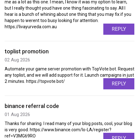
me as a lot as this one. I mean, I know it was my option to learn,
but I really thought youd have one thing fascinating to say. All I
hear is a bunch of whining about one thing that you may fix if you
happen to werent too busy looking for attention.
https://livayurveda.com.au
REPLY
toplist promotion
02 Aug 2026
Automate your game server promotion with TopVote.bot. Request
any toplist, and we will add support for it. Launch campaigns in just
2 minutes. https://topvote.bot/
REPLY
binance referral code
01 Aug 2026
Thanks for sharing. I read many of your blog posts, cool, your blog
is very good. https://www.binance.com/lo-LA/register?
ref=V3MG69RO
REPLY