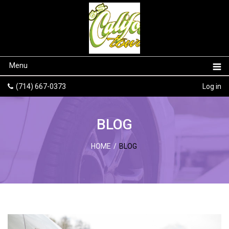
Menu
(714) 667-0373
Log in
BLOG
HOME
/
BLOG