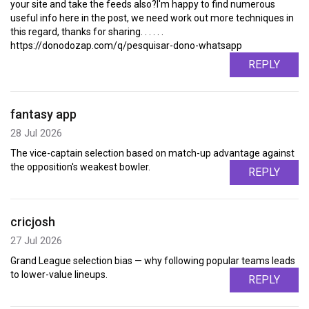
your site and take the feeds also?I'm happy to find numerous
useful info here in the post, we need work out more techniques in
this regard, thanks for sharing. . . . . .
https://donodozap.com/q/pesquisar-dono-whatsapp
REPLY
fantasy app
28 Jul 2026
The vice-captain selection based on match-up advantage against
the opposition's weakest bowler.
REPLY
cricjosh
27 Jul 2026
Grand League selection bias — why following popular teams leads
to lower-value lineups.
REPLY