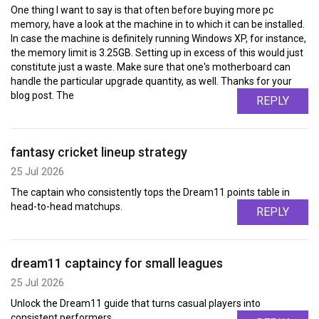
One thing I want to say is that often before buying more pc
memory, have a look at the machine in to which it can be installed.
In case the machine is definitely running Windows XP, for instance,
the memory limit is 3.25GB. Setting up in excess of this would just
constitute just a waste. Make sure that one's motherboard can
handle the particular upgrade quantity, as well. Thanks for your
blog post. The
REPLY
fantasy cricket lineup strategy
25 Jul 2026
The captain who consistently tops the Dream11 points table in
head-to-head matchups.
REPLY
dream11 captaincy for small leagues
25 Jul 2026
Unlock the Dream11 guide that turns casual players into
consistent performers.