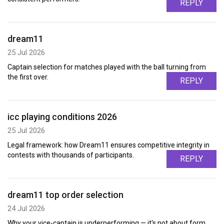
REPLY
dream11
25 Jul 2026
Captain selection for matches played with the ball turning from
the first over.
REPLY
icc playing conditions 2026
25 Jul 2026
Legal framework: how Dream11 ensures competitive integrity in
contests with thousands of participants.
REPLY
dream11 top order selection
24 Jul 2026
Why your vice-captain is underperforming — it's not about form,