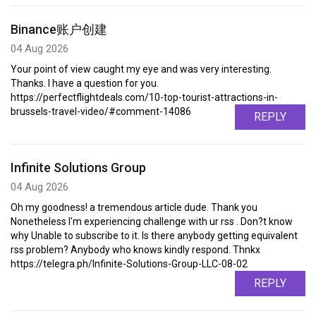
Binance账户创建
04 Aug 2026
Your point of view caught my eye and was very interesting.
Thanks. I have a question for you.
https://perfectflightdeals.com/10-top-tourist-attractions-in-
brussels-travel-video/#comment-14086
REPLY
Infinite Solutions Group
04 Aug 2026
Oh my goodness! a tremendous article dude. Thank you
Nonetheless I'm experiencing challenge with ur rss . Don?t know
why Unable to subscribe to it. Is there anybody getting equivalent
rss problem? Anybody who knows kindly respond. Thnkx
https://telegra.ph/Infinite-Solutions-Group-LLC-08-02
REPLY