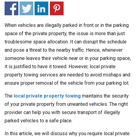
When vehicles are illegally parked in front or in the parking
space of the private property, the issue is more than just
troublesome space allocation. It can disrupt the schedule
and pose a threat to the nearby traffic. Hence, whenever
someone leaves their vehicle near or in your parking space,
it is justified to have it towed. However, local private
property towing services are needed to avoid mishaps and
ensure proper removal of the vehicle from your parking lot.
The
local private property towing
maintains the security
of your private property from unwanted vehicles. The right
provider can help you with secure transport of illegally
parked vehicles to a safe place.
In this article, we will discuss why you require local private