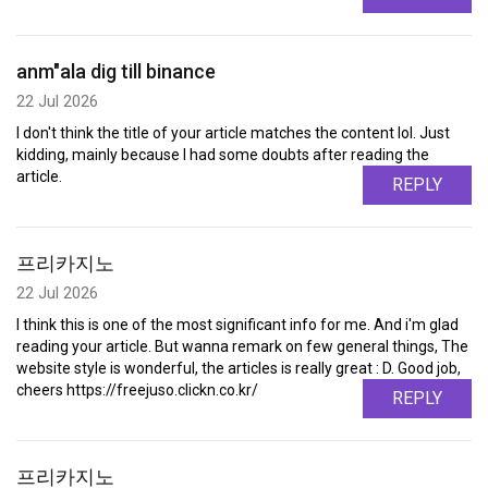
anm"ala dig till binance
22 Jul 2026
I don't think the title of your article matches the content lol. Just
kidding, mainly because I had some doubts after reading the
article.
REPLY
프리카지노
22 Jul 2026
I think this is one of the most significant info for me. And i'm glad
reading your article. But wanna remark on few general things, The
website style is wonderful, the articles is really great : D. Good job,
cheers https://freejuso.clickn.co.kr/
REPLY
프리카지노