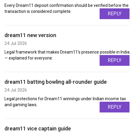
Every Dream11 deposit confirmation should be verified before the
transaction is considered complete.
REPLY
dream11 new version
24 Jul 2026
Legal framework that makes Dream11's presence possible in India
— explained for everyone.
REPLY
dream11 batting bowling all-rounder guide
24 Jul 2026
Legal protections for Dream11 winnings under Indian income tax
and gaming laws.
REPLY
dream11 vice captain guide