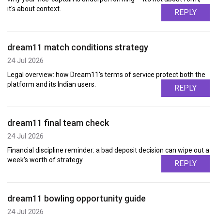
it's about context.
REPLY
dream11 match conditions strategy
24 Jul 2026
Legal overview: how Dream11's terms of service protect both the
platform and its Indian users.
REPLY
dream11 final team check
24 Jul 2026
Financial discipline reminder: a bad deposit decision can wipe out a
week's worth of strategy.
REPLY
dream11 bowling opportunity guide
24 Jul 2026