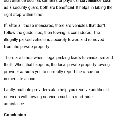
surveillance such as cameras or physical surveillance such
as a security guard, both are beneficial. It helps in taking the
right step within time.
If, after all these measures, there are vehicles that don’t
follow the guidelines, then towing is considered. The
illegally parked vehicle is securely towed and removed
from the private property.
There are times when illegal parking leads to vandalism and
theft. When that happens, the local private property towing
provider assists you to correctly report the issue for
immediate action.
Lastly, multiple providers also help you receive additional
services with towing services such as road-side
assistance.
Conclusion