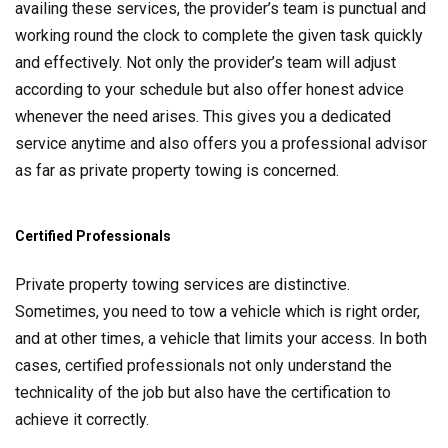
availing these services, the provider’s team is punctual and
working round the clock to complete the given task quickly
and effectively. Not only the provider’s team will adjust
according to your schedule but also offer honest advice
whenever the need arises. This gives you a dedicated
service anytime and also offers you a professional advisor
as far as private property towing is concerned.
Certified Professionals
Private property towing services are distinctive.
Sometimes, you need to tow a vehicle which is right order,
and at other times, a vehicle that limits your access. In both
cases, certified professionals not only understand the
technicality of the job but also have the certification to
achieve it correctly.