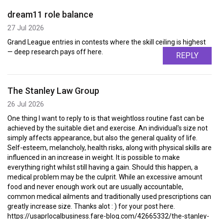
dream11 role balance
27 Jul 2026
Grand League entries in contests where the skill ceiling is highest
— deep research pays off here.
REPLY
The Stanley Law Group
26 Jul 2026
One thing I want to reply to is that weightloss routine fast can be
achieved by the suitable diet and exercise. An individual's size not
simply affects appearance, but also the general quality of life.
Self-esteem, melancholy, health risks, along with physical skills are
influenced in an increase in weight. It is possible to make
everything right whilst still having a gain. Should this happen, a
medical problem may be the culprit. While an excessive amount
food and never enough work out are usually accountable,
common medical ailments and traditionally used prescriptions can
greatly increase size. Thanks alot : ) for your post here.
https://usaprlocalbusiness.fare-blog.com/42665332/the-stanley-