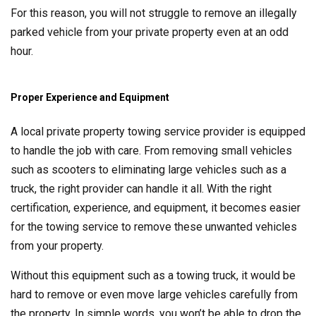
For this reason, you will not struggle to remove an illegally
parked vehicle from your private property even at an odd
hour.
Proper Experience and Equipment
A local private property towing service provider is equipped
to handle the job with care. From removing small vehicles
such as scooters to eliminating large vehicles such as a
truck, the right provider can handle it all. With the right
certification, experience, and equipment, it becomes easier
for the towing service to remove these unwanted vehicles
from your property.
Without this equipment such as a towing truck, it would be
hard to remove or even move large vehicles carefully from
the property. In simple words, you won’t be able to drop the