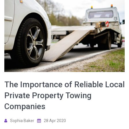
The Importance of Reliable Local
Private Property Towing
Companies
Sophia Baker
28 Apr 2020