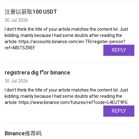
注册以获取100 USDT
30 Jul 2026
I don't think the title of your article matches the content lol. Just
kidding, mainly because I had some doubts after reading the
article. https://accounts.binance.com/en-TR/register-person?
ref=MST5ZREF
REPLY
registrera dig f"or binance
30 Jul 2026
I don't think the title of your article matches the content lol. Just
kidding, mainly because I had some doubts after reading the
article. https://www.binance.com/futures/ref?code=L4EUT9FG
REPLY
Binance推荐码