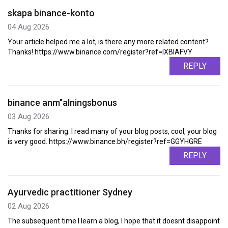
skapa binance-konto
04 Aug 2026
Your article helped me a lot, is there any more related content?
Thanks! https://www.binance.com/register?ref=IXBIAFVY
REPLY
binance anm"alningsbonus
03 Aug 2026
Thanks for sharing. I read many of your blog posts, cool, your blog
is very good. https://www.binance.bh/register?ref=GGYHGRE
REPLY
Ayurvedic practitioner Sydney
02 Aug 2026
The subsequent time I learn a blog, I hope that it doesnt disappoint