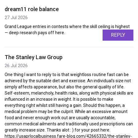
dream11 role balance
27 Jul 2026
Grand League entries in contests where the skill ceiling is highest
— deep research pays off here.
REPLY
The Stanley Law Group
26 Jul 2026
One thing I want to reply to is that weightloss routine fast can be
achieved by the suitable diet and exercise. An individual's size not
simply affects appearance, but also the general quality of life.
Self-esteem, melancholy, health risks, along with physical skills are
influenced in an increase in weight. It is possible to make
everything right whilst still having a gain. Should this happen, a
medical problem may be the culprit. While an excessive amount
food and never enough work out are usually accountable,
common medical ailments and traditionally used prescriptions can
greatly increase size. Thanks alot : ) for your post here.
https://usaprlocalbusiness.fare-blog.com/42665332/the-stanley-