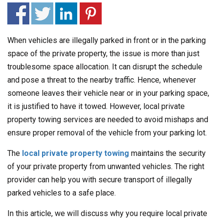
When vehicles are illegally parked in front or in the parking
space of the private property, the issue is more than just
troublesome space allocation. It can disrupt the schedule
and pose a threat to the nearby traffic. Hence, whenever
someone leaves their vehicle near or in your parking space,
it is justified to have it towed. However, local private
property towing services are needed to avoid mishaps and
ensure proper removal of the vehicle from your parking lot.
The
local private property towing
maintains the security
of your private property from unwanted vehicles. The right
provider can help you with secure transport of illegally
parked vehicles to a safe place.
In this article, we will discuss why you require local private