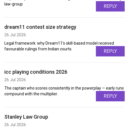
law-group
REPLY
dream11 contest size strategy
26 Jul 2026
Legal framework: why Dream11's skill-based model received
favourable rulings from Indian courts.
REPLY
icc playing conditions 2026
26 Jul 2026
The captain who scores consistently in the powerplay — early runs
compound with the multiplier.
REPLY
Stanley Law Group
26 Jul 2026