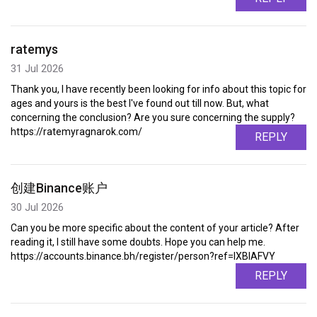
ratemys
31 Jul 2026
Thank you, I have recently been looking for info about this topic for
ages and yours is the best I've found out till now. But, what
concerning the conclusion? Are you sure concerning the supply?
https://ratemyragnarok.com/
REPLY
创建Binance账户
30 Jul 2026
Can you be more specific about the content of your article? After
reading it, I still have some doubts. Hope you can help me.
https://accounts.binance.bh/register/person?ref=IXBIAFVY
REPLY