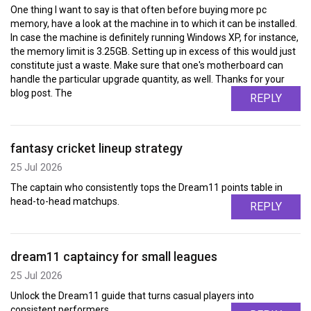
One thing I want to say is that often before buying more pc
memory, have a look at the machine in to which it can be installed.
In case the machine is definitely running Windows XP, for instance,
the memory limit is 3.25GB. Setting up in excess of this would just
constitute just a waste. Make sure that one's motherboard can
handle the particular upgrade quantity, as well. Thanks for your
blog post. The
REPLY
fantasy cricket lineup strategy
25 Jul 2026
The captain who consistently tops the Dream11 points table in
head-to-head matchups.
REPLY
dream11 captaincy for small leagues
25 Jul 2026
Unlock the Dream11 guide that turns casual players into
consistent performers.