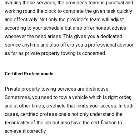
availing these services, the provider’s team is punctual and
working round the clock to complete the given task quickly
and effectively. Not only the provider’s team will adjust
according to your schedule but also offer honest advice
whenever the need arises. This gives you a dedicated
service anytime and also offers you a professional advisor
as far as private property towing is concerned.
Certified Professionals
Private property towing services are distinctive.
Sometimes, you need to tow a vehicle which is right order,
and at other times, a vehicle that limits your access. In both
cases, certified professionals not only understand the
technicality of the job but also have the certification to
achieve it correctly.