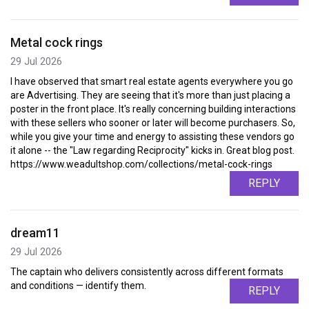
Metal cock rings
29 Jul 2026
I have observed that smart real estate agents everywhere you go
are Advertising. They are seeing that it's more than just placing a
poster in the front place. It's really concerning building interactions
with these sellers who sooner or later will become purchasers. So,
while you give your time and energy to assisting these vendors go
it alone -- the "Law regarding Reciprocity" kicks in. Great blog post.
https://www.weadultshop.com/collections/metal-cock-rings
REPLY
dream11
29 Jul 2026
The captain who delivers consistently across different formats
and conditions — identify them.
REPLY