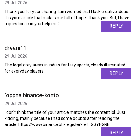
29 Jul 2026
Thank you for your sharing. I am worried that I lack creative ideas.
It is your article that makes me full of hope. Thank you. But, I have
a question, can you help me?
REPLY
dream11
29 Jul 2026
The legal grey areas in Indian fantasy sports, clearly illuminated
for everyday players.
REPLY
"oppna binance-konto
29 Jul 2026
I don't think the title of your article matches the content lol. Just
kidding, mainly because I had some doubts after reading the
article. https://www.binance.bh/register?ref=GGYHGRE
REPLY