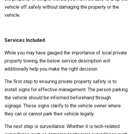
vehicle off safely without damaging the property or the
vehicle.
Services Included
While you may have gauged the importance of local private
property towing, the below service description will
additionally help you make the right decision.
The first step to ensuring private property safety is to
install signs for effective management. The person parking
the vehicle should be informed beforehand through
signage. These signs clarify to the vehicle owner where
they can or cannot park their vehicle legally.
The next step is surveillance. Whether it is tech-related