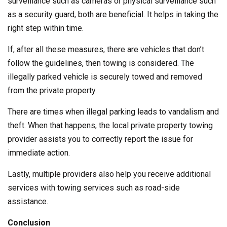
surveillance such as cameras or physical surveillance such
as a security guard, both are beneficial. It helps in taking the
right step within time.
If, after all these measures, there are vehicles that don’t
follow the guidelines, then towing is considered. The
illegally parked vehicle is securely towed and removed
from the private property.
There are times when illegal parking leads to vandalism and
theft. When that happens, the local private property towing
provider assists you to correctly report the issue for
immediate action.
Lastly, multiple providers also help you receive additional
services with towing services such as road-side
assistance.
Conclusion