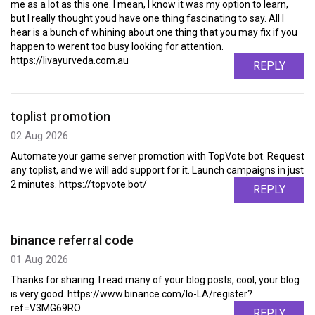
me as a lot as this one. I mean, I know it was my option to learn,
but I really thought youd have one thing fascinating to say. All I
hear is a bunch of whining about one thing that you may fix if you
happen to werent too busy looking for attention.
https://livayurveda.com.au
REPLY
toplist promotion
02 Aug 2026
Automate your game server promotion with TopVote.bot. Request
any toplist, and we will add support for it. Launch campaigns in just
2 minutes. https://topvote.bot/
REPLY
binance referral code
01 Aug 2026
Thanks for sharing. I read many of your blog posts, cool, your blog
is very good. https://www.binance.com/lo-LA/register?
ref=V3MG69RO
REPLY