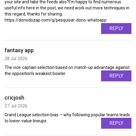
your site and take the feeds also?I'm happy to find numerous
useful info here in the post, we need work out more techniques in
this regard, thanks for sharing. . . . . .
https://donodozap.com/q/pesquisar-dono-whatsapp
REPLY
fantasy app
28 Jul 2026
The vice-captain selection based on match-up advantage against
the opposition's weakest bowler.
REPLY
cricjosh
27 Jul 2026
Grand League selection bias — why following popular teams leads
to lower-value lineups.
REPLY