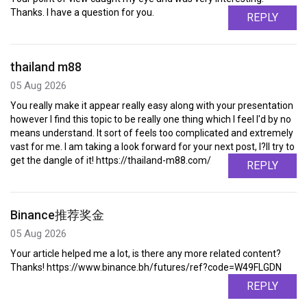
Thanks. I have a question for you.
REPLY
thailand m88
05 Aug 2026
You really make it appear really easy along with your presentation
however I find this topic to be really one thing which I feel I'd by no
means understand. It sort of feels too complicated and extremely
vast for me. I am taking a look forward for your next post, I?ll try to
get the dangle of it! https://thailand-m88.com/
REPLY
Binance推荐奖金
05 Aug 2026
Your article helped me a lot, is there any more related content?
Thanks! https://www.binance.bh/futures/ref?code=W49FLGDN
REPLY