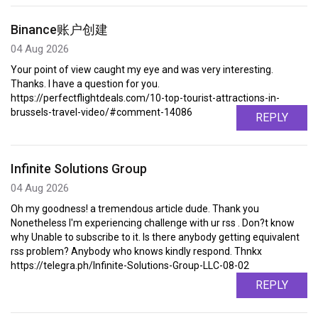
Binance账户创建
04 Aug 2026
Your point of view caught my eye and was very interesting.
Thanks. I have a question for you.
https://perfectflightdeals.com/10-top-tourist-attractions-in-
brussels-travel-video/#comment-14086
REPLY
Infinite Solutions Group
04 Aug 2026
Oh my goodness! a tremendous article dude. Thank you
Nonetheless I'm experiencing challenge with ur rss . Don?t know
why Unable to subscribe to it. Is there anybody getting equivalent
rss problem? Anybody who knows kindly respond. Thnkx
https://telegra.ph/Infinite-Solutions-Group-LLC-08-02
REPLY