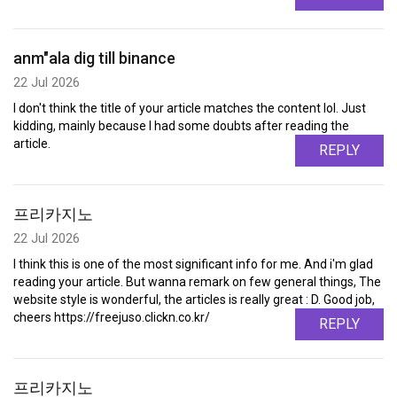
anm"ala dig till binance
22 Jul 2026
I don't think the title of your article matches the content lol. Just
kidding, mainly because I had some doubts after reading the
article.
REPLY
프리카지노
22 Jul 2026
I think this is one of the most significant info for me. And i'm glad
reading your article. But wanna remark on few general things, The
website style is wonderful, the articles is really great : D. Good job,
cheers https://freejuso.clickn.co.kr/
REPLY
프리카지노