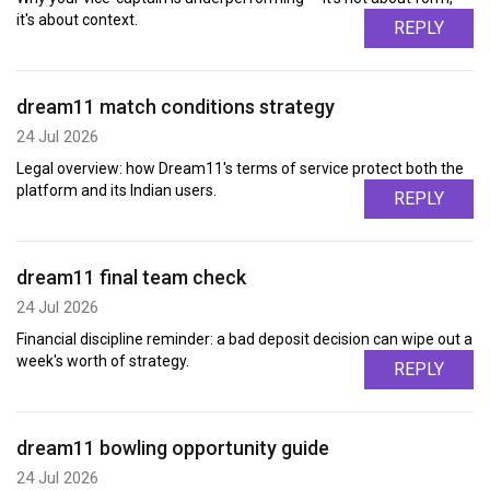
it's about context.
REPLY
dream11 match conditions strategy
24 Jul 2026
Legal overview: how Dream11's terms of service protect both the
platform and its Indian users.
REPLY
dream11 final team check
24 Jul 2026
Financial discipline reminder: a bad deposit decision can wipe out a
week's worth of strategy.
REPLY
dream11 bowling opportunity guide
24 Jul 2026