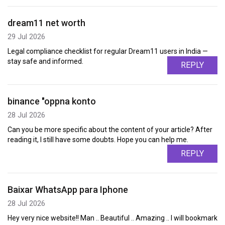
dream11 net worth
29 Jul 2026
Legal compliance checklist for regular Dream11 users in India —
stay safe and informed.
REPLY
binance "oppna konto
28 Jul 2026
Can you be more specific about the content of your article? After
reading it, I still have some doubts. Hope you can help me.
REPLY
Baixar WhatsApp para Iphone
28 Jul 2026
Hey very nice website!! Man .. Beautiful .. Amazing .. I will bookmark