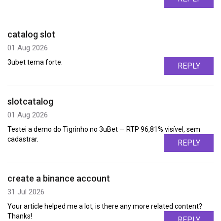
catalog slot
01 Aug 2026
3ubet tema forte.
REPLY
slotcatalog
01 Aug 2026
Testei a demo do Tigrinho no 3uBet — RTP 96,81% visível, sem
cadastrar.
REPLY
create a binance account
31 Jul 2026
Your article helped me a lot, is there any more related content?
Thanks!
REPLY