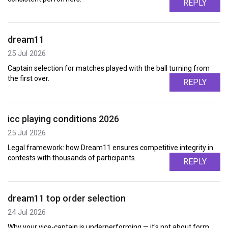
REPLY
dream11
25 Jul 2026
Captain selection for matches played with the ball turning from
the first over.
REPLY
icc playing conditions 2026
25 Jul 2026
Legal framework: how Dream11 ensures competitive integrity in
contests with thousands of participants.
REPLY
dream11 top order selection
24 Jul 2026
Why your vice-captain is underperforming — it's not about form,