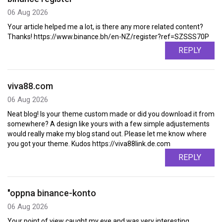
06 Aug 2026
Your article helped me a lot, is there any more related content?
Thanks! https://www.binance.bh/en-NZ/register?ref=SZSSS70P
REPLY
viva88.com
06 Aug 2026
Neat blog! Is your theme custom made or did you download it from
somewhere? A design like yours with a few simple adjustements
would really make my blog stand out. Please let me know where
you got your theme. Kudos https://viva88link.de.com
REPLY
"oppna binance-konto
06 Aug 2026
Your point of view caught my eye and was very interesting.