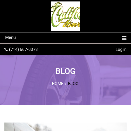
Menu
(714) 667-0373
Log in
BLOG
HOME
/
BLOG