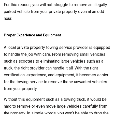
For this reason, you will not struggle to remove an illegally
parked vehicle from your private property even at an odd
hour.
Proper Experience and Equipment
A local private property towing service provider is equipped
to handle the job with care. From removing small vehicles
such as scooters to eliminating large vehicles such as a
truck, the right provider can handle it all. With the right
certification, experience, and equipment, it becomes easier
for the towing service to remove these unwanted vehicles
from your property.
Without this equipment such as a towing truck, it would be
hard to remove or even move large vehicles carefully from
the property. In simple words, you won’t be able to drop the