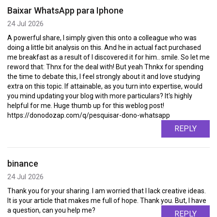
Baixar WhatsApp para Iphone
24 Jul 2026
A powerful share, I simply given this onto a colleague who was
doing a little bit analysis on this. And he in actual fact purchased
me breakfast as a result of I discovered it for him.. smile. So let me
reword that: Thnx for the deal with! But yeah Thnkx for spending
the time to debate this, I feel strongly about it and love studying
extra on this topic. If attainable, as you turn into expertise, would
you mind updating your blog with more particulars? It's highly
helpful for me. Huge thumb up for this weblog post!
https://donodozap.com/q/pesquisar-dono-whatsapp
REPLY
binance
24 Jul 2026
Thank you for your sharing. I am worried that I lack creative ideas.
It is your article that makes me full of hope. Thank you. But, I have
a question, can you help me?
REPLY