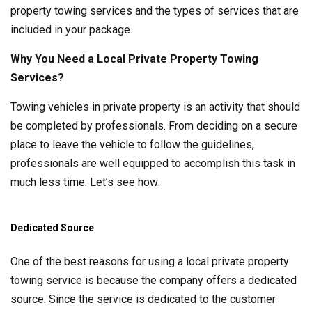
property towing services and the types of services that are
included in your package.
Why You Need a Local Private Property Towing
Services?
Towing vehicles in private property is an activity that should
be completed by professionals. From deciding on a secure
place to leave the vehicle to follow the guidelines,
professionals are well equipped to accomplish this task in
much less time. Let’s see how:
Dedicated Source
One of the best reasons for using a local private property
towing service is because the company offers a dedicated
source. Since the service is dedicated to the customer