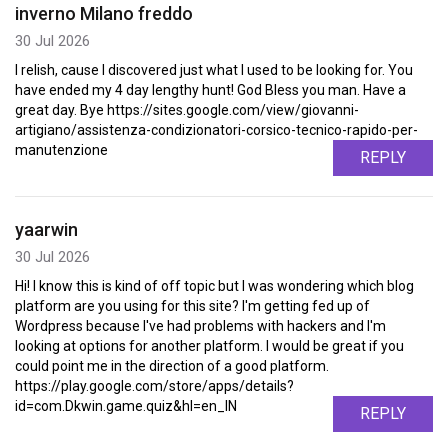
inverno Milano freddo
30 Jul 2026
I relish, cause I discovered just what I used to be looking for. You
have ended my 4 day lengthy hunt! God Bless you man. Have a
great day. Bye https://sites.google.com/view/giovanni-
artigiano/assistenza-condizionatori-corsico-tecnico-rapido-per-
manutenzione
REPLY
yaarwin
30 Jul 2026
Hi! I know this is kind of off topic but I was wondering which blog
platform are you using for this site? I'm getting fed up of
Wordpress because I've had problems with hackers and I'm
looking at options for another platform. I would be great if you
could point me in the direction of a good platform.
https://play.google.com/store/apps/details?
id=com.Dkwin.game.quiz&hl=en_IN
REPLY