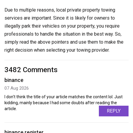
Due to multiple reasons, local private property towing
services are important. Since it is likely for owners to
illegally park their vehicles on your property, you require
professionals to handle the situation in the best way. So,
simply read the above pointers and use them to make the
right decision when selecting your towing provider.
3482 Comments
binance
07 Aug 2026
I don't think the title of your article matches the content lol. Just
kidding, mainly because I had some doubts after reading the
article.
REPLY
binance register