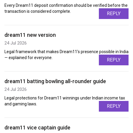
Every Dream11 deposit confirmation should be verified before the
transaction is considered complete.
REPLY
dream11 new version
24 Jul 2026
Legal framework that makes Dream11's presence possible in India
— explained for everyone.
REPLY
dream11 batting bowling all-rounder guide
24 Jul 2026
Legal protections for Dream11 winnings under Indian income tax
and gaming laws.
REPLY
dream11 vice captain guide