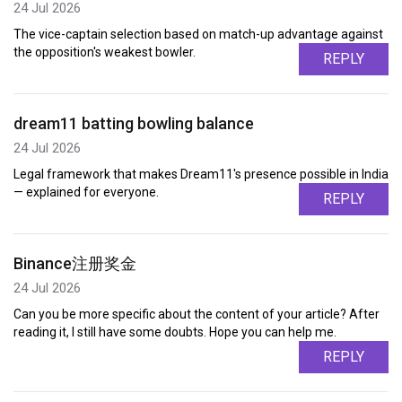
24 Jul 2026
The vice-captain selection based on match-up advantage against
the opposition's weakest bowler.
REPLY
dream11 batting bowling balance
24 Jul 2026
Legal framework that makes Dream11's presence possible in India
— explained for everyone.
REPLY
Binance注册奖金
24 Jul 2026
Can you be more specific about the content of your article? After
reading it, I still have some doubts. Hope you can help me.
REPLY