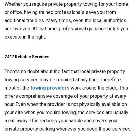
Whether you require private property towing for your home
or office, having trained professionals save you from
additional troubles. Many times, even the local authorities
are involved. At that time, professional guidance helps you
execute in the right.
24*7 Reliable Services
There’s no doubt about the fact that local private property
towing services may be required at any hour. Therefore,
most of the
towing providers
work around the clock. This
offers comprehensive coverage of your property at every
hour. Even when the provider is not physically available on
your site when you require towing, the services are usually
a call away. This reduces your hassle and covers your
private property parking whenever you need these services.