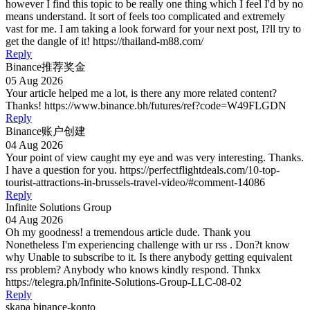
however I find this topic to be really one thing which I feel I'd by no
means understand. It sort of feels too complicated and extremely
vast for me. I am taking a look forward for your next post, I?ll try to
get the dangle of it! https://thailand-m88.com/
Reply
Binance推荐奖金
05 Aug 2026
Your article helped me a lot, is there any more related content?
Thanks! https://www.binance.bh/futures/ref?code=W49FLGDN
Reply
Binance账户创建
04 Aug 2026
Your point of view caught my eye and was very interesting. Thanks.
I have a question for you. https://perfectflightdeals.com/10-top-
tourist-attractions-in-brussels-travel-video/#comment-14086
Reply
Infinite Solutions Group
04 Aug 2026
Oh my goodness! a tremendous article dude. Thank you
Nonetheless I'm experiencing challenge with ur rss . Don?t know
why Unable to subscribe to it. Is there anybody getting equivalent
rss problem? Anybody who knows kindly respond. Thnkx
https://telegra.ph/Infinite-Solutions-Group-LLC-08-02
Reply
skapa binance-konto