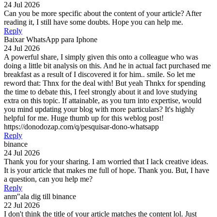
24 Jul 2026
Can you be more specific about the content of your article? After
reading it, I still have some doubts. Hope you can help me.
Reply
Baixar WhatsApp para Iphone
24 Jul 2026
A powerful share, I simply given this onto a colleague who was
doing a little bit analysis on this. And he in actual fact purchased me
breakfast as a result of I discovered it for him.. smile. So let me
reword that: Thnx for the deal with! But yeah Thnkx for spending
the time to debate this, I feel strongly about it and love studying
extra on this topic. If attainable, as you turn into expertise, would
you mind updating your blog with more particulars? It's highly
helpful for me. Huge thumb up for this weblog post!
https://donodozap.com/q/pesquisar-dono-whatsapp
Reply
binance
24 Jul 2026
Thank you for your sharing. I am worried that I lack creative ideas.
It is your article that makes me full of hope. Thank you. But, I have
a question, can you help me?
Reply
anm"ala dig till binance
22 Jul 2026
I don't think the title of your article matches the content lol. Just