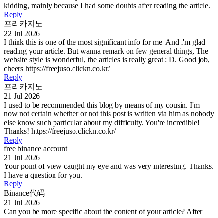
kidding, mainly because I had some doubts after reading the article.
Reply
프리카지노
22 Jul 2026
I think this is one of the most significant info for me. And i'm glad
reading your article. But wanna remark on few general things, The
website style is wonderful, the articles is really great : D. Good job,
cheers https://freejuso.clickn.co.kr/
Reply
프리카지노
21 Jul 2026
I used to be recommended this blog by means of my cousin. I'm
now not certain whether or not this post is written via him as nobody
else know such particular about my difficulty. You're incredible!
Thanks! https://freejuso.clickn.co.kr/
Reply
free binance account
21 Jul 2026
Your point of view caught my eye and was very interesting. Thanks.
I have a question for you.
Reply
Binance代码
21 Jul 2026
Can you be more specific about the content of your article? After