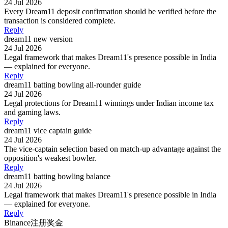
24 Jul 2026
Every Dream11 deposit confirmation should be verified before the
transaction is considered complete.
Reply
dream11 new version
24 Jul 2026
Legal framework that makes Dream11's presence possible in India
— explained for everyone.
Reply
dream11 batting bowling all-rounder guide
24 Jul 2026
Legal protections for Dream11 winnings under Indian income tax
and gaming laws.
Reply
dream11 vice captain guide
24 Jul 2026
The vice-captain selection based on match-up advantage against the
opposition's weakest bowler.
Reply
dream11 batting bowling balance
24 Jul 2026
Legal framework that makes Dream11's presence possible in India
— explained for everyone.
Reply
Binance注册奖金