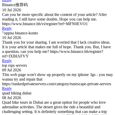
Binance推荐码
10 Jul 2026
Can you be more specific about the content of your article? After
reading it, I still have some doubts. Hope you can help me.
https://www.binance.bh/vi/register?ref=MFN0EVO1
Reply
"oppna binance-konto
10 Jul 2026
Thank you for your sharing. I am worried that I lack creative ideas.
It is your article that makes me full of hope. Thank you. But, I have
a question, can you help me? https://www.binance.bh/register?
ref=IXBIAFVY
Reply
top rsps servers
09 Jul 2026
This web page won't show up properly on my iphone 3gs - you may
wanna try and repair that
https://rankedprivateservers.com/category/runescape-private-servers
Reply
quad biking dubai
08 Jul 2026
Quad bike tours in Dubai are a great option for people who love
adrenaline activities. The desert gives the ride a beautiful and
challenging setting. It is definitely something that can make a trip