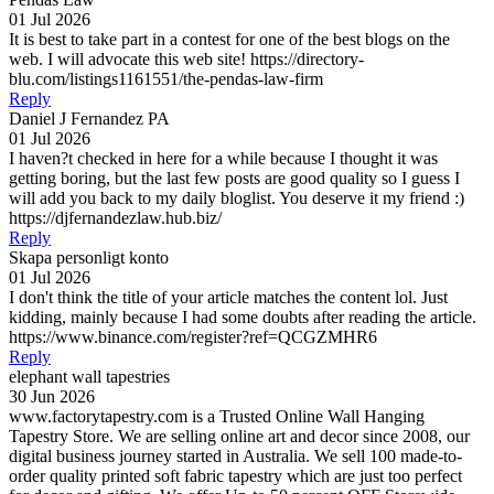
01 Jul 2026
It is best to take part in a contest for one of the best blogs on the
web. I will advocate this web site! https://directory-
blu.com/listings1161551/the-pendas-law-firm
Reply
Daniel J Fernandez PA
01 Jul 2026
I haven?t checked in here for a while because I thought it was
getting boring, but the last few posts are good quality so I guess I
will add you back to my daily bloglist. You deserve it my friend :)
https://djfernandezlaw.hub.biz/
Reply
Skapa personligt konto
01 Jul 2026
I don't think the title of your article matches the content lol. Just
kidding, mainly because I had some doubts after reading the article.
https://www.binance.com/register?ref=QCGZMHR6
Reply
elephant wall tapestries
30 Jun 2026
www.factorytapestry.com is a Trusted Online Wall Hanging
Tapestry Store. We are selling online art and decor since 2008, our
digital business journey started in Australia. We sell 100 made-to-
order quality printed soft fabric tapestry which are just too perfect