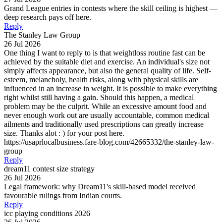
Grand League entries in contests where the skill ceiling is highest —
deep research pays off here.
Reply
The Stanley Law Group
26 Jul 2026
One thing I want to reply to is that weightloss routine fast can be
achieved by the suitable diet and exercise. An individual's size not
simply affects appearance, but also the general quality of life. Self-
esteem, melancholy, health risks, along with physical skills are
influenced in an increase in weight. It is possible to make everything
right whilst still having a gain. Should this happen, a medical
problem may be the culprit. While an excessive amount food and
never enough work out are usually accountable, common medical
ailments and traditionally used prescriptions can greatly increase
size. Thanks alot : ) for your post here.
https://usaprlocalbusiness.fare-blog.com/42665332/the-stanley-law-
group
Reply
dream11 contest size strategy
26 Jul 2026
Legal framework: why Dream11's skill-based model received
favourable rulings from Indian courts.
Reply
icc playing conditions 2026