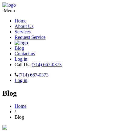
Menu
Home
About Us
Services
Request Service
Blog
Contact us
Log in
Call Us:
(714) 667-0373
(714) 667-0373
Log in
Blog
Home
/
Blog