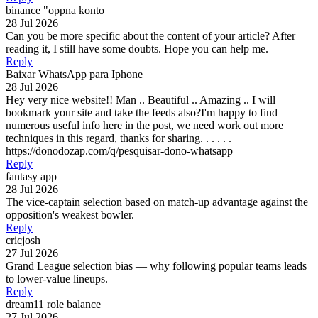
binance "oppna konto
28 Jul 2026
Can you be more specific about the content of your article? After
reading it, I still have some doubts. Hope you can help me.
Reply
Baixar WhatsApp para Iphone
28 Jul 2026
Hey very nice website!! Man .. Beautiful .. Amazing .. I will
bookmark your site and take the feeds also?I'm happy to find
numerous useful info here in the post, we need work out more
techniques in this regard, thanks for sharing. . . . . .
https://donodozap.com/q/pesquisar-dono-whatsapp
Reply
fantasy app
28 Jul 2026
The vice-captain selection based on match-up advantage against the
opposition's weakest bowler.
Reply
cricjosh
27 Jul 2026
Grand League selection bias — why following popular teams leads
to lower-value lineups.
Reply
dream11 role balance
27 Jul 2026