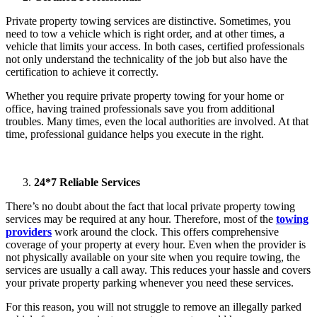
Private property towing services are distinctive. Sometimes, you
need to tow a vehicle which is right order, and at other times, a
vehicle that limits your access. In both cases, certified professionals
not only understand the technicality of the job but also have the
certification to achieve it correctly.
Whether you require private property towing for your home or
office, having trained professionals save you from additional
troubles. Many times, even the local authorities are involved. At that
time, professional guidance helps you execute in the right.
24*7 Reliable Services
There’s no doubt about the fact that local private property towing
services may be required at any hour. Therefore, most of the
towing
providers
work around the clock. This offers comprehensive
coverage of your property at every hour. Even when the provider is
not physically available on your site when you require towing, the
services are usually a call away. This reduces your hassle and covers
your private property parking whenever you need these services.
For this reason, you will not struggle to remove an illegally parked