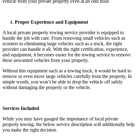
vehicle from your private property even at an odd hour.
Proper Experience and Equipment
A local private property towing service provider is equipped to
handle the job with care. From removing small vehicles such as
scooters to eliminating large vehicles such as a truck, the right
provider can handle it all. With the right certification, experience,
and equipment, it becomes easier for the towing service to remove
these unwanted vehicles from your property.
Without this equipment such as a towing truck, it would be hard to
remove or even move large vehicles carefully from the property. In
simple words, you won’t be able to drop the vehicle off safely
without damaging the property or the vehicle.
Services Included
While you may have gauged the importance of local private
property towing, the below service description will additionally help
you make the right decision.