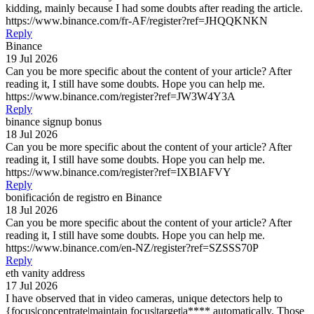
kidding, mainly because I had some doubts after reading the article.
https://www.binance.com/fr-AF/register?ref=JHQQKNKN
Reply
Binance
19 Jul 2026
Can you be more specific about the content of your article? After
reading it, I still have some doubts. Hope you can help me.
https://www.binance.com/register?ref=JW3W4Y3A
Reply
binance signup bonus
18 Jul 2026
Can you be more specific about the content of your article? After
reading it, I still have some doubts. Hope you can help me.
https://www.binance.com/register?ref=IXBIAFVY
Reply
bonificación de registro en Binance
18 Jul 2026
Can you be more specific about the content of your article? After
reading it, I still have some doubts. Hope you can help me.
https://www.binance.com/en-NZ/register?ref=SZSSS70P
Reply
eth vanity address
17 Jul 2026
I have observed that in video cameras, unique detectors help to
{focus|concentrate|maintain focus|target|a**** automatically. Those