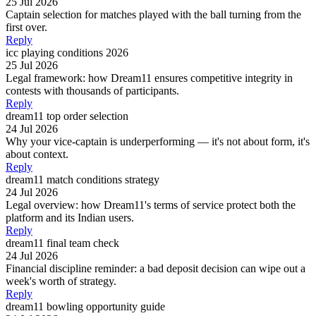
25 Jul 2026
Captain selection for matches played with the ball turning from the
first over.
Reply
icc playing conditions 2026
25 Jul 2026
Legal framework: how Dream11 ensures competitive integrity in
contests with thousands of participants.
Reply
dream11 top order selection
24 Jul 2026
Why your vice-captain is underperforming — it's not about form, it's
about context.
Reply
dream11 match conditions strategy
24 Jul 2026
Legal overview: how Dream11's terms of service protect both the
platform and its Indian users.
Reply
dream11 final team check
24 Jul 2026
Financial discipline reminder: a bad deposit decision can wipe out a
week's worth of strategy.
Reply
dream11 bowling opportunity guide