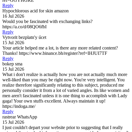
ref=GGYHGRE
Reply
Hypochlorous acid for skin amazon
16 Jul 2026
Would you be fascinated with exchanging links?
https://a.co/d/08QO6fbI
Reply
Vytvorit bezplatn'y úcet
15 Jul 2026
Your article helped me a lot, is there any more related content?
Thanks! https://www.binance.bh/register?ref=IHJUI7TF
Reply
bokep sma
15 Jul 2026
What i don't realize is actually how you are not actually much more
well-liked than you may be right now. You're very intelligent. You
realize therefore significantly relating to this subject, produced me
personally consider it from a lot of varied angles. Its like women and
men aren't fascinated unless it is one thing to accomplish with Lady
gaga! Your own stuffs excellent. Always maintain it up!
https://indoga.me/
Reply
rastrear WhatsApp
15 Jul 2026
I just couldn't depart your website prior to suggesting that I really