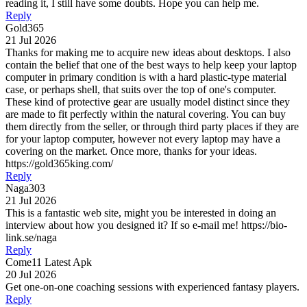
reading it, I still have some doubts. Hope you can help me.
Reply
Gold365
21 Jul 2026
Thanks for making me to acquire new ideas about desktops. I also
contain the belief that one of the best ways to help keep your laptop
computer in primary condition is with a hard plastic-type material
case, or perhaps shell, that suits over the top of one's computer.
These kind of protective gear are usually model distinct since they
are made to fit perfectly within the natural covering. You can buy
them directly from the seller, or through third party places if they are
for your laptop computer, however not every laptop may have a
covering on the market. Once more, thanks for your ideas.
https://gold365king.com/
Reply
Naga303
21 Jul 2026
This is a fantastic web site, might you be interested in doing an
interview about how you designed it? If so e-mail me! https://bio-
link.se/naga
Reply
Come11 Latest Apk
20 Jul 2026
Get one-on-one coaching sessions with experienced fantasy players.
Reply