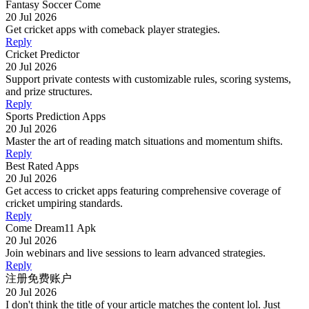
Fantasy Soccer Come
20 Jul 2026
Get cricket apps with comeback player strategies.
Reply
Cricket Predictor
20 Jul 2026
Support private contests with customizable rules, scoring systems,
and prize structures.
Reply
Sports Prediction Apps
20 Jul 2026
Master the art of reading match situations and momentum shifts.
Reply
Best Rated Apps
20 Jul 2026
Get access to cricket apps featuring comprehensive coverage of
cricket umpiring standards.
Reply
Come Dream11 Apk
20 Jul 2026
Join webinars and live sessions to learn advanced strategies.
Reply
注册免费账户
20 Jul 2026
I don't think the title of your article matches the content lol. Just