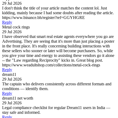
29 Jul 2026
I don't think the title of your article matches the content lol. Just
kidding, mainly because I had some doubts after reading the article.
https://www.binance.bh/register?ref=GGYHGRE
Reply
Metal cock rings
29 Jul 2026
I have observed that smart real estate agents everywhere you go are
Advertising. They are seeing that it's more than just placing a poster
in the front place. It's really concerning building interactions with
these sellers who sooner or later will become purchasers. So, while
you give your time and energy to assisting these vendors go it alone
-- the "Law regarding Reciprocity" kicks in. Great blog post.
https://www.weadultshop.com/collections/metal-cock-rings
Reply
dream11
29 Jul 2026
The captain who delivers consistently across different formats and
conditions — identify them.
Reply
dream11 net worth
29 Jul 2026
Legal compliance checklist for regular Dream11 users in India —
stay safe and informed.
Reply