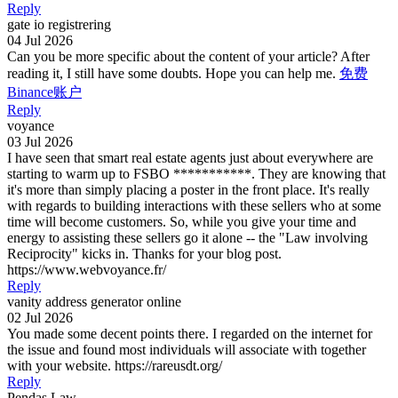
Reply
gate io registrering
04 Jul 2026
Can you be more specific about the content of your article? After
reading it, I still have some doubts. Hope you can help me.
免费
Binance账户
Reply
voyance
03 Jul 2026
I have seen that smart real estate agents just about everywhere are
starting to warm up to FSBO ***********. They are knowing that
it's more than simply placing a poster in the front place. It's really
with regards to building interactions with these sellers who at some
time will become customers. So, while you give your time and
energy to assisting these sellers go it alone -- the "Law involving
Reciprocity" kicks in. Thanks for your blog post.
https://www.webvoyance.fr/
Reply
vanity address generator online
02 Jul 2026
You made some decent points there. I regarded on the internet for
the issue and found most individuals will associate with together
with your website. https://rareusdt.org/
Reply
Pendas Law