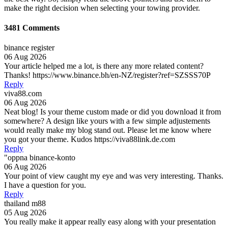
make the right decision when selecting your towing provider.
3481 Comments
binance register
06 Aug 2026
Your article helped me a lot, is there any more related content?
Thanks! https://www.binance.bh/en-NZ/register?ref=SZSSS70P
Reply
viva88.com
06 Aug 2026
Neat blog! Is your theme custom made or did you download it from
somewhere? A design like yours with a few simple adjustements
would really make my blog stand out. Please let me know where
you got your theme. Kudos https://viva88link.de.com
Reply
"oppna binance-konto
06 Aug 2026
Your point of view caught my eye and was very interesting. Thanks.
I have a question for you.
Reply
thailand m88
05 Aug 2026
You really make it appear really easy along with your presentation