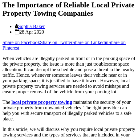
The Importance of Reliable Local Private
Property Towing Companies
Sophia Baker
28 Apr 2020
Share on Facebook
Share on Twitter
Share on Linkedin
Share on
Pinterest
When vehicles are illegally parked in front or in the parking space of
the private property, the issue is more than just troublesome space
allocation. It can disrupt the schedule and pose a threat to the nearby
traffic. Hence, whenever someone leaves their vehicle near or in
your parking space, it is justified to have it towed. However, local
private property towing services are needed to avoid mishaps and
ensure proper removal of the vehicle from your parking lot.
The
local private property towing
maintains the security of your
private property from unwanted vehicles. The right provider can
help you with secure transport of illegally parked vehicles to a safe
place.
In this article, we will discuss why you require local private property
towing services and the types of services that are included in your