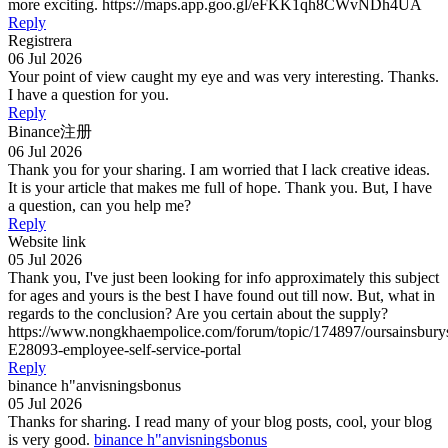
more exciting. https://maps.app.goo.gl/eFKK1qh8CWvNDh4UA
Reply
Registrera
06 Jul 2026
Your point of view caught my eye and was very interesting. Thanks.
I have a question for you.
Reply
Binance注册
06 Jul 2026
Thank you for your sharing. I am worried that I lack creative ideas.
It is your article that makes me full of hope. Thank you. But, I have
a question, can you help me?
Reply
Website link
05 Jul 2026
Thank you, I've just been looking for info approximately this subject
for ages and yours is the best I have found out till now. But, what in
regards to the conclusion? Are you certain about the supply?
https://www.nongkhaempolice.com/forum/topic/174897/oursainsbury
E28093-employee-self-service-portal
Reply
binance h"anvisningsbonus
05 Jul 2026
Thanks for sharing. I read many of your blog posts, cool, your blog
is very good.
binance h"anvisningsbonus