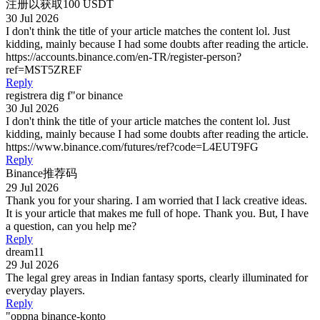
注册以获取100 USDT
30 Jul 2026
I don't think the title of your article matches the content lol. Just
kidding, mainly because I had some doubts after reading the article.
https://accounts.binance.com/en-TR/register-person?
ref=MST5ZREF
Reply
registrera dig f"or binance
30 Jul 2026
I don't think the title of your article matches the content lol. Just
kidding, mainly because I had some doubts after reading the article.
https://www.binance.com/futures/ref?code=L4EUT9FG
Reply
Binance推荐码
29 Jul 2026
Thank you for your sharing. I am worried that I lack creative ideas.
It is your article that makes me full of hope. Thank you. But, I have
a question, can you help me?
Reply
dream11
29 Jul 2026
The legal grey areas in Indian fantasy sports, clearly illuminated for
everyday players.
Reply
"oppna binance-konto