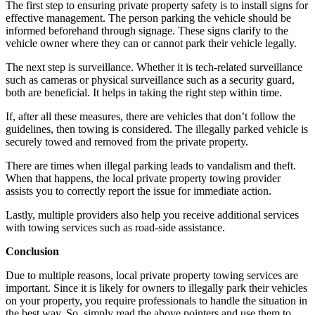
The first step to ensuring private property safety is to install signs for
effective management. The person parking the vehicle should be
informed beforehand through signage. These signs clarify to the
vehicle owner where they can or cannot park their vehicle legally.
The next step is surveillance. Whether it is tech-related surveillance
such as cameras or physical surveillance such as a security guard,
both are beneficial. It helps in taking the right step within time.
If, after all these measures, there are vehicles that don’t follow the
guidelines, then towing is considered. The illegally parked vehicle is
securely towed and removed from the private property.
There are times when illegal parking leads to vandalism and theft.
When that happens, the local private property towing provider
assists you to correctly report the issue for immediate action.
Lastly, multiple providers also help you receive additional services
with towing services such as road-side assistance.
Conclusion
Due to multiple reasons, local private property towing services are
important. Since it is likely for owners to illegally park their vehicles
on your property, you require professionals to handle the situation in
the best way. So, simply read the above pointers and use them to