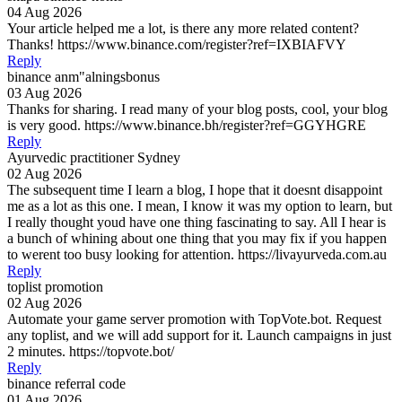
04 Aug 2026
Your article helped me a lot, is there any more related content?
Thanks! https://www.binance.com/register?ref=IXBIAFVY
Reply
binance anm"alningsbonus
03 Aug 2026
Thanks for sharing. I read many of your blog posts, cool, your blog
is very good. https://www.binance.bh/register?ref=GGYHGRE
Reply
Ayurvedic practitioner Sydney
02 Aug 2026
The subsequent time I learn a blog, I hope that it doesnt disappoint
me as a lot as this one. I mean, I know it was my option to learn, but
I really thought youd have one thing fascinating to say. All I hear is
a bunch of whining about one thing that you may fix if you happen
to werent too busy looking for attention. https://livayurveda.com.au
Reply
toplist promotion
02 Aug 2026
Automate your game server promotion with TopVote.bot. Request
any toplist, and we will add support for it. Launch campaigns in just
2 minutes. https://topvote.bot/
Reply
binance referral code
01 Aug 2026