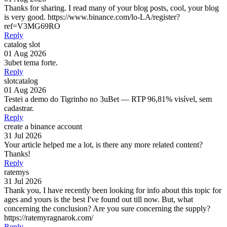
Thanks for sharing. I read many of your blog posts, cool, your blog
is very good. https://www.binance.com/lo-LA/register?
ref=V3MG69RO
Reply
catalog slot
01 Aug 2026
3ubet tema forte.
Reply
slotcatalog
01 Aug 2026
Testei a demo do Tigrinho no 3uBet — RTP 96,81% visível, sem
cadastrar.
Reply
create a binance account
31 Jul 2026
Your article helped me a lot, is there any more related content?
Thanks!
Reply
ratemys
31 Jul 2026
Thank you, I have recently been looking for info about this topic for
ages and yours is the best I've found out till now. But, what
concerning the conclusion? Are you sure concerning the supply?
https://ratemyragnarok.com/
Reply