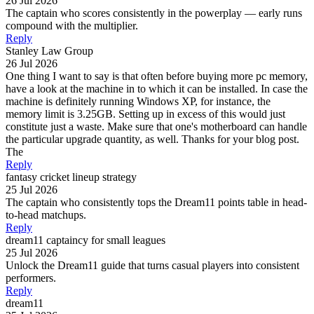
26 Jul 2026
The captain who scores consistently in the powerplay — early runs
compound with the multiplier.
Reply
Stanley Law Group
26 Jul 2026
One thing I want to say is that often before buying more pc memory,
have a look at the machine in to which it can be installed. In case the
machine is definitely running Windows XP, for instance, the
memory limit is 3.25GB. Setting up in excess of this would just
constitute just a waste. Make sure that one's motherboard can handle
the particular upgrade quantity, as well. Thanks for your blog post.
The
Reply
fantasy cricket lineup strategy
25 Jul 2026
The captain who consistently tops the Dream11 points table in head-
to-head matchups.
Reply
dream11 captaincy for small leagues
25 Jul 2026
Unlock the Dream11 guide that turns casual players into consistent
performers.
Reply
dream11