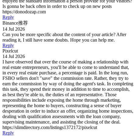
enjoyed the standard information a person provide for your visitors?
Is gonna be back often in order to check up on new posts
https://donodozap.com
Reply
Binance推荐
14 Jul 2026
Can you be more specific about the content of your article? After
reading it, I still have some doubts. Hope you can help me.
Reply
Pixelcut
14 Jul 2026
I have observed that over the course of making a relationship with
real estate entrepreneurs, you'll be able to come to understand that,
in every real estate purchase, a percentage is paid. In the long run,
FSBO sellers don't "save" the commission rate. Rather, they try to
earn the commission by way of doing the agent's task. In completing
this task, they spend their money in addition to time to accomplish,
as best they're able to, the duties of an representative. Those
responsibilities include exposing the home through marketing,
representing the home to buyers, constructing a sense of buyer
desperation in order to induce an offer, organizing home inspections,
dealing with qualification assessments with the loan company,
supervising maintenance, and assisting the closing of the deal.
https://slimdirectory.com/listings1372172/pixelcut
Reply