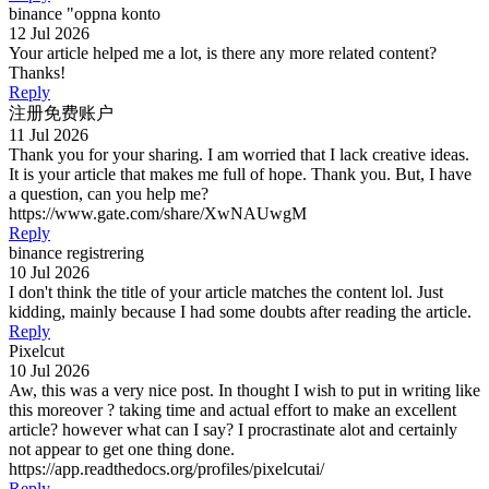
binance "oppna konto
12 Jul 2026
Your article helped me a lot, is there any more related content?
Thanks!
Reply
注册免费账户
11 Jul 2026
Thank you for your sharing. I am worried that I lack creative ideas.
It is your article that makes me full of hope. Thank you. But, I have
a question, can you help me?
https://www.gate.com/share/XwNAUwgM
Reply
binance registrering
10 Jul 2026
I don't think the title of your article matches the content lol. Just
kidding, mainly because I had some doubts after reading the article.
Reply
Pixelcut
10 Jul 2026
Aw, this was a very nice post. In thought I wish to put in writing like
this moreover ? taking time and actual effort to make an excellent
article? however what can I say? I procrastinate alot and certainly
not appear to get one thing done.
https://app.readthedocs.org/profiles/pixelcutai/
Reply