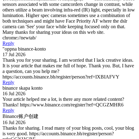
sensors associated with some camcorders change in contrast, while
others utilize a beam involving infra-red (IR) light, especially in low
lumination. Higher spec cameras sometimes use a combination of
both techniques and might have Face Priority AF where the dslr
camera can 'See' your face while keeping focused only on that.
Many thanks for sharing your ideas on this web site.
chrome://newtab/
Reply
"oppna binance-konto
17 Jul 2026
Thank you for your sharing. I am worried that I lack creative ideas.
It is your article that makes me full of hope. Thank you. But, I have
a question, can you help me?
https://accounts.binance.bh/register/person?ref=IXBIAFVY
Reply
binance skapa konto
16 Jul 2026
Your article helped me a lot, is there any more related content?
Thanks! https://www.binance.com/register?ref=QCGZMHR6
Reply
Binance账户创建
16 Jul 2026
Thanks for sharing. I read many of your blog posts, cool, your blog
is very good. https://accounts.binance.bh/register/person?