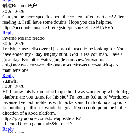
创建Binance账户
30 Jul 2026
Can you be more specific about the content of your article? After
reading it, I still have some doubts. Hope you can help me.
https://accounts.binance.bh/register/person?ref=IXBIAFVY
Reply
inverno Milano freddo
30 Jul 2026
I relish, cause I discovered just what I used to be looking for. You
have ended my 4 day lengthy hunt! God Bless you man. Have a
great day. Bye https://sites.google.com/view/giovanni-
artigiano/assistenza-condizionatori-corsico-tecnico-rapido-per-
manutenzione
Reply
yaarwin
30 Jul 2026
Hi! I know this is kind of off topic but I was wondering which blog
platform are you using for this site? I'm getting fed up of Wordpress
because I've had problems with hackers and I'm looking at options
for another platform. I would be great if you could point me in the
direction of a good platform.
https://play.google.com/store/apps/details?
id=com.Dkwin.game.quiz&hl=en_IN
Reply