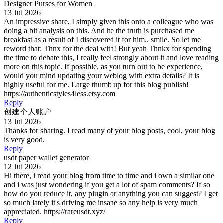
Designer Purses for Women
13 Jul 2026
An impressive share, I simply given this onto a colleague who was
doing a bit analysis on this. And he the truth is purchased me
breakfast as a result of I discovered it for him.. smile. So let me
reword that: Thnx for the deal with! But yeah Thnkx for spending
the time to debate this, I really feel strongly about it and love reading
more on this topic. If possible, as you turn out to be experience,
would you mind updating your weblog with extra details? It is
highly useful for me. Large thumb up for this blog publish!
https://authenticstyles4less.etsy.com
Reply
创建个人账户
13 Jul 2026
Thanks for sharing. I read many of your blog posts, cool, your blog
is very good.
Reply
usdt paper wallet generator
12 Jul 2026
Hi there, i read your blog from time to time and i own a similar one
and i was just wondering if you get a lot of spam comments? If so
how do you reduce it, any plugin or anything you can suggest? I get
so much lately it's driving me insane so any help is very much
appreciated. https://rareusdt.xyz/
Reply