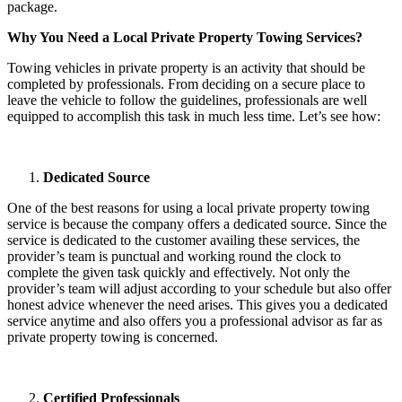
package.
Why You Need a Local Private Property Towing Services?
Towing vehicles in private property is an activity that should be
completed by professionals. From deciding on a secure place to
leave the vehicle to follow the guidelines, professionals are well
equipped to accomplish this task in much less time. Let’s see how:
Dedicated Source
One of the best reasons for using a local private property towing
service is because the company offers a dedicated source. Since the
service is dedicated to the customer availing these services, the
provider’s team is punctual and working round the clock to
complete the given task quickly and effectively. Not only the
provider’s team will adjust according to your schedule but also offer
honest advice whenever the need arises. This gives you a dedicated
service anytime and also offers you a professional advisor as far as
private property towing is concerned.
Certified Professionals