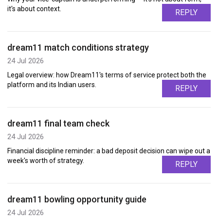
it's about context.
REPLY
dream11 match conditions strategy
24 Jul 2026
Legal overview: how Dream11's terms of service protect both the
platform and its Indian users.
REPLY
dream11 final team check
24 Jul 2026
Financial discipline reminder: a bad deposit decision can wipe out a
week's worth of strategy.
REPLY
dream11 bowling opportunity guide
24 Jul 2026