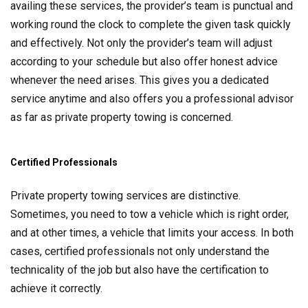
availing these services, the provider’s team is punctual and
working round the clock to complete the given task quickly
and effectively. Not only the provider’s team will adjust
according to your schedule but also offer honest advice
whenever the need arises. This gives you a dedicated
service anytime and also offers you a professional advisor
as far as private property towing is concerned.
Certified Professionals
Private property towing services are distinctive.
Sometimes, you need to tow a vehicle which is right order,
and at other times, a vehicle that limits your access. In both
cases, certified professionals not only understand the
technicality of the job but also have the certification to
achieve it correctly.