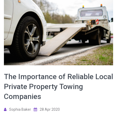
The Importance of Reliable Local
Private Property Towing
Companies
Sophia Baker
28 Apr 2020