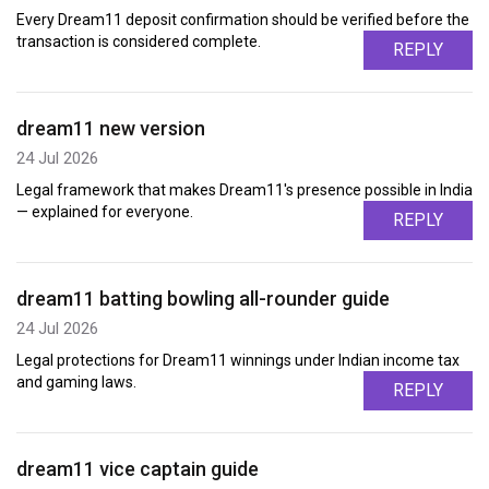
Every Dream11 deposit confirmation should be verified before the
transaction is considered complete.
REPLY
dream11 new version
24 Jul 2026
Legal framework that makes Dream11's presence possible in India
— explained for everyone.
REPLY
dream11 batting bowling all-rounder guide
24 Jul 2026
Legal protections for Dream11 winnings under Indian income tax
and gaming laws.
REPLY
dream11 vice captain guide