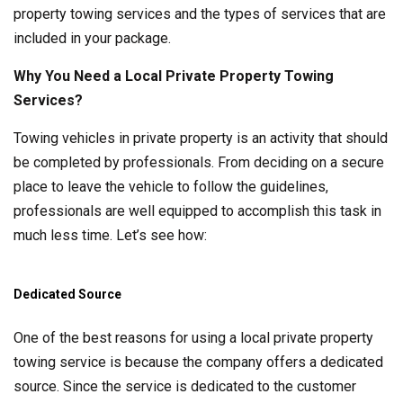
property towing services and the types of services that are
included in your package.
Why You Need a Local Private Property Towing
Services?
Towing vehicles in private property is an activity that should
be completed by professionals. From deciding on a secure
place to leave the vehicle to follow the guidelines,
professionals are well equipped to accomplish this task in
much less time. Let’s see how:
Dedicated Source
One of the best reasons for using a local private property
towing service is because the company offers a dedicated
source. Since the service is dedicated to the customer