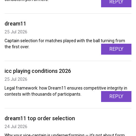
REPLY
dream11
25 Jul 2026
Captain selection for matches played with the ball turning from
the first over.
REPLY
icc playing conditions 2026
25 Jul 2026
Legal framework: how Dream11 ensures competitive integrity in
contests with thousands of participants.
REPLY
dream11 top order selection
24 Jul 2026
Why your vice-captain is underperforming — it's not about form,