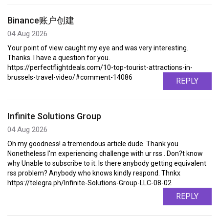
Binance账户创建
04 Aug 2026
Your point of view caught my eye and was very interesting.
Thanks. I have a question for you.
https://perfectflightdeals.com/10-top-tourist-attractions-in-
brussels-travel-video/#comment-14086
REPLY
Infinite Solutions Group
04 Aug 2026
Oh my goodness! a tremendous article dude. Thank you
Nonetheless I'm experiencing challenge with ur rss . Don?t know
why Unable to subscribe to it. Is there anybody getting equivalent
rss problem? Anybody who knows kindly respond. Thnkx
https://telegra.ph/Infinite-Solutions-Group-LLC-08-02
REPLY