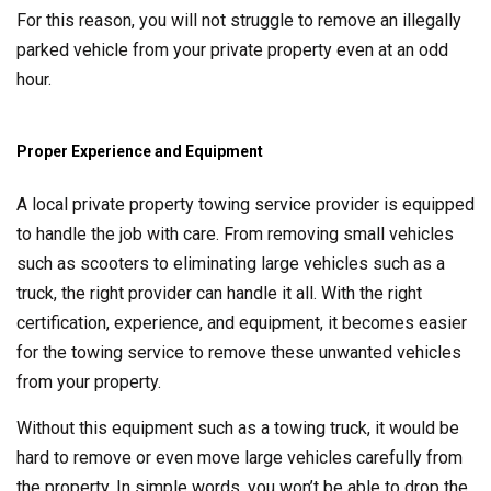
For this reason, you will not struggle to remove an illegally
parked vehicle from your private property even at an odd
hour.
Proper Experience and Equipment
A local private property towing service provider is equipped
to handle the job with care. From removing small vehicles
such as scooters to eliminating large vehicles such as a
truck, the right provider can handle it all. With the right
certification, experience, and equipment, it becomes easier
for the towing service to remove these unwanted vehicles
from your property.
Without this equipment such as a towing truck, it would be
hard to remove or even move large vehicles carefully from
the property. In simple words, you won’t be able to drop the