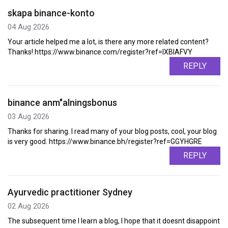
skapa binance-konto
04 Aug 2026
Your article helped me a lot, is there any more related content?
Thanks! https://www.binance.com/register?ref=IXBIAFVY
REPLY
binance anm"alningsbonus
03 Aug 2026
Thanks for sharing. I read many of your blog posts, cool, your blog
is very good. https://www.binance.bh/register?ref=GGYHGRE
REPLY
Ayurvedic practitioner Sydney
02 Aug 2026
The subsequent time I learn a blog, I hope that it doesnt disappoint