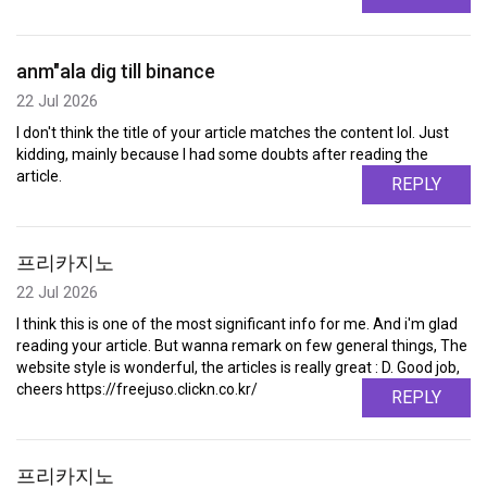
anm"ala dig till binance
22 Jul 2026
I don't think the title of your article matches the content lol. Just
kidding, mainly because I had some doubts after reading the
article.
REPLY
프리카지노
22 Jul 2026
I think this is one of the most significant info for me. And i'm glad
reading your article. But wanna remark on few general things, The
website style is wonderful, the articles is really great : D. Good job,
cheers https://freejuso.clickn.co.kr/
REPLY
프리카지노