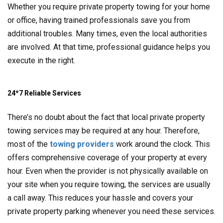
Whether you require private property towing for your home
or office, having trained professionals save you from
additional troubles. Many times, even the local authorities
are involved. At that time, professional guidance helps you
execute in the right.
24*7 Reliable Services
There’s no doubt about the fact that local private property
towing services may be required at any hour. Therefore,
most of the
towing providers
work around the clock. This
offers comprehensive coverage of your property at every
hour. Even when the provider is not physically available on
your site when you require towing, the services are usually
a call away. This reduces your hassle and covers your
private property parking whenever you need these services.