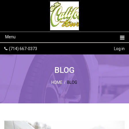
Menu
(714) 667-0373
Log in
BLOG
HOME
/
BLOG