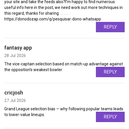
your site and take the feeds also?I'm happy to find numerous
useful info here in the post, we need work out more techniques in
this regard, thanks for sharing. . . . . .
https://donodozap.com/q/pesquisar-dono-whatsapp
REPLY
fantasy app
28 Jul 2026
The vice-captain selection based on match-up advantage against
the opposition's weakest bowler.
REPLY
cricjosh
27 Jul 2026
Grand League selection bias — why following popular teams leads
to lower-value lineups.
REPLY