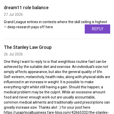
dream11 role balance
27 Jul 2026
Grand League entries in contests where the skill ceiling is highest
— deep research pays off here.
REPLY
The Stanley Law Group
26 Jul 2026
One thing I want to reply to is that weightloss routine fast can be
achieved by the suitable diet and exercise. An individual's size not
simply affects appearance, but also the general quality of life.
Self-esteem, melancholy, health risks, along with physical skills are
influenced in an increase in weight. It is possible to make
everything right whilst still having a gain. Should this happen, a
medical problem may be the culprit. While an excessive amount
food and never enough work out are usually accountable,
common medical ailments and traditionally used prescriptions can
greatly increase size. Thanks alot : ) for your post here.
https://usaprlocalbusiness.fare-blog.com/42665332/the-stanley-