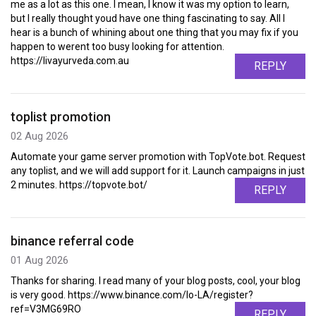
me as a lot as this one. I mean, I know it was my option to learn,
but I really thought youd have one thing fascinating to say. All I
hear is a bunch of whining about one thing that you may fix if you
happen to werent too busy looking for attention.
https://livayurveda.com.au
REPLY
toplist promotion
02 Aug 2026
Automate your game server promotion with TopVote.bot. Request
any toplist, and we will add support for it. Launch campaigns in just
2 minutes. https://topvote.bot/
REPLY
binance referral code
01 Aug 2026
Thanks for sharing. I read many of your blog posts, cool, your blog
is very good. https://www.binance.com/lo-LA/register?
ref=V3MG69RO
REPLY