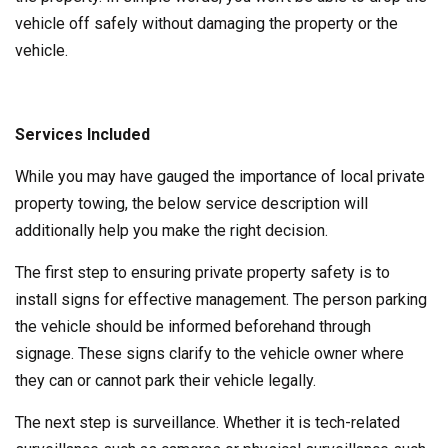
vehicle off safely without damaging the property or the
vehicle.
Services Included
While you may have gauged the importance of local private
property towing, the below service description will
additionally help you make the right decision.
The first step to ensuring private property safety is to
install signs for effective management. The person parking
the vehicle should be informed beforehand through
signage. These signs clarify to the vehicle owner where
they can or cannot park their vehicle legally.
The next step is surveillance. Whether it is tech-related