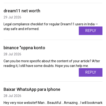
dream11 net worth
29 Jul 2026
Legal compliance checklist for regular Dream11 users in India —
stay safe and informed.
REPLY
binance "oppna konto
28 Jul 2026
Can you be more specific about the content of your article? After
reading it, I still have some doubts. Hope you can help me.
REPLY
Baixar WhatsApp para Iphone
28 Jul 2026
Hey very nice website!! Man .. Beautiful .. Amazing .. I will bookmark