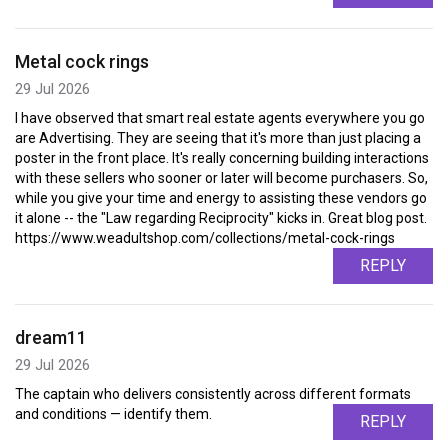
Metal cock rings
29 Jul 2026
I have observed that smart real estate agents everywhere you go
are Advertising. They are seeing that it's more than just placing a
poster in the front place. It's really concerning building interactions
with these sellers who sooner or later will become purchasers. So,
while you give your time and energy to assisting these vendors go
it alone -- the "Law regarding Reciprocity" kicks in. Great blog post.
https://www.weadultshop.com/collections/metal-cock-rings
REPLY
dream11
29 Jul 2026
The captain who delivers consistently across different formats
and conditions — identify them.
REPLY