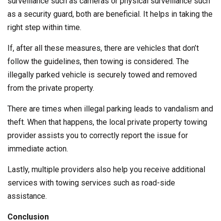
surveillance such as cameras or physical surveillance such
as a security guard, both are beneficial. It helps in taking the
right step within time.
If, after all these measures, there are vehicles that don’t
follow the guidelines, then towing is considered. The
illegally parked vehicle is securely towed and removed
from the private property.
There are times when illegal parking leads to vandalism and
theft. When that happens, the local private property towing
provider assists you to correctly report the issue for
immediate action.
Lastly, multiple providers also help you receive additional
services with towing services such as road-side
assistance.
Conclusion