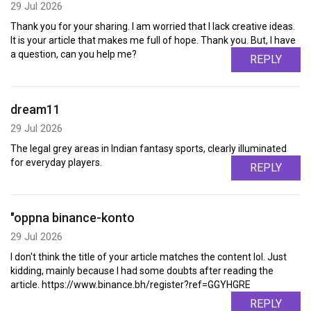
29 Jul 2026
Thank you for your sharing. I am worried that I lack creative ideas.
It is your article that makes me full of hope. Thank you. But, I have
a question, can you help me?
REPLY
dream11
29 Jul 2026
The legal grey areas in Indian fantasy sports, clearly illuminated
for everyday players.
REPLY
"oppna binance-konto
29 Jul 2026
I don't think the title of your article matches the content lol. Just
kidding, mainly because I had some doubts after reading the
article. https://www.binance.bh/register?ref=GGYHGRE
REPLY