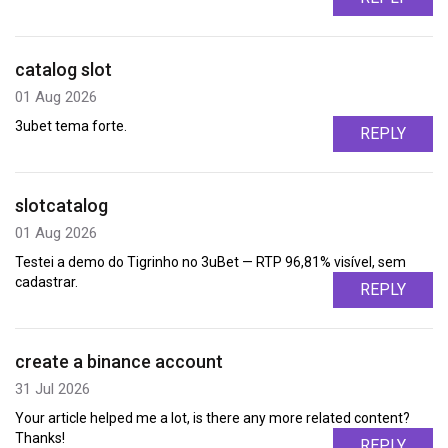
catalog slot
01 Aug 2026
3ubet tema forte.
REPLY
slotcatalog
01 Aug 2026
Testei a demo do Tigrinho no 3uBet — RTP 96,81% visível, sem
cadastrar.
REPLY
create a binance account
31 Jul 2026
Your article helped me a lot, is there any more related content?
Thanks!
REPLY