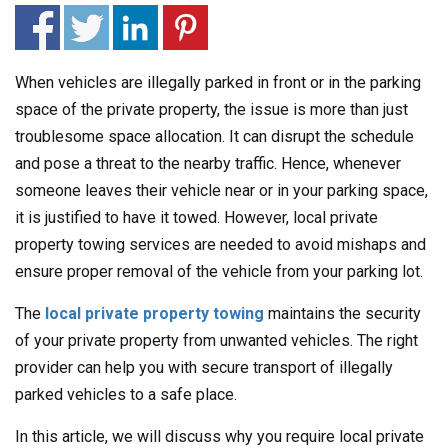
When vehicles are illegally parked in front or in the parking
space of the private property, the issue is more than just
troublesome space allocation. It can disrupt the schedule
and pose a threat to the nearby traffic. Hence, whenever
someone leaves their vehicle near or in your parking space,
it is justified to have it towed. However, local private
property towing services are needed to avoid mishaps and
ensure proper removal of the vehicle from your parking lot.
The
local private property towing
maintains the security
of your private property from unwanted vehicles. The right
provider can help you with secure transport of illegally
parked vehicles to a safe place.
In this article, we will discuss why you require local private