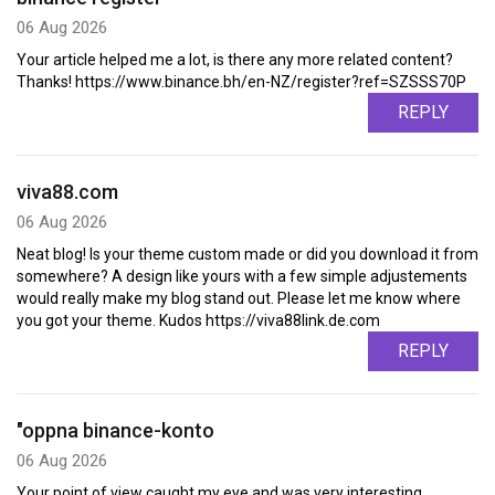
06 Aug 2026
Your article helped me a lot, is there any more related content?
Thanks! https://www.binance.bh/en-NZ/register?ref=SZSSS70P
REPLY
viva88.com
06 Aug 2026
Neat blog! Is your theme custom made or did you download it from
somewhere? A design like yours with a few simple adjustements
would really make my blog stand out. Please let me know where
you got your theme. Kudos https://viva88link.de.com
REPLY
"oppna binance-konto
06 Aug 2026
Your point of view caught my eye and was very interesting.