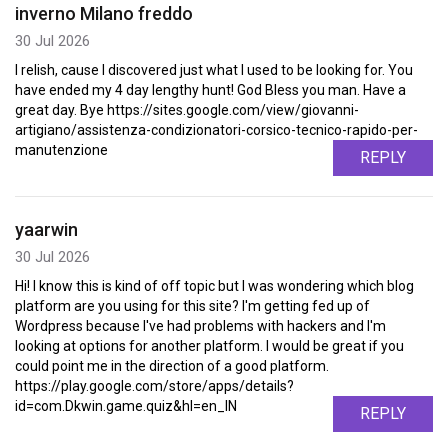
inverno Milano freddo
30 Jul 2026
I relish, cause I discovered just what I used to be looking for. You
have ended my 4 day lengthy hunt! God Bless you man. Have a
great day. Bye https://sites.google.com/view/giovanni-
artigiano/assistenza-condizionatori-corsico-tecnico-rapido-per-
manutenzione
REPLY
yaarwin
30 Jul 2026
Hi! I know this is kind of off topic but I was wondering which blog
platform are you using for this site? I'm getting fed up of
Wordpress because I've had problems with hackers and I'm
looking at options for another platform. I would be great if you
could point me in the direction of a good platform.
https://play.google.com/store/apps/details?
id=com.Dkwin.game.quiz&hl=en_IN
REPLY