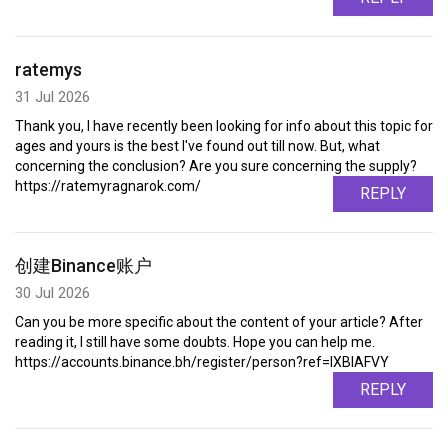
ratemys
31 Jul 2026
Thank you, I have recently been looking for info about this topic for
ages and yours is the best I've found out till now. But, what
concerning the conclusion? Are you sure concerning the supply?
https://ratemyragnarok.com/
REPLY
创建Binance账户
30 Jul 2026
Can you be more specific about the content of your article? After
reading it, I still have some doubts. Hope you can help me.
https://accounts.binance.bh/register/person?ref=IXBIAFVY
REPLY