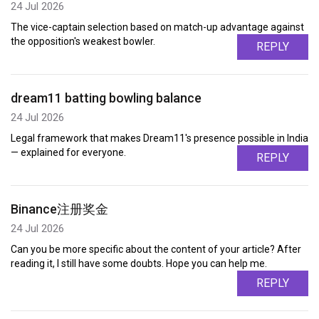
24 Jul 2026
The vice-captain selection based on match-up advantage against
the opposition's weakest bowler.
REPLY
dream11 batting bowling balance
24 Jul 2026
Legal framework that makes Dream11's presence possible in India
— explained for everyone.
REPLY
Binance注册奖金
24 Jul 2026
Can you be more specific about the content of your article? After
reading it, I still have some doubts. Hope you can help me.
REPLY