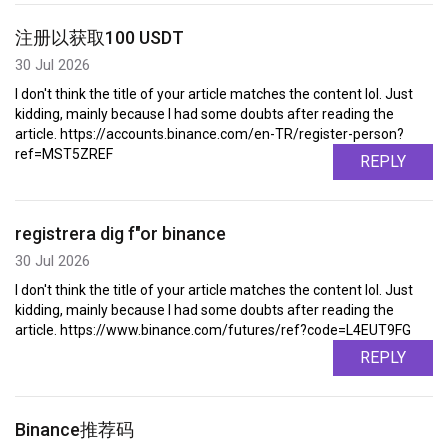
注册以获取100 USDT
30 Jul 2026
I don't think the title of your article matches the content lol. Just
kidding, mainly because I had some doubts after reading the
article. https://accounts.binance.com/en-TR/register-person?
ref=MST5ZREF
REPLY
registrera dig f"or binance
30 Jul 2026
I don't think the title of your article matches the content lol. Just
kidding, mainly because I had some doubts after reading the
article. https://www.binance.com/futures/ref?code=L4EUT9FG
REPLY
Binance推荐码