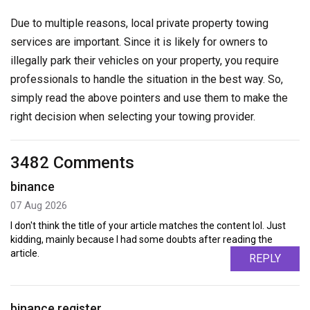
Due to multiple reasons, local private property towing
services are important. Since it is likely for owners to
illegally park their vehicles on your property, you require
professionals to handle the situation in the best way. So,
simply read the above pointers and use them to make the
right decision when selecting your towing provider.
3482 Comments
binance
07 Aug 2026
I don't think the title of your article matches the content lol. Just
kidding, mainly because I had some doubts after reading the
article.
REPLY
binance register