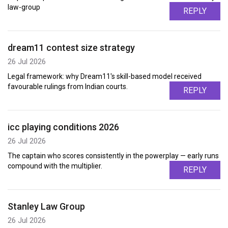
law-group
REPLY
dream11 contest size strategy
26 Jul 2026
Legal framework: why Dream11's skill-based model received
favourable rulings from Indian courts.
REPLY
icc playing conditions 2026
26 Jul 2026
The captain who scores consistently in the powerplay — early runs
compound with the multiplier.
REPLY
Stanley Law Group
26 Jul 2026