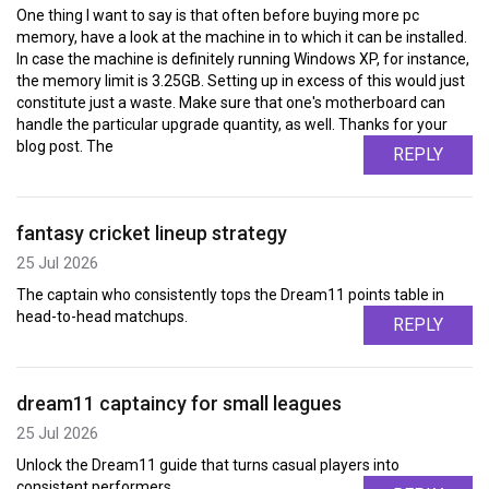
One thing I want to say is that often before buying more pc
memory, have a look at the machine in to which it can be installed.
In case the machine is definitely running Windows XP, for instance,
the memory limit is 3.25GB. Setting up in excess of this would just
constitute just a waste. Make sure that one's motherboard can
handle the particular upgrade quantity, as well. Thanks for your
blog post. The
REPLY
fantasy cricket lineup strategy
25 Jul 2026
The captain who consistently tops the Dream11 points table in
head-to-head matchups.
REPLY
dream11 captaincy for small leagues
25 Jul 2026
Unlock the Dream11 guide that turns casual players into
consistent performers.