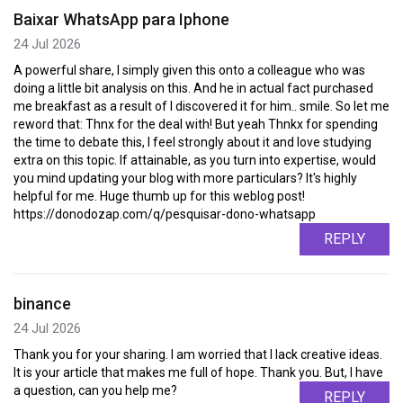
Baixar WhatsApp para Iphone
24 Jul 2026
A powerful share, I simply given this onto a colleague who was
doing a little bit analysis on this. And he in actual fact purchased
me breakfast as a result of I discovered it for him.. smile. So let me
reword that: Thnx for the deal with! But yeah Thnkx for spending
the time to debate this, I feel strongly about it and love studying
extra on this topic. If attainable, as you turn into expertise, would
you mind updating your blog with more particulars? It's highly
helpful for me. Huge thumb up for this weblog post!
https://donodozap.com/q/pesquisar-dono-whatsapp
REPLY
binance
24 Jul 2026
Thank you for your sharing. I am worried that I lack creative ideas.
It is your article that makes me full of hope. Thank you. But, I have
a question, can you help me?
REPLY