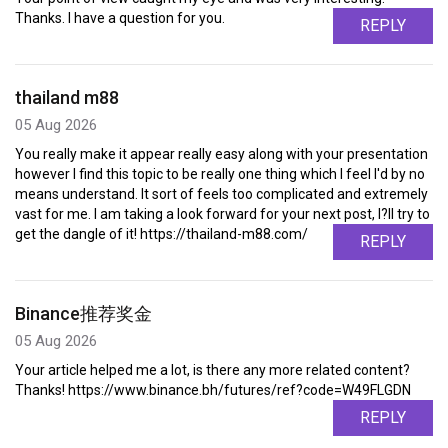
Thanks. I have a question for you.
REPLY
thailand m88
05 Aug 2026
You really make it appear really easy along with your presentation
however I find this topic to be really one thing which I feel I'd by no
means understand. It sort of feels too complicated and extremely
vast for me. I am taking a look forward for your next post, I?ll try to
get the dangle of it! https://thailand-m88.com/
REPLY
Binance推荐奖金
05 Aug 2026
Your article helped me a lot, is there any more related content?
Thanks! https://www.binance.bh/futures/ref?code=W49FLGDN
REPLY