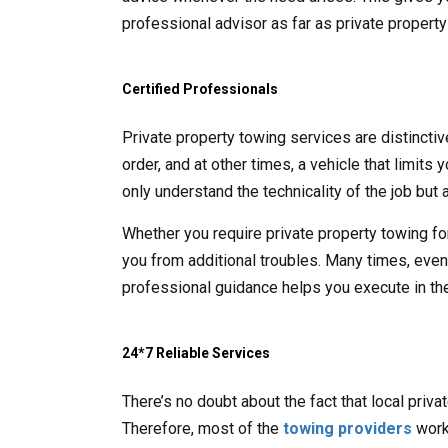
professional advisor as far as private propert
Certified Professionals
Private property towing services are distincti
order, and at other times, a vehicle that limits
only understand the technicality of the job but a
Whether you require private property towing fo
you from additional troubles. Many times, even t
professional guidance helps you execute in the
24*7 Reliable Services
There’s no doubt about the fact that local priv
Therefore, most of the
towing providers
work