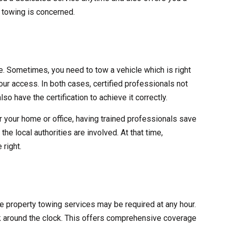
y towing is concerned.
ve. Sometimes, you need to tow a vehicle which is right
 your access. In both cases, certified professionals not
lso have the certification to achieve it correctly.
r your home or office, having trained professionals save
he local authorities are involved. At that time,
 right.
ate property towing services may be required at any hour.
 around the clock. This offers comprehensive coverage