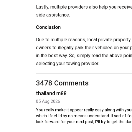
Lastly, multiple providers also help you receiv
side assistance.
Conclusion
Due to multiple reasons, local private property 
owners to illegally park their vehicles on your 
in the best way. So, simply read the above poi
selecting your towing provider.
3478 Comments
thailand m88
05 Aug 2026
You really make it appear really easy along with your
which I feel I'd by no means understand. It sort of 
look forward for your next post, I?ll try to get the d