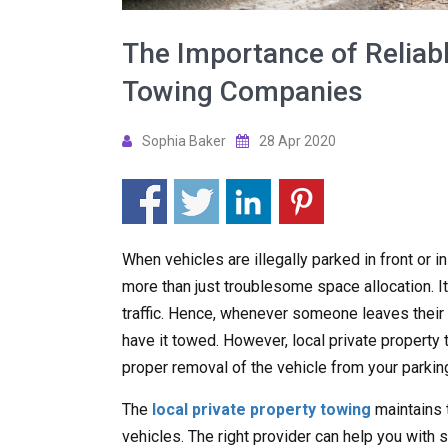
The Importance of Reliabl
Towing Companies
Sophia Baker
28 Apr 2020
When vehicles are illegally parked in front or i
more than just troublesome space allocation. It
traffic. Hence, whenever someone leaves their ve
have it towed. However, local private propert
proper removal of the vehicle from your parking
The
local private property towing
maintains 
vehicles. The right provider can help you with s