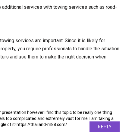
e additional services with towing services such as road-
towing services are important. Since it is likely for
property, you require professionals to handle the situation
nters and use them to make the right decision when
 presentation however I find this topic to be really one thing
feels too complicated and extremely vast for me. I am taking a
angle of it! https://thailand-m88.com/
REPLY