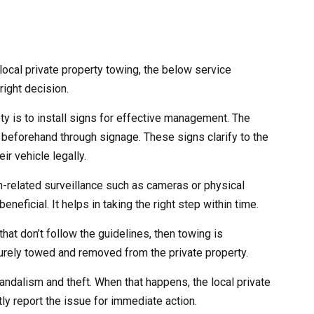
ocal private property towing, the below service
right decision.
ety is to install signs for effective management. The
 beforehand through signage. These signs clarify to the
ir vehicle legally.
ch-related surveillance such as cameras or physical
eneficial. It helps in taking the right step within time.
that don’t follow the guidelines, then towing is
curely towed and removed from the private property.
andalism and theft. When that happens, the local private
ly report the issue for immediate action.