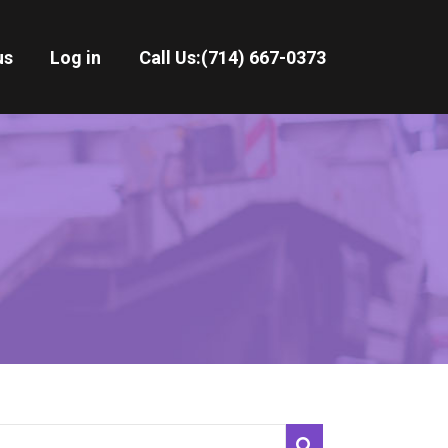
us
Log in
Call Us:
(714) 667-0373