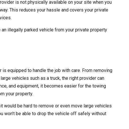
rovider is not physically available on your site when you
 away. This reduces your hassle and covers your private
vices.
 an illegally parked vehicle from your private property
er is equipped to handle the job with care. From removing
large vehicles such as a truck, the right provider can
erience, and equipment, it becomes easier for the towing
m your property.
 it would be hard to remove or even move large vehicles
ou won’t be able to drop the vehicle off safely without