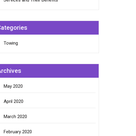
Services and Their Benefits
Categories
Towing
Archives
May 2020
April 2020
March 2020
February 2020