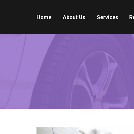
Home
About Us
Services
R