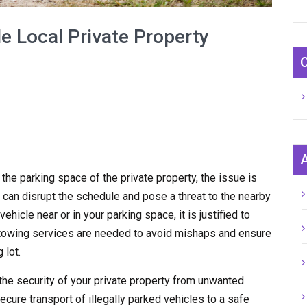
e Local Private Property
n the parking space of the private property, the issue is
 can disrupt the schedule and pose a threat to the nearby
hicle near or in your parking space, it is justified to
y towing services are needed to avoid mishaps and ensure
 lot.
the security of your private property from unwanted
ecure transport of illegally parked vehicles to a safe