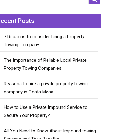
Recent Posts
7 Reasons to consider hiring a Property
Towing Company
The Importance of Reliable Local Private
Property Towing Companies
Reasons to hire a private property towing
company in Costa Mesa
How to Use a Private Impound Service to
Secure Your Property?
All You Need to Know About Impound towing