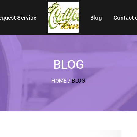
equest Service
Blog
Contact 
BLOG
HOME
/
BLOG