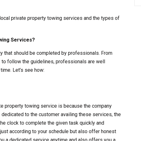
 local private property towing services and the types of
wing Services?
vity that should be completed by professionals. From
 to follow the guidelines, professionals are well
time. Let’s see how:
vate property towing service is because the company
s dedicated to the customer availing these services, the
the clock to complete the given task quickly and
adjust according to your schedule but also offer honest
ou a dedicated service anytime and also offers you a