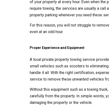
of your property at every hour. Even when the p
require towing, the services are usually a call
property parking whenever you need these ser
For this reason, you will not struggle to remove
even at an odd hour.
Proper Experience and Equipment
A local private property towing service provid
small vehicles such as scooters to eliminating 
handle it all. With the right certification, exp
service to remove these unwanted vehicles fro
Without this equipment such as a towing truck,
carefully from the property. In simple words, y
damaging the property or the vehicle.