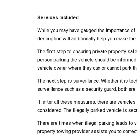
Services Included
While you may have gauged the importance of l
description will additionally help you make the 
The first step to ensuring private property saf
person parking the vehicle should be informed
vehicle owner where they can or cannot park the
The next step is surveillance. Whether it is te
surveillance such as a security guard, both are b
If, after all these measures, there are vehicles 
considered. The illegally parked vehicle is se
There are times when illegal parking leads to v
property towing provider assists you to correct