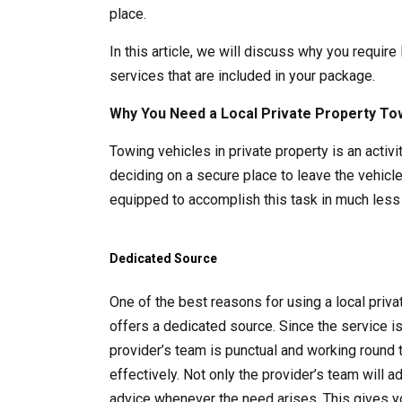
place.
In this article, we will discuss why you require
services that are included in your package.
Why You Need a Local Private Property To
Towing vehicles in private property is an acti
deciding on a secure place to leave the vehicle
equipped to accomplish this task in much less 
Dedicated Source
One of the best reasons for using a local pri
offers a dedicated source. Since the service i
provider’s team is punctual and working round 
effectively. Not only the provider’s team will 
advice whenever the need arises. This gives y