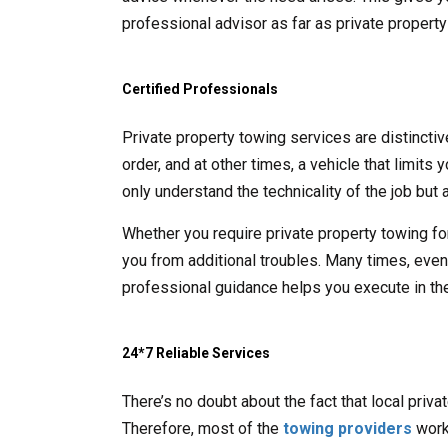
professional advisor as far as private propert
Certified Professionals
Private property towing services are distincti
order, and at other times, a vehicle that limits
only understand the technicality of the job but a
Whether you require private property towing fo
you from additional troubles. Many times, even t
professional guidance helps you execute in the
24*7 Reliable Services
There’s no doubt about the fact that local priv
Therefore, most of the
towing providers
work