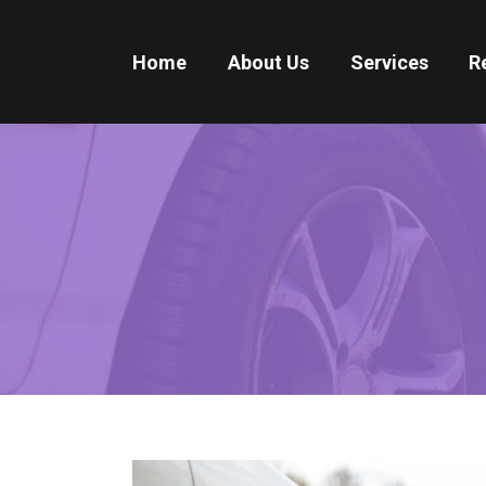
Home
About Us
Services
R