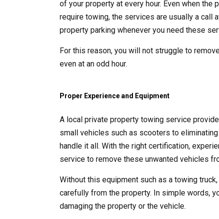
of your property at every hour. Even when the p
require towing, the services are usually a call
property parking whenever you need these ser
For this reason, you will not struggle to remove
even at an odd hour.
Proper Experience and Equipment
A local private property towing service provid
small vehicles such as scooters to eliminating 
handle it all. With the right certification, exp
service to remove these unwanted vehicles fro
Without this equipment such as a towing truck,
carefully from the property. In simple words, y
damaging the property or the vehicle.