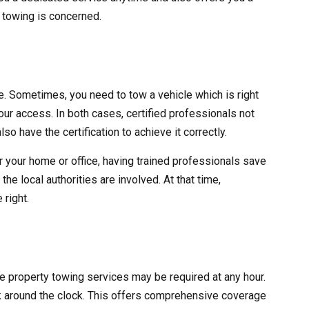
y towing is concerned.
ve. Sometimes, you need to tow a vehicle which is right
 your access. In both cases, certified professionals not
lso have the certification to achieve it correctly.
r your home or office, having trained professionals save
he local authorities are involved. At that time,
 right.
ate property towing services may be required at any hour.
 around the clock. This offers comprehensive coverage