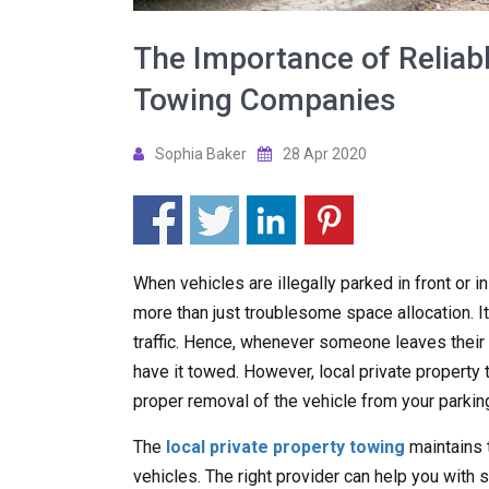
The Importance of Reliabl
Towing Companies
Sophia Baker
28 Apr 2020
When vehicles are illegally parked in front or i
more than just troublesome space allocation. It
traffic. Hence, whenever someone leaves their ve
have it towed. However, local private propert
proper removal of the vehicle from your parking
The
local private property towing
maintains 
vehicles. The right provider can help you with s