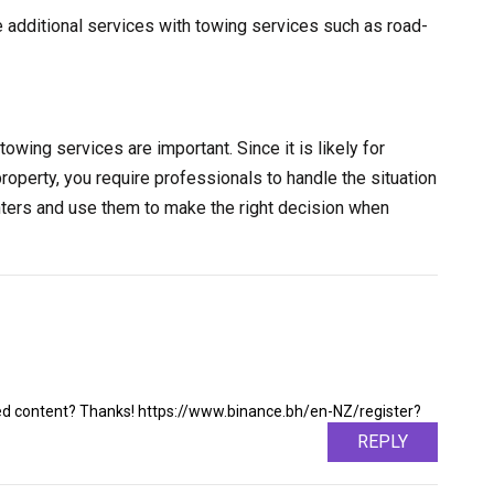
e additional services with towing services such as road-
towing services are important. Since it is likely for
property, you require professionals to handle the situation
nters and use them to make the right decision when
ated content? Thanks! https://www.binance.bh/en-NZ/register?
REPLY