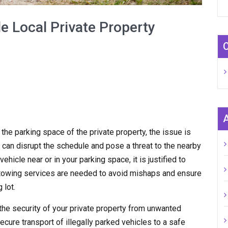
e Local Private Property
n the parking space of the private property, the issue is
 can disrupt the schedule and pose a threat to the nearby
hicle near or in your parking space, it is justified to
y towing services are needed to avoid mishaps and ensure
 lot.
the security of your private property from unwanted
ecure transport of illegally parked vehicles to a safe