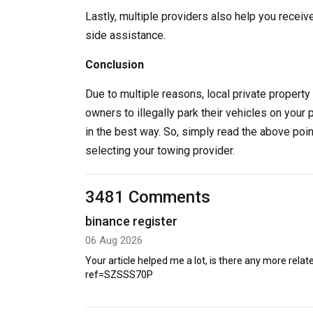
Lastly, multiple providers also help you receiv
side assistance.
Conclusion
Due to multiple reasons, local private property 
owners to illegally park their vehicles on your 
in the best way. So, simply read the above poi
selecting your towing provider.
3481 Comments
binance register
06 Aug 2026
Your article helped me a lot, is there any more rel
ref=SZSSS70P