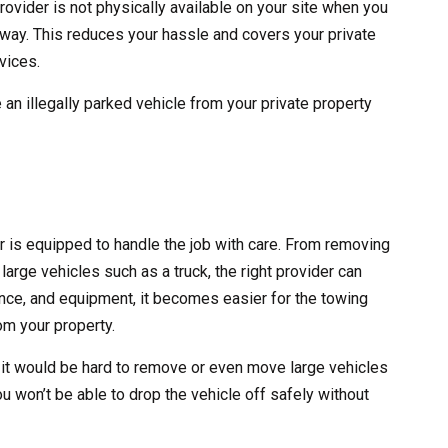
rovider is not physically available on your site when you
 away. This reduces your hassle and covers your private
vices.
 an illegally parked vehicle from your private property
er is equipped to handle the job with care. From removing
large vehicles such as a truck, the right provider can
erience, and equipment, it becomes easier for the towing
m your property.
 it would be hard to remove or even move large vehicles
ou won’t be able to drop the vehicle off safely without