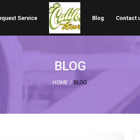
equest Service
Blog
Contact 
BLOG
HOME
/
BLOG