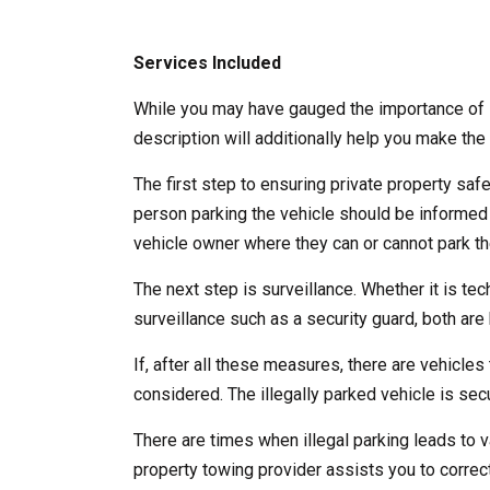
Services Included
While you may have gauged the importance of l
description will additionally help you make the 
The first step to ensuring private property saf
person parking the vehicle should be informed
vehicle owner where they can or cannot park the
The next step is surveillance. Whether it is te
surveillance such as a security guard, both are b
If, after all these measures, there are vehicles 
considered. The illegally parked vehicle is se
There are times when illegal parking leads to v
property towing provider assists you to correct