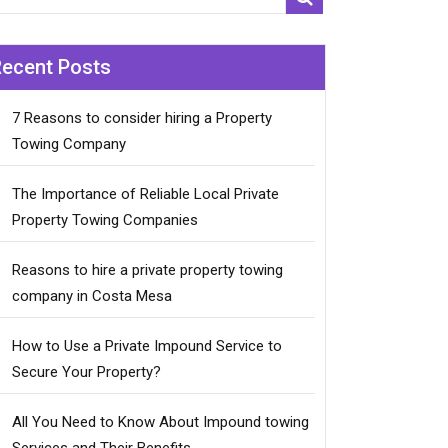
Recent Posts
7 Reasons to consider hiring a Property
Towing Company
The Importance of Reliable Local Private
Property Towing Companies
Reasons to hire a private property towing
company in Costa Mesa
How to Use a Private Impound Service to
Secure Your Property?
All You Need to Know About Impound towing