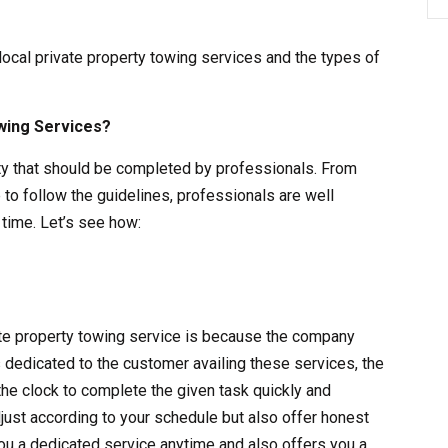
 local private property towing services and the types of
wing Services?
vity that should be completed by professionals. From
 to follow the guidelines, professionals are well
time. Let’s see how:
vate property towing service is because the company
s dedicated to the customer availing these services, the
the clock to complete the given task quickly and
adjust according to your schedule but also offer honest
ou a dedicated service anytime and also offers you a