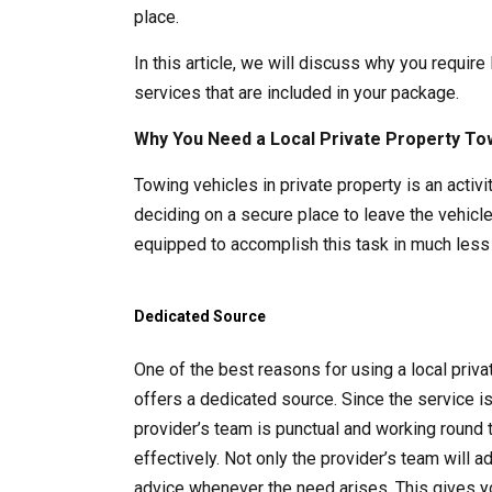
place.
In this article, we will discuss why you require
services that are included in your package.
Why You Need a Local Private Property To
Towing vehicles in private property is an acti
deciding on a secure place to leave the vehicle
equipped to accomplish this task in much less 
Dedicated Source
One of the best reasons for using a local pri
offers a dedicated source. Since the service i
provider’s team is punctual and working round 
effectively. Not only the provider’s team will 
advice whenever the need arises. This gives y