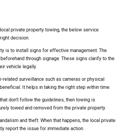
ocal private property towing, the below service
right decision.
ety is to install signs for effective management. The
 beforehand through signage. These signs clarify to the
ir vehicle legally.
ch-related surveillance such as cameras or physical
eneficial. It helps in taking the right step within time.
that don’t follow the guidelines, then towing is
curely towed and removed from the private property.
andalism and theft. When that happens, the local private
ly report the issue for immediate action.