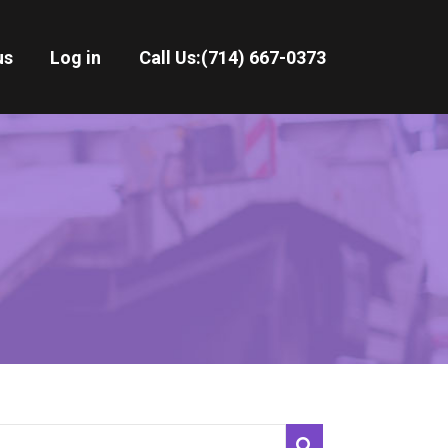
us
Log in
Call Us:
(714) 667-0373