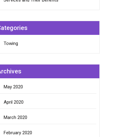
Services and Their Benefits
Categories
Towing
Archives
May 2020
April 2020
March 2020
February 2020