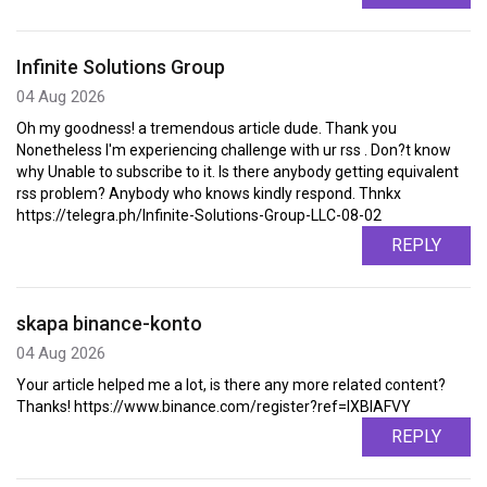
Infinite Solutions Group
04 Aug 2026
Oh my goodness! a tremendous article dude. Thank you
Nonetheless I'm experiencing challenge with ur rss . Don?t know
why Unable to subscribe to it. Is there anybody getting equivalent
rss problem? Anybody who knows kindly respond. Thnkx
https://telegra.ph/Infinite-Solutions-Group-LLC-08-02
REPLY
skapa binance-konto
04 Aug 2026
Your article helped me a lot, is there any more related content?
Thanks! https://www.binance.com/register?ref=IXBIAFVY
REPLY