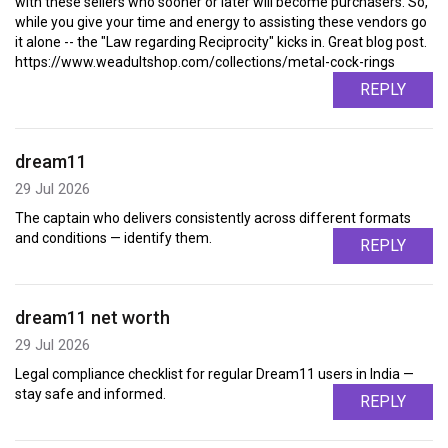
with these sellers who sooner or later will become purchasers. So,
while you give your time and energy to assisting these vendors go
it alone -- the "Law regarding Reciprocity" kicks in. Great blog post.
https://www.weadultshop.com/collections/metal-cock-rings
REPLY
dream11
29 Jul 2026
The captain who delivers consistently across different formats
and conditions — identify them.
REPLY
dream11 net worth
29 Jul 2026
Legal compliance checklist for regular Dream11 users in India —
stay safe and informed.
REPLY