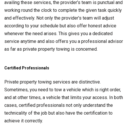
availing these services, the provider’s team is punctual and
working round the clock to complete the given task quickly
and effectively. Not only the provider’s team will adjust
according to your schedule but also offer honest advice
whenever the need arises. This gives you a dedicated
service anytime and also offers you a professional advisor
as far as private property towing is concerned.
Certified Professionals
Private property towing services are distinctive.
Sometimes, you need to tow a vehicle which is right order,
and at other times, a vehicle that limits your access. In both
cases, certified professionals not only understand the
technicality of the job but also have the certification to
achieve it correctly.