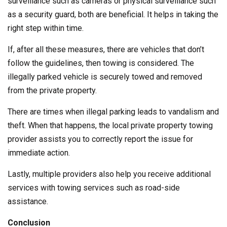
surveillance such as cameras or physical surveillance such
as a security guard, both are beneficial. It helps in taking the
right step within time.
If, after all these measures, there are vehicles that don’t
follow the guidelines, then towing is considered. The
illegally parked vehicle is securely towed and removed
from the private property.
There are times when illegal parking leads to vandalism and
theft. When that happens, the local private property towing
provider assists you to correctly report the issue for
immediate action.
Lastly, multiple providers also help you receive additional
services with towing services such as road-side
assistance.
Conclusion