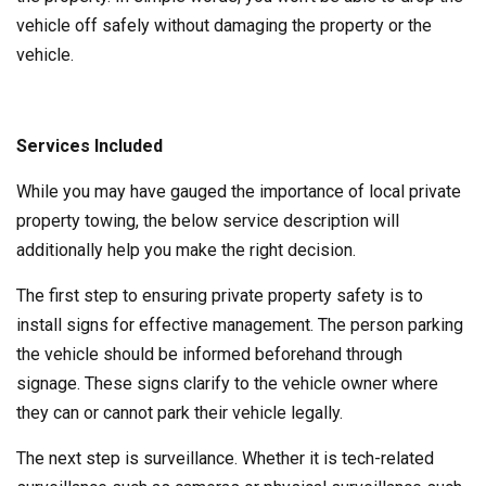
vehicle off safely without damaging the property or the
vehicle.
Services Included
While you may have gauged the importance of local private
property towing, the below service description will
additionally help you make the right decision.
The first step to ensuring private property safety is to
install signs for effective management. The person parking
the vehicle should be informed beforehand through
signage. These signs clarify to the vehicle owner where
they can or cannot park their vehicle legally.
The next step is surveillance. Whether it is tech-related