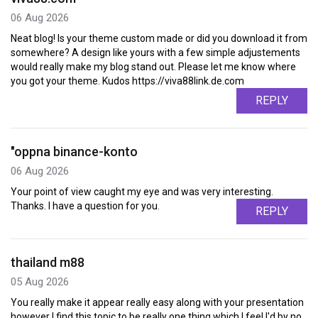
06 Aug 2026
Neat blog! Is your theme custom made or did you download it from
somewhere? A design like yours with a few simple adjustements
would really make my blog stand out. Please let me know where
you got your theme. Kudos https://viva88link.de.com
REPLY
"oppna binance-konto
06 Aug 2026
Your point of view caught my eye and was very interesting.
Thanks. I have a question for you.
REPLY
thailand m88
05 Aug 2026
You really make it appear really easy along with your presentation
however I find this topic to be really one thing which I feel I'd by no