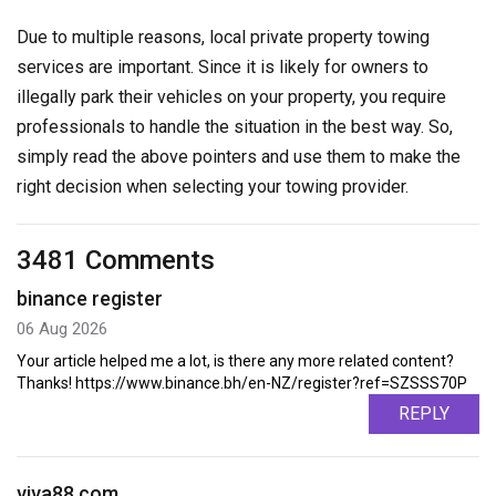
Due to multiple reasons, local private property towing
services are important. Since it is likely for owners to
illegally park their vehicles on your property, you require
professionals to handle the situation in the best way. So,
simply read the above pointers and use them to make the
right decision when selecting your towing provider.
3481 Comments
binance register
06 Aug 2026
Your article helped me a lot, is there any more related content?
Thanks! https://www.binance.bh/en-NZ/register?ref=SZSSS70P
REPLY
viva88.com