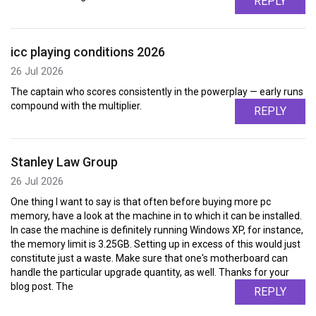
REPLY
icc playing conditions 2026
26 Jul 2026
The captain who scores consistently in the powerplay — early runs
compound with the multiplier.
REPLY
Stanley Law Group
26 Jul 2026
One thing I want to say is that often before buying more pc
memory, have a look at the machine in to which it can be installed.
In case the machine is definitely running Windows XP, for instance,
the memory limit is 3.25GB. Setting up in excess of this would just
constitute just a waste. Make sure that one's motherboard can
handle the particular upgrade quantity, as well. Thanks for your
blog post. The
REPLY