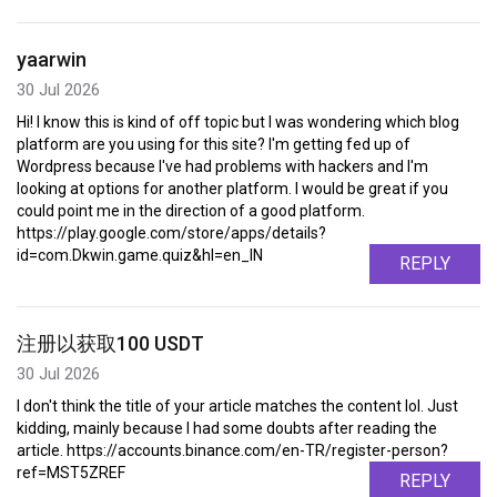
yaarwin
30 Jul 2026
Hi! I know this is kind of off topic but I was wondering which blog
platform are you using for this site? I'm getting fed up of
Wordpress because I've had problems with hackers and I'm
looking at options for another platform. I would be great if you
could point me in the direction of a good platform.
https://play.google.com/store/apps/details?
id=com.Dkwin.game.quiz&hl=en_IN
REPLY
注册以获取100 USDT
30 Jul 2026
I don't think the title of your article matches the content lol. Just
kidding, mainly because I had some doubts after reading the
article. https://accounts.binance.com/en-TR/register-person?
ref=MST5ZREF
REPLY