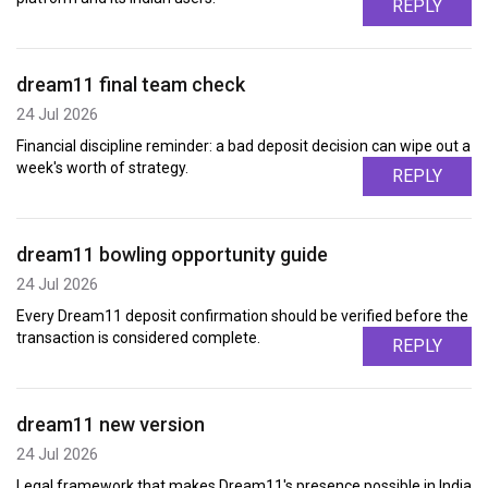
REPLY
dream11 final team check
24 Jul 2026
Financial discipline reminder: a bad deposit decision can wipe out a
week's worth of strategy.
REPLY
dream11 bowling opportunity guide
24 Jul 2026
Every Dream11 deposit confirmation should be verified before the
transaction is considered complete.
REPLY
dream11 new version
24 Jul 2026
Legal framework that makes Dream11's presence possible in India