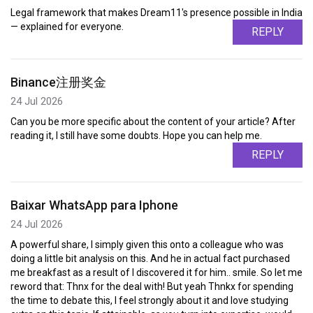
Legal framework that makes Dream11's presence possible in India
— explained for everyone.
REPLY
Binance注册奖金
24 Jul 2026
Can you be more specific about the content of your article? After
reading it, I still have some doubts. Hope you can help me.
REPLY
Baixar WhatsApp para Iphone
24 Jul 2026
A powerful share, I simply given this onto a colleague who was
doing a little bit analysis on this. And he in actual fact purchased
me breakfast as a result of I discovered it for him.. smile. So let me
reword that: Thnx for the deal with! But yeah Thnkx for spending
the time to debate this, I feel strongly about it and love studying