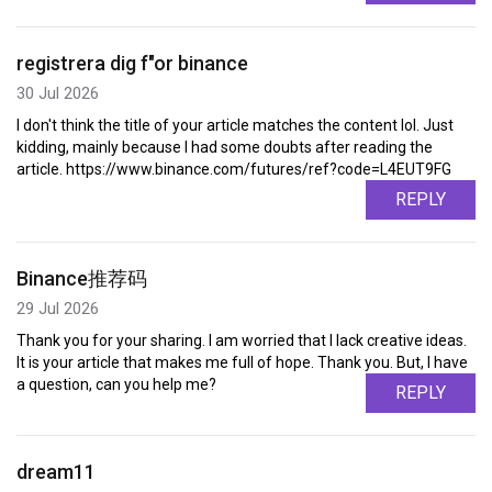
registrera dig f"or binance
30 Jul 2026
I don't think the title of your article matches the content lol. Just
kidding, mainly because I had some doubts after reading the
article. https://www.binance.com/futures/ref?code=L4EUT9FG
REPLY
Binance推荐码
29 Jul 2026
Thank you for your sharing. I am worried that I lack creative ideas.
It is your article that makes me full of hope. Thank you. But, I have
a question, can you help me?
REPLY
dream11