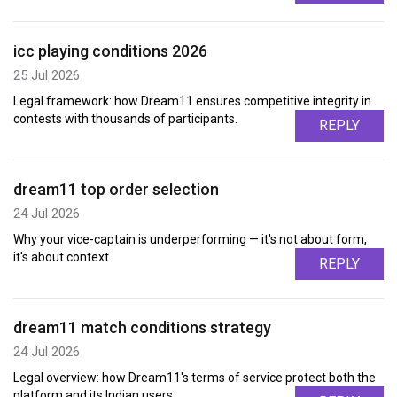
icc playing conditions 2026
25 Jul 2026
Legal framework: how Dream11 ensures competitive integrity in
contests with thousands of participants.
REPLY
dream11 top order selection
24 Jul 2026
Why your vice-captain is underperforming — it's not about form,
it's about context.
REPLY
dream11 match conditions strategy
24 Jul 2026
Legal overview: how Dream11's terms of service protect both the
platform and its Indian users.