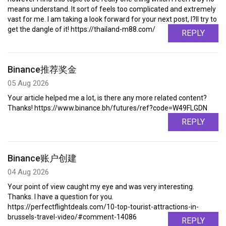
means understand. It sort of feels too complicated and extremely
vast for me. I am taking a look forward for your next post, I?ll try to
get the dangle of it! https://thailand-m88.com/
REPLY
Binance推荐奖金
05 Aug 2026
Your article helped me a lot, is there any more related content?
Thanks! https://www.binance.bh/futures/ref?code=W49FLGDN
REPLY
Binance账户创建
04 Aug 2026
Your point of view caught my eye and was very interesting.
Thanks. I have a question for you.
https://perfectflightdeals.com/10-top-tourist-attractions-in-
brussels-travel-video/#comment-14086
REPLY