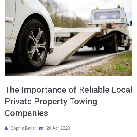
The Importance of Reliable Local
Private Property Towing
Companies
Sophia Baker
28 Apr 2020