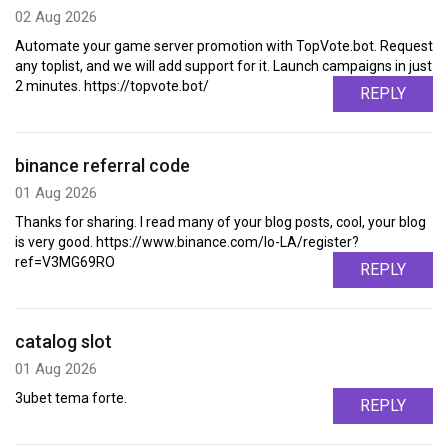
02 Aug 2026
Automate your game server promotion with TopVote.bot. Request
any toplist, and we will add support for it. Launch campaigns in just
2 minutes. https://topvote.bot/
REPLY
binance referral code
01 Aug 2026
Thanks for sharing. I read many of your blog posts, cool, your blog
is very good. https://www.binance.com/lo-LA/register?
ref=V3MG69RO
REPLY
catalog slot
01 Aug 2026
3ubet tema forte.
REPLY