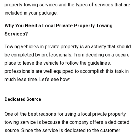
property towing services and the types of services that are
included in your package.
Why You Need a Local Private Property Towing
Services?
Towing vehicles in private property is an activity that should
be completed by professionals. From deciding on a secure
place to leave the vehicle to follow the guidelines,
professionals are well equipped to accomplish this task in
much less time. Let’s see how:
Dedicated Source
One of the best reasons for using a local private property
towing service is because the company offers a dedicated
source. Since the service is dedicated to the customer