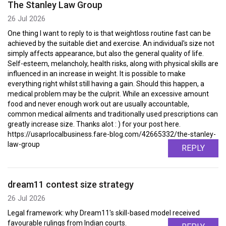
The Stanley Law Group
26 Jul 2026
One thing I want to reply to is that weightloss routine fast can be
achieved by the suitable diet and exercise. An individual's size not
simply affects appearance, but also the general quality of life.
Self-esteem, melancholy, health risks, along with physical skills are
influenced in an increase in weight. It is possible to make
everything right whilst still having a gain. Should this happen, a
medical problem may be the culprit. While an excessive amount
food and never enough work out are usually accountable,
common medical ailments and traditionally used prescriptions can
greatly increase size. Thanks alot : ) for your post here.
https://usaprlocalbusiness.fare-blog.com/42665332/the-stanley-
law-group
REPLY
dream11 contest size strategy
26 Jul 2026
Legal framework: why Dream11's skill-based model received
favourable rulings from Indian courts.