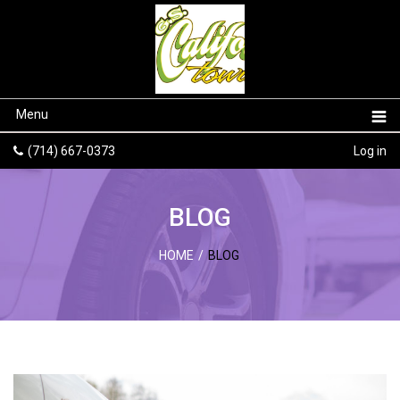
Menu
(714) 667-0373
Log in
BLOG
HOME
/
BLOG