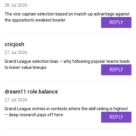
28 Jul 2026
The vice-captain selection based on match-up advantage against
the opposition's weakest bowler.
REPLY
cricjosh
27 Jul 2026
Grand League selection bias — why following popular teams leads
to lower-value lineups.
REPLY
dream11 role balance
27 Jul 2026
Grand League entries in contests where the skill ceiling is highest
— deep research pays off here.
REPLY