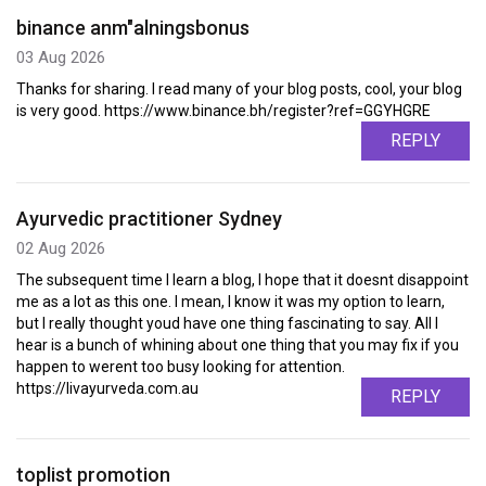
binance anm"alningsbonus
03 Aug 2026
Thanks for sharing. I read many of your blog posts, cool, your blog
is very good. https://www.binance.bh/register?ref=GGYHGRE
REPLY
Ayurvedic practitioner Sydney
02 Aug 2026
The subsequent time I learn a blog, I hope that it doesnt disappoint
me as a lot as this one. I mean, I know it was my option to learn,
but I really thought youd have one thing fascinating to say. All I
hear is a bunch of whining about one thing that you may fix if you
happen to werent too busy looking for attention.
https://livayurveda.com.au
REPLY
toplist promotion