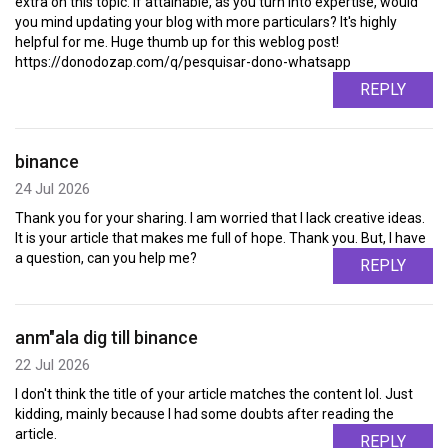
extra on this topic. If attainable, as you turn into expertise, would
you mind updating your blog with more particulars? It's highly
helpful for me. Huge thumb up for this weblog post!
https://donodozap.com/q/pesquisar-dono-whatsapp
REPLY
binance
24 Jul 2026
Thank you for your sharing. I am worried that I lack creative ideas.
It is your article that makes me full of hope. Thank you. But, I have
a question, can you help me?
REPLY
anm"ala dig till binance
22 Jul 2026
I don't think the title of your article matches the content lol. Just
kidding, mainly because I had some doubts after reading the
article.
REPLY