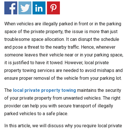
When vehicles are illegally parked in front or in the parking
space of the private property, the issue is more than just
troublesome space allocation. It can disrupt the schedule
and pose a threat to the nearby traffic. Hence, whenever
someone leaves their vehicle near or in your parking space,
it is justified to have it towed. However, local private
property towing services are needed to avoid mishaps and
ensure proper removal of the vehicle from your parking lot.
The
local private property towing
maintains the security
of your private property from unwanted vehicles. The right
provider can help you with secure transport of illegally
parked vehicles to a safe place.
In this article, we will discuss why you require local private