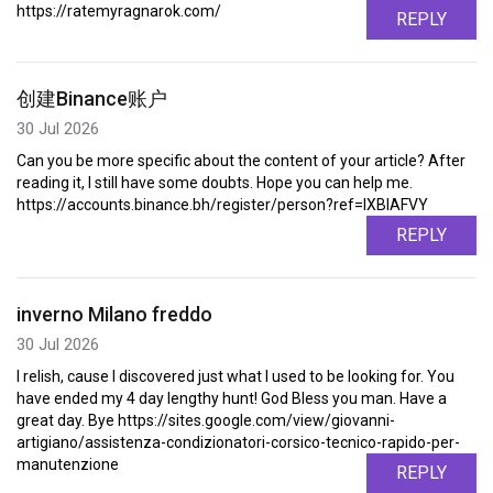
https://ratemyragnarok.com/
REPLY
创建Binance账户
30 Jul 2026
Can you be more specific about the content of your article? After
reading it, I still have some doubts. Hope you can help me.
https://accounts.binance.bh/register/person?ref=IXBIAFVY
REPLY
inverno Milano freddo
30 Jul 2026
I relish, cause I discovered just what I used to be looking for. You
have ended my 4 day lengthy hunt! God Bless you man. Have a
great day. Bye https://sites.google.com/view/giovanni-
artigiano/assistenza-condizionatori-corsico-tecnico-rapido-per-
manutenzione
REPLY