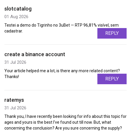
slotcatalog
01 Aug 2026
Testei a demo do Tigrinho no 3uBet — RTP 96,81% visível, sem
cadastrar.
REPLY
create a binance account
31 Jul 2026
Your article helped me a lot, is there any more related content?
Thanks!
REPLY
ratemys
31 Jul 2026
Thank you, I have recently been looking for info about this topic for
ages and yours is the best I've found out till now. But, what
concerning the conclusion? Are you sure concerning the supply?