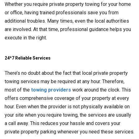
Whether you require private property towing for your home
or office, having trained professionals save you from
additional troubles. Many times, even the local authorities
are involved. At that time, professional guidance helps you
execute in the right.
24*7 Reliable Services
There’s no doubt about the fact that local private property
towing services may be required at any hour. Therefore,
most of the
towing providers
work around the clock. This
offers comprehensive coverage of your property at every
hour. Even when the provider is not physically available on
your site when you require towing, the services are usually
a call away. This reduces your hassle and covers your
private property parking whenever you need these services.