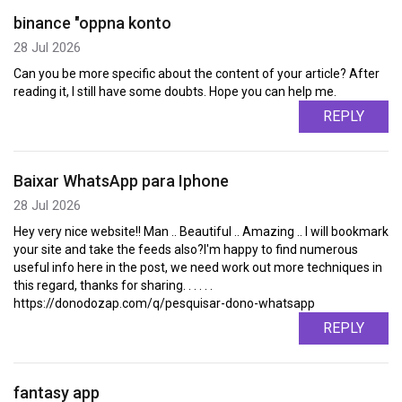
binance "oppna konto
28 Jul 2026
Can you be more specific about the content of your article? After
reading it, I still have some doubts. Hope you can help me.
REPLY
Baixar WhatsApp para Iphone
28 Jul 2026
Hey very nice website!! Man .. Beautiful .. Amazing .. I will bookmark
your site and take the feeds also?I'm happy to find numerous
useful info here in the post, we need work out more techniques in
this regard, thanks for sharing. . . . . .
https://donodozap.com/q/pesquisar-dono-whatsapp
REPLY
fantasy app