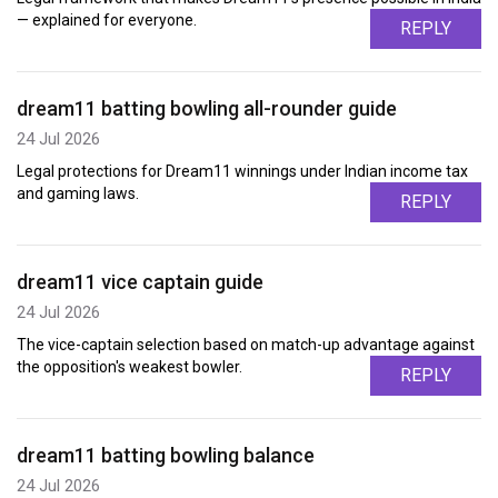
— explained for everyone.
REPLY
dream11 batting bowling all-rounder guide
24 Jul 2026
Legal protections for Dream11 winnings under Indian income tax
and gaming laws.
REPLY
dream11 vice captain guide
24 Jul 2026
The vice-captain selection based on match-up advantage against
the opposition's weakest bowler.
REPLY
dream11 batting bowling balance
24 Jul 2026