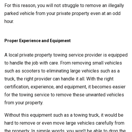
For this reason, you will not struggle to remove an illegally
parked vehicle from your private property even at an odd
hour.
Proper Experience and Equipment
A local private property towing service provider is equipped
to handle the job with care. From removing small vehicles
such as scooters to eliminating large vehicles such as a
truck, the right provider can handle it all. With the right
certification, experience, and equipment, it becomes easier
for the towing service to remove these unwanted vehicles
from your property.
Without this equipment such as a towing truck, it would be
hard to remove or even move large vehicles carefully from
the property. In simple words, you won’t be able to drop the