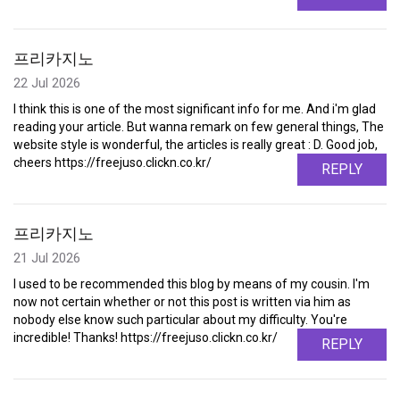
프리카지노
22 Jul 2026
I think this is one of the most significant info for me. And i'm glad
reading your article. But wanna remark on few general things, The
website style is wonderful, the articles is really great : D. Good job,
cheers https://freejuso.clickn.co.kr/
REPLY
프리카지노
21 Jul 2026
I used to be recommended this blog by means of my cousin. I'm
now not certain whether or not this post is written via him as
nobody else know such particular about my difficulty. You're
incredible! Thanks! https://freejuso.clickn.co.kr/
REPLY