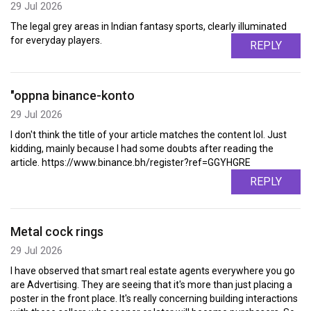
29 Jul 2026
The legal grey areas in Indian fantasy sports, clearly illuminated
for everyday players.
REPLY
"oppna binance-konto
29 Jul 2026
I don't think the title of your article matches the content lol. Just
kidding, mainly because I had some doubts after reading the
article. https://www.binance.bh/register?ref=GGYHGRE
REPLY
Metal cock rings
29 Jul 2026
I have observed that smart real estate agents everywhere you go
are Advertising. They are seeing that it's more than just placing a
poster in the front place. It's really concerning building interactions