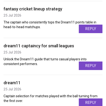
fantasy cricket lineup strategy
25 Jul 2026
The captain who consistently tops the Dream11 points table in
head-to-head matchups.
REPLY
dream11 captaincy for small leagues
25 Jul 2026
Unlock the Dream11 guide that turns casual players into
consistent performers.
REPLY
dream11
25 Jul 2026
Captain selection for matches played with the ball turning from
the first over.
REPLY