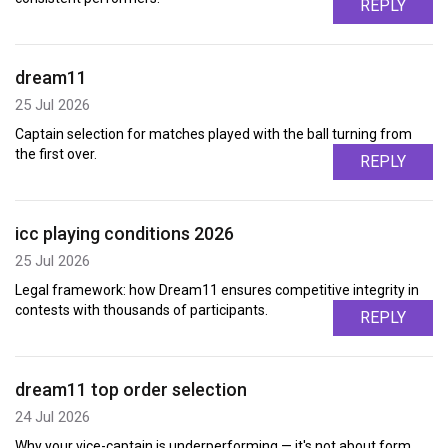
REPLY
dream11
25 Jul 2026
Captain selection for matches played with the ball turning from
the first over.
REPLY
icc playing conditions 2026
25 Jul 2026
Legal framework: how Dream11 ensures competitive integrity in
contests with thousands of participants.
REPLY
dream11 top order selection
24 Jul 2026
Why your vice-captain is underperforming — it's not about form,