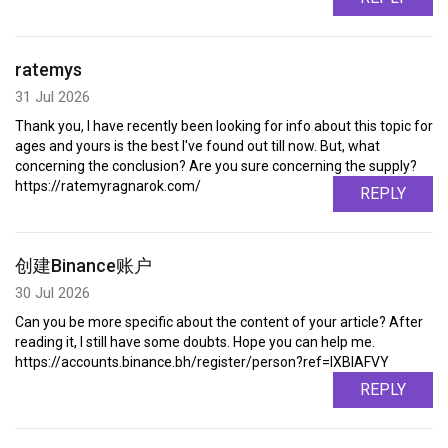
ratemys
31 Jul 2026
Thank you, I have recently been looking for info about this topic for
ages and yours is the best I've found out till now. But, what
concerning the conclusion? Are you sure concerning the supply?
https://ratemyragnarok.com/
REPLY
创建Binance账户
30 Jul 2026
Can you be more specific about the content of your article? After
reading it, I still have some doubts. Hope you can help me.
https://accounts.binance.bh/register/person?ref=IXBIAFVY
REPLY