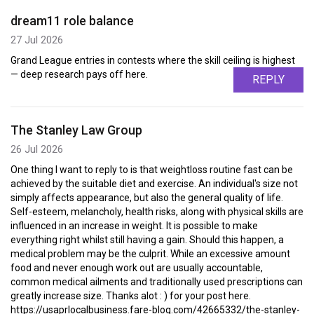
dream11 role balance
27 Jul 2026
Grand League entries in contests where the skill ceiling is highest
— deep research pays off here.
REPLY
The Stanley Law Group
26 Jul 2026
One thing I want to reply to is that weightloss routine fast can be
achieved by the suitable diet and exercise. An individual's size not
simply affects appearance, but also the general quality of life.
Self-esteem, melancholy, health risks, along with physical skills are
influenced in an increase in weight. It is possible to make
everything right whilst still having a gain. Should this happen, a
medical problem may be the culprit. While an excessive amount
food and never enough work out are usually accountable,
common medical ailments and traditionally used prescriptions can
greatly increase size. Thanks alot : ) for your post here.
https://usaprlocalbusiness.fare-blog.com/42665332/the-stanley-