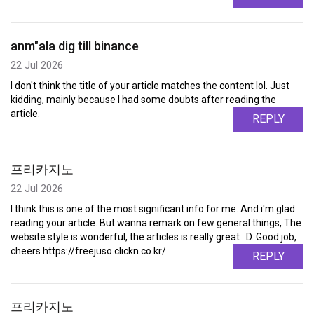
anm"ala dig till binance
22 Jul 2026
I don't think the title of your article matches the content lol. Just
kidding, mainly because I had some doubts after reading the
article.
REPLY
프리카지노
22 Jul 2026
I think this is one of the most significant info for me. And i'm glad
reading your article. But wanna remark on few general things, The
website style is wonderful, the articles is really great : D. Good job,
cheers https://freejuso.clickn.co.kr/
REPLY
프리카지노