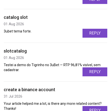
catalog slot
01 Aug 2026
3ubet tema forte.
REPLY
slotcatalog
01 Aug 2026
Testei a demo do Tigrinho no 3uBet — RTP 96,81% visível, sem
cadastrar.
REPLY
create a binance account
31 Jul 2026
Your article helped me a lot, is there any more related content?
Thanks!
REPLY