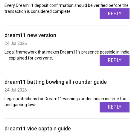
Every Dream11 deposit confirmation should be verified before the
transaction is considered complete.
REPLY
dream11 new version
24 Jul 2026
Legal framework that makes Dream11's presence possible in India
— explained for everyone.
REPLY
dream11 batting bowling all-rounder guide
24 Jul 2026
Legal protections for Dream11 winnings under Indian income tax
and gaming laws.
REPLY
dream11 vice captain guide