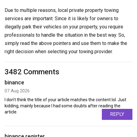
Due to multiple reasons, local private property towing
services are important. Since it is likely for owners to
illegally park their vehicles on your property, you require
professionals to handle the situation in the best way. So,
simply read the above pointers and use them to make the
right decision when selecting your towing provider.
3482 Comments
binance
07 Aug 2026
I don't think the title of your article matches the content lol. Just
kidding, mainly because I had some doubts after reading the
article.
REPLY
binance register