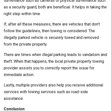
surveillance such as cameras or physical surveillance such
as a security guard, both are beneficial. It helps in taking the
right step within time.
If, after all these measures, there are vehicles that don’t
follow the guidelines, then towing is considered. The
illegally parked vehicle is securely towed and removed
from the private property.
There are times when illegal parking leads to vandalism and
theft. When that happens, the local private property towing
provider assists you to correctly report the issue for
immediate action.
Lastly, multiple providers also help you receive additional
services with towing services such as road-side
assistance.
Conclusion