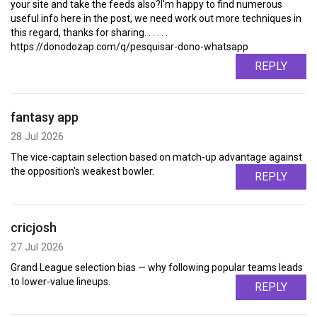
your site and take the feeds also?I'm happy to find numerous
useful info here in the post, we need work out more techniques in
this regard, thanks for sharing. . . . . .
https://donodozap.com/q/pesquisar-dono-whatsapp
REPLY
fantasy app
28 Jul 2026
The vice-captain selection based on match-up advantage against
the opposition's weakest bowler.
REPLY
cricjosh
27 Jul 2026
Grand League selection bias — why following popular teams leads
to lower-value lineups.
REPLY