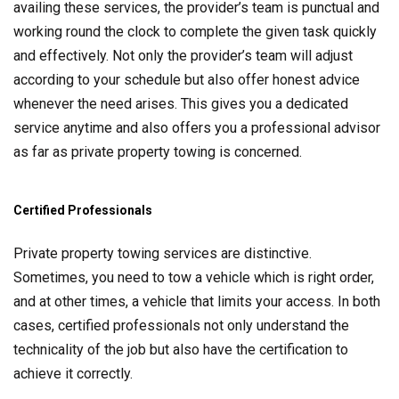
availing these services, the provider’s team is punctual and
working round the clock to complete the given task quickly
and effectively. Not only the provider’s team will adjust
according to your schedule but also offer honest advice
whenever the need arises. This gives you a dedicated
service anytime and also offers you a professional advisor
as far as private property towing is concerned.
Certified Professionals
Private property towing services are distinctive.
Sometimes, you need to tow a vehicle which is right order,
and at other times, a vehicle that limits your access. In both
cases, certified professionals not only understand the
technicality of the job but also have the certification to
achieve it correctly.