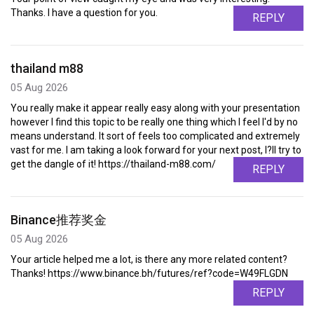
Thanks. I have a question for you.
REPLY
thailand m88
05 Aug 2026
You really make it appear really easy along with your presentation
however I find this topic to be really one thing which I feel I'd by no
means understand. It sort of feels too complicated and extremely
vast for me. I am taking a look forward for your next post, I?ll try to
get the dangle of it! https://thailand-m88.com/
REPLY
Binance推荐奖金
05 Aug 2026
Your article helped me a lot, is there any more related content?
Thanks! https://www.binance.bh/futures/ref?code=W49FLGDN
REPLY