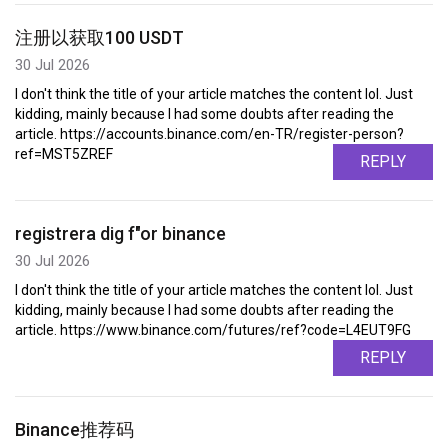
注册以获取100 USDT
30 Jul 2026
I don't think the title of your article matches the content lol. Just
kidding, mainly because I had some doubts after reading the
article. https://accounts.binance.com/en-TR/register-person?
ref=MST5ZREF
REPLY
registrera dig f"or binance
30 Jul 2026
I don't think the title of your article matches the content lol. Just
kidding, mainly because I had some doubts after reading the
article. https://www.binance.com/futures/ref?code=L4EUT9FG
REPLY
Binance推荐码