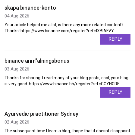
skapa binance-konto
04 Aug 2026
Your article helped me a lot, is there any more related content?
Thanks! https://www.binance.com/register?ref=IXBIAFVY
REPLY
binance anm"alningsbonus
03 Aug 2026
Thanks for sharing. I read many of your blog posts, cool, your blog
is very good. https://www.binance.bh/register?ref=GGYHGRE
REPLY
Ayurvedic practitioner Sydney
02 Aug 2026
The subsequent time I learn a blog, I hope that it doesnt disappoint