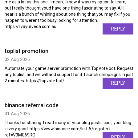
me as a lot as this one. I mean, I know it was my option to learn,
but I really thought youd have one thing fascinating to say. All I
hear is a bunch of whining about one thing that you may fix if you
happen to werent too busy looking for attention.
https://livayurveda.com.au
REPLY
toplist promotion
02 Aug 2026
Automate your game server promotion with TopVote.bot. Request
any toplist, and we will add support for it. Launch campaigns in just
2 minutes. https://topvote.bot/
REPLY
binance referral code
01 Aug 2026
Thanks for sharing. I read many of your blog posts, cool, your blog
is very good. https://www.binance.com/lo-LA/register?
ref=V3MG69RO
REPLY