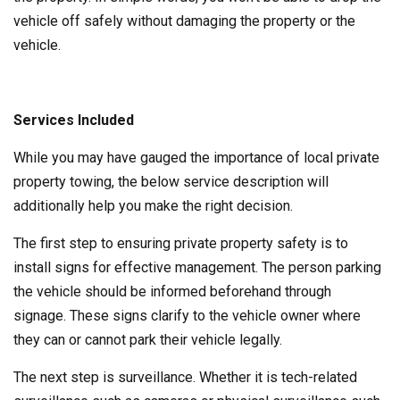
vehicle off safely without damaging the property or the
vehicle.
Services Included
While you may have gauged the importance of local private
property towing, the below service description will
additionally help you make the right decision.
The first step to ensuring private property safety is to
install signs for effective management. The person parking
the vehicle should be informed beforehand through
signage. These signs clarify to the vehicle owner where
they can or cannot park their vehicle legally.
The next step is surveillance. Whether it is tech-related