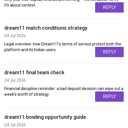
it's about context.
REPLY
dream11 match conditions strategy
24 Jul 2026
Legal overview: how Dream11's terms of service protect both the
platform and its Indian users.
REPLY
dream11 final team check
24 Jul 2026
Financial discipline reminder: a bad deposit decision can wipe out a
week's worth of strategy.
REPLY
dream11 bowling opportunity guide
24 Jul 2026