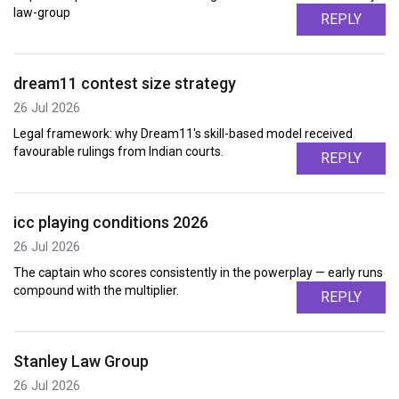
law-group
REPLY
dream11 contest size strategy
26 Jul 2026
Legal framework: why Dream11's skill-based model received
favourable rulings from Indian courts.
REPLY
icc playing conditions 2026
26 Jul 2026
The captain who scores consistently in the powerplay — early runs
compound with the multiplier.
REPLY
Stanley Law Group
26 Jul 2026