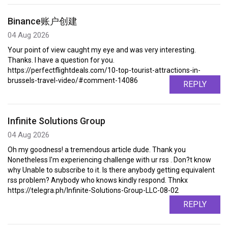
Binance账户创建
04 Aug 2026
Your point of view caught my eye and was very interesting.
Thanks. I have a question for you.
https://perfectflightdeals.com/10-top-tourist-attractions-in-
brussels-travel-video/#comment-14086
REPLY
Infinite Solutions Group
04 Aug 2026
Oh my goodness! a tremendous article dude. Thank you
Nonetheless I'm experiencing challenge with ur rss . Don?t know
why Unable to subscribe to it. Is there anybody getting equivalent
rss problem? Anybody who knows kindly respond. Thnkx
https://telegra.ph/Infinite-Solutions-Group-LLC-08-02
REPLY