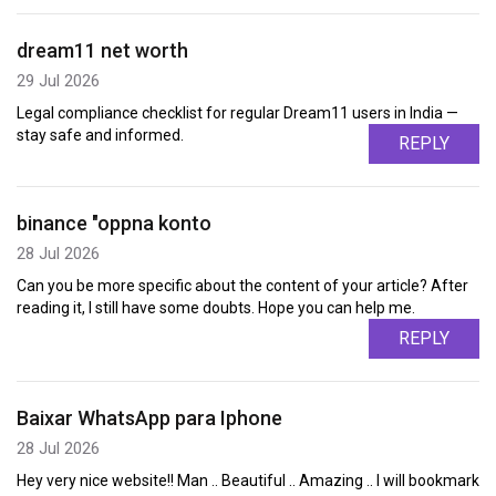
dream11 net worth
29 Jul 2026
Legal compliance checklist for regular Dream11 users in India —
stay safe and informed.
REPLY
binance "oppna konto
28 Jul 2026
Can you be more specific about the content of your article? After
reading it, I still have some doubts. Hope you can help me.
REPLY
Baixar WhatsApp para Iphone
28 Jul 2026
Hey very nice website!! Man .. Beautiful .. Amazing .. I will bookmark