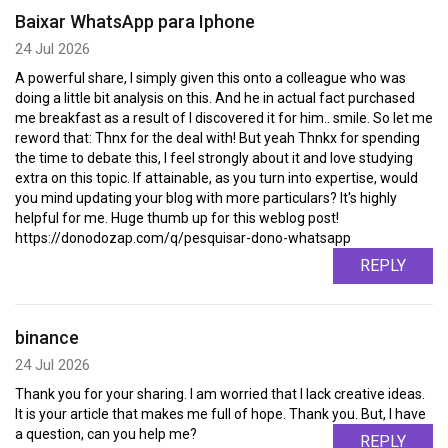
Baixar WhatsApp para Iphone
24 Jul 2026
A powerful share, I simply given this onto a colleague who was
doing a little bit analysis on this. And he in actual fact purchased
me breakfast as a result of I discovered it for him.. smile. So let me
reword that: Thnx for the deal with! But yeah Thnkx for spending
the time to debate this, I feel strongly about it and love studying
extra on this topic. If attainable, as you turn into expertise, would
you mind updating your blog with more particulars? It's highly
helpful for me. Huge thumb up for this weblog post!
https://donodozap.com/q/pesquisar-dono-whatsapp
REPLY
binance
24 Jul 2026
Thank you for your sharing. I am worried that I lack creative ideas.
It is your article that makes me full of hope. Thank you. But, I have
a question, can you help me?
REPLY