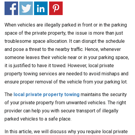
When vehicles are illegally parked in front or in the parking
space of the private property, the issue is more than just
troublesome space allocation. It can disrupt the schedule
and pose a threat to the nearby traffic. Hence, whenever
someone leaves their vehicle near or in your parking space,
it is justified to have it towed. However, local private
property towing services are needed to avoid mishaps and
ensure proper removal of the vehicle from your parking lot.
The
local private property towing
maintains the security
of your private property from unwanted vehicles. The right
provider can help you with secure transport of illegally
parked vehicles to a safe place.
In this article, we will discuss why you require local private