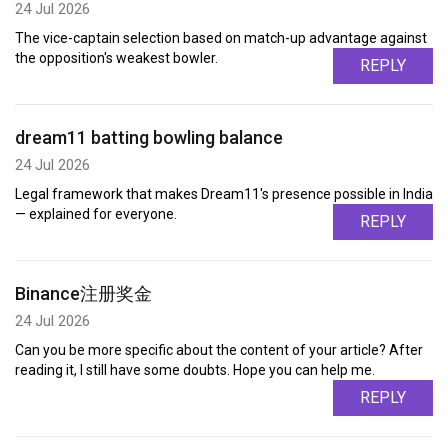
24 Jul 2026
The vice-captain selection based on match-up advantage against
the opposition's weakest bowler.
REPLY
dream11 batting bowling balance
24 Jul 2026
Legal framework that makes Dream11's presence possible in India
— explained for everyone.
REPLY
Binance注册奖金
24 Jul 2026
Can you be more specific about the content of your article? After
reading it, I still have some doubts. Hope you can help me.
REPLY