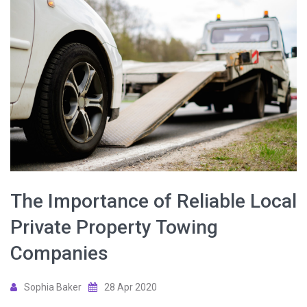
The Importance of Reliable Local
Private Property Towing
Companies
Sophia Baker
28 Apr 2020