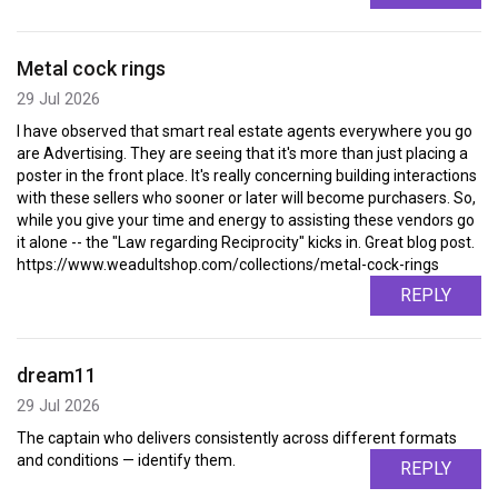
Metal cock rings
29 Jul 2026
I have observed that smart real estate agents everywhere you go
are Advertising. They are seeing that it's more than just placing a
poster in the front place. It's really concerning building interactions
with these sellers who sooner or later will become purchasers. So,
while you give your time and energy to assisting these vendors go
it alone -- the "Law regarding Reciprocity" kicks in. Great blog post.
https://www.weadultshop.com/collections/metal-cock-rings
REPLY
dream11
29 Jul 2026
The captain who delivers consistently across different formats
and conditions — identify them.
REPLY