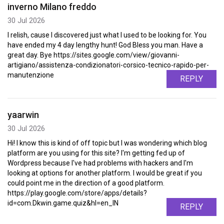
inverno Milano freddo
30 Jul 2026
I relish, cause I discovered just what I used to be looking for. You
have ended my 4 day lengthy hunt! God Bless you man. Have a
great day. Bye https://sites.google.com/view/giovanni-
artigiano/assistenza-condizionatori-corsico-tecnico-rapido-per-
manutenzione
REPLY
yaarwin
30 Jul 2026
Hi! I know this is kind of off topic but I was wondering which blog
platform are you using for this site? I'm getting fed up of
Wordpress because I've had problems with hackers and I'm
looking at options for another platform. I would be great if you
could point me in the direction of a good platform.
https://play.google.com/store/apps/details?
id=com.Dkwin.game.quiz&hl=en_IN
REPLY