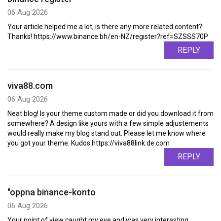
06 Aug 2026
Your article helped me a lot, is there any more related content?
Thanks! https://www.binance.bh/en-NZ/register?ref=SZSSS70P
REPLY
viva88.com
06 Aug 2026
Neat blog! Is your theme custom made or did you download it from
somewhere? A design like yours with a few simple adjustements
would really make my blog stand out. Please let me know where
you got your theme. Kudos https://viva88link.de.com
REPLY
"oppna binance-konto
06 Aug 2026
Your point of view caught my eye and was very interesting.