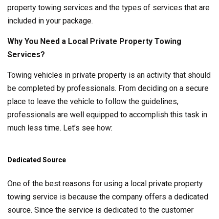
property towing services and the types of services that are
included in your package.
Why You Need a Local Private Property Towing
Services?
Towing vehicles in private property is an activity that should
be completed by professionals. From deciding on a secure
place to leave the vehicle to follow the guidelines,
professionals are well equipped to accomplish this task in
much less time. Let’s see how:
Dedicated Source
One of the best reasons for using a local private property
towing service is because the company offers a dedicated
source. Since the service is dedicated to the customer