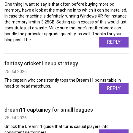
One thing I want to say is that often before buying more pc
memory, have a look at the machine in to which it can be installed.
In case the machine is definitely running Windows XP, for instance,
the memory limit is 3.25GB. Setting up in excess of this would just
constitute just a waste. Make sure that one's motherboard can
handle the particular upgrade quantity, as well. Thanks for your
blog post. The
REPLY
fantasy cricket lineup strategy
25 Jul 2026
The captain who consistently tops the Dream11 points table in
head-to-head matchups.
REPLY
dream11 captaincy for small leagues
25 Jul 2026
Unlock the Dream11 guide that turns casual players into
consistent performers.