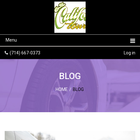
Menu
(714) 667-0373
Log in
BLOG
HOME
/
BLOG