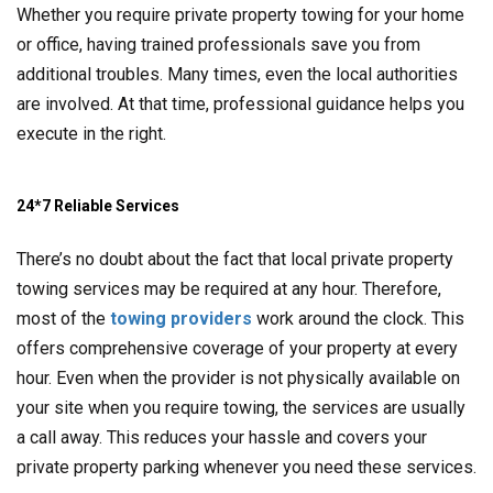
Whether you require private property towing for your home
or office, having trained professionals save you from
additional troubles. Many times, even the local authorities
are involved. At that time, professional guidance helps you
execute in the right.
24*7 Reliable Services
There’s no doubt about the fact that local private property
towing services may be required at any hour. Therefore,
most of the
towing providers
work around the clock. This
offers comprehensive coverage of your property at every
hour. Even when the provider is not physically available on
your site when you require towing, the services are usually
a call away. This reduces your hassle and covers your
private property parking whenever you need these services.