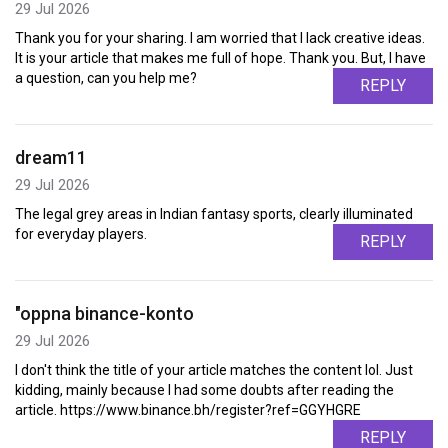
29 Jul 2026
Thank you for your sharing. I am worried that I lack creative ideas.
It is your article that makes me full of hope. Thank you. But, I have
a question, can you help me?
REPLY
dream11
29 Jul 2026
The legal grey areas in Indian fantasy sports, clearly illuminated
for everyday players.
REPLY
"oppna binance-konto
29 Jul 2026
I don't think the title of your article matches the content lol. Just
kidding, mainly because I had some doubts after reading the
article. https://www.binance.bh/register?ref=GGYHGRE
REPLY