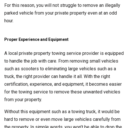
For this reason, you will not struggle to remove an illegally
parked vehicle from your private property even at an odd
hour.
Proper Experience and Equipment
A local private property towing service provider is equipped
to handle the job with care. From removing small vehicles
such as scooters to eliminating large vehicles such as a
truck, the right provider can handle it all. With the right
certification, experience, and equipment, it becomes easier
for the towing service to remove these unwanted vehicles
from your property.
Without this equipment such as a towing truck, it would be
hard to remove or even move large vehicles carefully from
the property. In simple words, you won’t be able to drop the