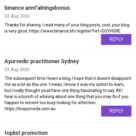
binance anm"alningsbonus
03 Aug 2026
Thanks for sharing. I read many of your blog posts, cool, your blog
is very good. https://www.binance.bh/register?ref=GGYHGRE
REPLY
Ayurvedic practitioner Sydney
02 Aug 2026
The subsequent time I learn a blog, I hope that it doesnt disappoint
me as a lot as this one. I mean, I know it was my option to learn,
but I really thought youd have one thing fascinating to say. All I
hear is a bunch of whining about one thing that you may fix if you
happen to werent too busy looking for attention.
https://livayurveda.com.au
REPLY
toplist promotion