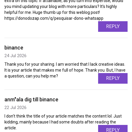
extra on this topic. If attainable, as you turn into expertise, would
you mind updating your blog with more particulars? It's highly
helpful for me. Huge thumb up for this weblog post!
https://donodozap.com/q/pesquisar-dono-whatsapp
REPLY
binance
24 Jul 2026
Thank you for your sharing. I am worried that I lack creative ideas.
It is your article that makes me full of hope. Thank you. But, I have
a question, can you help me?
REPLY
anm"ala dig till binance
22 Jul 2026
I don't think the title of your article matches the content lol. Just
kidding, mainly because I had some doubts after reading the
article.
REPLY