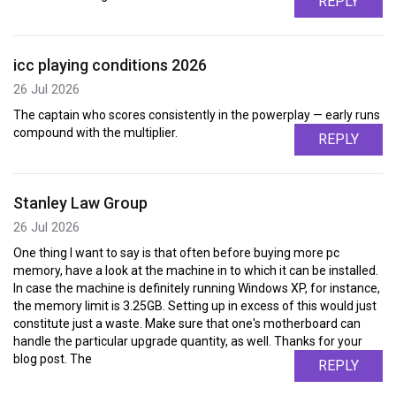
REPLY
icc playing conditions 2026
26 Jul 2026
The captain who scores consistently in the powerplay — early runs
compound with the multiplier.
REPLY
Stanley Law Group
26 Jul 2026
One thing I want to say is that often before buying more pc
memory, have a look at the machine in to which it can be installed.
In case the machine is definitely running Windows XP, for instance,
the memory limit is 3.25GB. Setting up in excess of this would just
constitute just a waste. Make sure that one's motherboard can
handle the particular upgrade quantity, as well. Thanks for your
blog post. The
REPLY