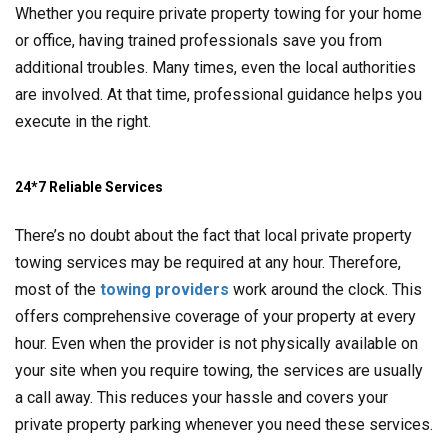
Whether you require private property towing for your home
or office, having trained professionals save you from
additional troubles. Many times, even the local authorities
are involved. At that time, professional guidance helps you
execute in the right.
24*7 Reliable Services
There’s no doubt about the fact that local private property
towing services may be required at any hour. Therefore,
most of the
towing providers
work around the clock. This
offers comprehensive coverage of your property at every
hour. Even when the provider is not physically available on
your site when you require towing, the services are usually
a call away. This reduces your hassle and covers your
private property parking whenever you need these services.