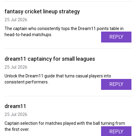
fantasy cricket lineup strategy
25 Jul 2026
The captain who consistently tops the Dream11 points table in
head-to-head matchups.
REPLY
dream11 captaincy for small leagues
25 Jul 2026
Unlock the Dream11 guide that turns casual players into
consistent performers.
REPLY
dream11
25 Jul 2026
Captain selection for matches played with the ball turning from
the first over.
REPLY