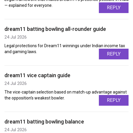
— explained for everyone.
REPLY
dream11 batting bowling all-rounder guide
24 Jul 2026
Legal protections for Dream11 winnings under Indian income tax
and gaming laws.
REPLY
dream11 vice captain guide
24 Jul 2026
The vice-captain selection based on match-up advantage against
the opposition's weakest bowler.
REPLY
dream11 batting bowling balance
24 Jul 2026