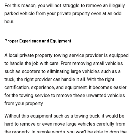
For this reason, you will not struggle to remove an illegally
parked vehicle from your private property even at an odd
hour.
Proper Experience and Equipment
A local private property towing service provider is equipped
to handle the job with care. From removing small vehicles
such as scooters to eliminating large vehicles such as a
truck, the right provider can handle it all. With the right
certification, experience, and equipment, it becomes easier
for the towing service to remove these unwanted vehicles
from your property.
Without this equipment such as a towing truck, it would be
hard to remove or even move large vehicles carefully from
the property. In simple words, you won’t be able to drop the