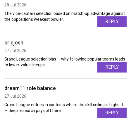
28 Jul 2026
The vice-captain selection based on match-up advantage against
the opposition's weakest bowler.
REPLY
cricjosh
27 Jul 2026
Grand League selection bias — why following popular teams leads
to lower-value lineups.
REPLY
dream11 role balance
27 Jul 2026
Grand League entries in contests where the skill ceiling is highest
— deep research pays off here.
REPLY