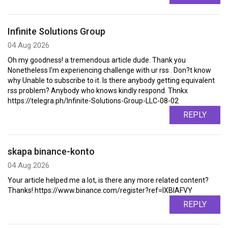
Infinite Solutions Group
04 Aug 2026
Oh my goodness! a tremendous article dude. Thank you
Nonetheless I'm experiencing challenge with ur rss . Don?t know
why Unable to subscribe to it. Is there anybody getting equivalent
rss problem? Anybody who knows kindly respond. Thnkx
https://telegra.ph/Infinite-Solutions-Group-LLC-08-02
REPLY
skapa binance-konto
04 Aug 2026
Your article helped me a lot, is there any more related content?
Thanks! https://www.binance.com/register?ref=IXBIAFVY
REPLY