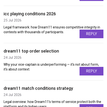
icc playing conditions 2026
25 Jul 2026
Legal framework: how Dream11 ensures competitive integrity in
contests with thousands of participants.
REPLY
dream11 top order selection
24 Jul 2026
Why your vice-captain is underperforming — it's not about form,
it's about context.
REPLY
dream11 match conditions strategy
24 Jul 2026
Legal overview: how Dream11's terms of service protect both the
platform and its Indian users.