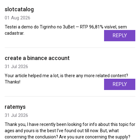
slotcatalog
01 Aug 2026
Testei a demo do Tigrinho no 3uBet — RTP 96,81% visível, sem
cadastrar.
REPLY
create a binance account
31 Jul 2026
Your article helped me a lot, is there any more related content?
Thanks!
REPLY
ratemys
31 Jul 2026
Thank you, I have recently been looking for info about this topic for
ages and yours is the best I've found out till now. But, what
concerning the conclusion? Are you sure concerning the supply?