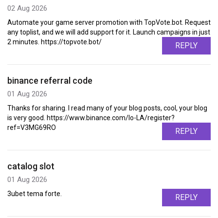
02 Aug 2026
Automate your game server promotion with TopVote.bot. Request
any toplist, and we will add support for it. Launch campaigns in just
2 minutes. https://topvote.bot/
REPLY
binance referral code
01 Aug 2026
Thanks for sharing. I read many of your blog posts, cool, your blog
is very good. https://www.binance.com/lo-LA/register?
ref=V3MG69RO
REPLY
catalog slot
01 Aug 2026
3ubet tema forte.
REPLY