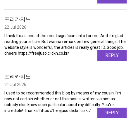
프리카지노
22 Jul 2026
I think this is one of the most significant info for me. And i'm glad
reading your article. But wanna remark on few general things, The
website style is wonderful, the articles is really great : D. Good job,
cheers https://freejuso.clickn.co.kr/
REPLY
프리카지노
21 Jul 2026
I used to be recommended this blog by means of my cousin. I'm
now not certain whether or not this post is written via him as
nobody else know such particular about my difficulty. You're
incredible! Thanks! https://freejuso.clickn.co.kr/
REPLY