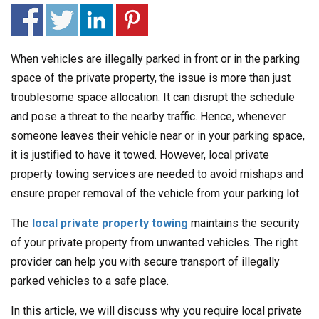
When vehicles are illegally parked in front or in the parking
space of the private property, the issue is more than just
troublesome space allocation. It can disrupt the schedule
and pose a threat to the nearby traffic. Hence, whenever
someone leaves their vehicle near or in your parking space,
it is justified to have it towed. However, local private
property towing services are needed to avoid mishaps and
ensure proper removal of the vehicle from your parking lot.
The
local private property towing
maintains the security
of your private property from unwanted vehicles. The right
provider can help you with secure transport of illegally
parked vehicles to a safe place.
In this article, we will discuss why you require local private