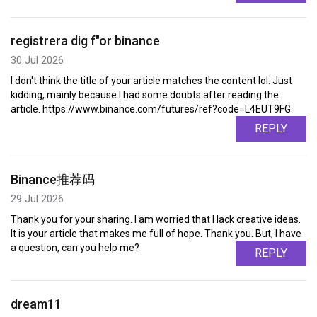
registrera dig f"or binance
30 Jul 2026
I don't think the title of your article matches the content lol. Just
kidding, mainly because I had some doubts after reading the
article. https://www.binance.com/futures/ref?code=L4EUT9FG
REPLY
Binance推荐码
29 Jul 2026
Thank you for your sharing. I am worried that I lack creative ideas.
It is your article that makes me full of hope. Thank you. But, I have
a question, can you help me?
REPLY
dream11