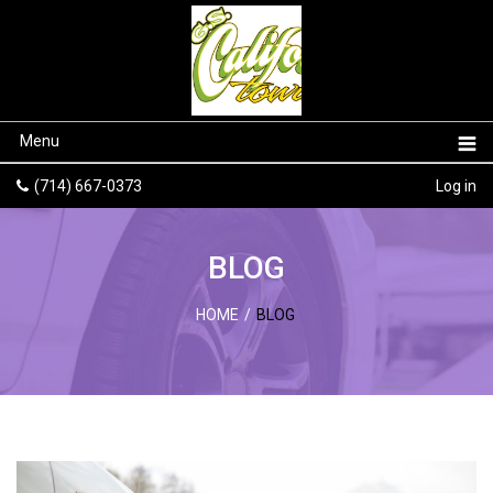
Menu
(714) 667-0373
Log in
BLOG
HOME
/
BLOG