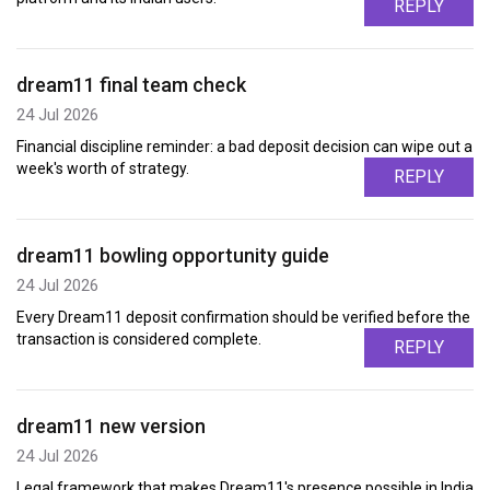
REPLY
dream11 final team check
24 Jul 2026
Financial discipline reminder: a bad deposit decision can wipe out a
week's worth of strategy.
REPLY
dream11 bowling opportunity guide
24 Jul 2026
Every Dream11 deposit confirmation should be verified before the
transaction is considered complete.
REPLY
dream11 new version
24 Jul 2026
Legal framework that makes Dream11's presence possible in India