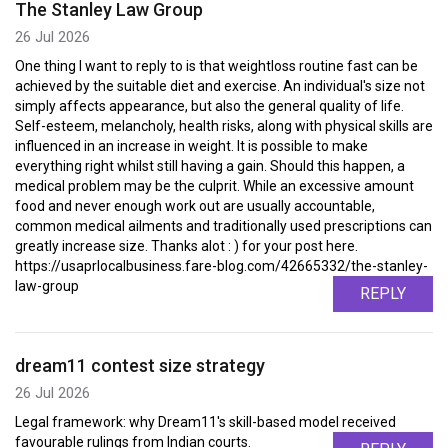
The Stanley Law Group
26 Jul 2026
One thing I want to reply to is that weightloss routine fast can be
achieved by the suitable diet and exercise. An individual's size not
simply affects appearance, but also the general quality of life.
Self-esteem, melancholy, health risks, along with physical skills are
influenced in an increase in weight. It is possible to make
everything right whilst still having a gain. Should this happen, a
medical problem may be the culprit. While an excessive amount
food and never enough work out are usually accountable,
common medical ailments and traditionally used prescriptions can
greatly increase size. Thanks alot : ) for your post here.
https://usaprlocalbusiness.fare-blog.com/42665332/the-stanley-
law-group
REPLY
dream11 contest size strategy
26 Jul 2026
Legal framework: why Dream11's skill-based model received
favourable rulings from Indian courts.