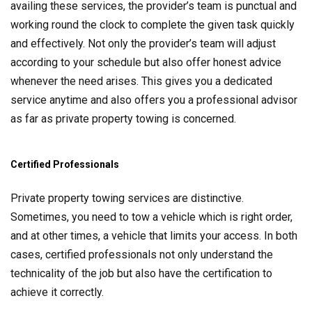
availing these services, the provider’s team is punctual and
working round the clock to complete the given task quickly
and effectively. Not only the provider’s team will adjust
according to your schedule but also offer honest advice
whenever the need arises. This gives you a dedicated
service anytime and also offers you a professional advisor
as far as private property towing is concerned.
Certified Professionals
Private property towing services are distinctive.
Sometimes, you need to tow a vehicle which is right order,
and at other times, a vehicle that limits your access. In both
cases, certified professionals not only understand the
technicality of the job but also have the certification to
achieve it correctly.