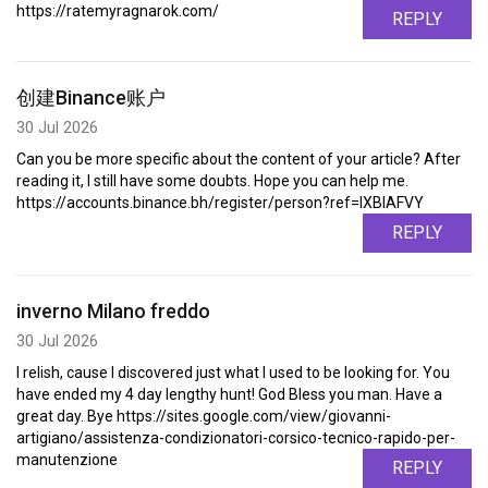
https://ratemyragnarok.com/
REPLY
创建Binance账户
30 Jul 2026
Can you be more specific about the content of your article? After
reading it, I still have some doubts. Hope you can help me.
https://accounts.binance.bh/register/person?ref=IXBIAFVY
REPLY
inverno Milano freddo
30 Jul 2026
I relish, cause I discovered just what I used to be looking for. You
have ended my 4 day lengthy hunt! God Bless you man. Have a
great day. Bye https://sites.google.com/view/giovanni-
artigiano/assistenza-condizionatori-corsico-tecnico-rapido-per-
manutenzione
REPLY