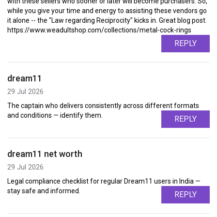
with these sellers who sooner or later will become purchasers. So,
while you give your time and energy to assisting these vendors go
it alone -- the "Law regarding Reciprocity" kicks in. Great blog post.
https://www.weadultshop.com/collections/metal-cock-rings
REPLY
dream11
29 Jul 2026
The captain who delivers consistently across different formats
and conditions — identify them.
REPLY
dream11 net worth
29 Jul 2026
Legal compliance checklist for regular Dream11 users in India —
stay safe and informed.
REPLY