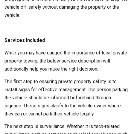
vehicle off safely without damaging the property or the
vehicle.
Services Included
While you may have gauged the importance of local private
property towing, the below service description will
additionally help you make the right decision.
The first step to ensuring private property safety is to
install signs for effective management. The person parking
the vehicle should be informed beforehand through
signage. These signs clarify to the vehicle owner where
they can or cannot park their vehicle legally.
The next step is surveillance. Whether it is tech-related