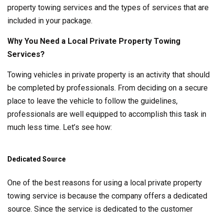
property towing services and the types of services that are
included in your package.
Why You Need a Local Private Property Towing
Services?
Towing vehicles in private property is an activity that should
be completed by professionals. From deciding on a secure
place to leave the vehicle to follow the guidelines,
professionals are well equipped to accomplish this task in
much less time. Let’s see how:
Dedicated Source
One of the best reasons for using a local private property
towing service is because the company offers a dedicated
source. Since the service is dedicated to the customer