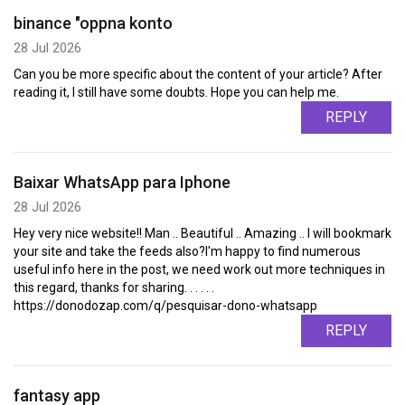
binance "oppna konto
28 Jul 2026
Can you be more specific about the content of your article? After
reading it, I still have some doubts. Hope you can help me.
REPLY
Baixar WhatsApp para Iphone
28 Jul 2026
Hey very nice website!! Man .. Beautiful .. Amazing .. I will bookmark
your site and take the feeds also?I'm happy to find numerous
useful info here in the post, we need work out more techniques in
this regard, thanks for sharing. . . . . .
https://donodozap.com/q/pesquisar-dono-whatsapp
REPLY
fantasy app