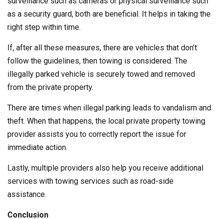
surveillance such as cameras or physical surveillance such
as a security guard, both are beneficial. It helps in taking the
right step within time.
If, after all these measures, there are vehicles that don’t
follow the guidelines, then towing is considered. The
illegally parked vehicle is securely towed and removed
from the private property.
There are times when illegal parking leads to vandalism and
theft. When that happens, the local private property towing
provider assists you to correctly report the issue for
immediate action.
Lastly, multiple providers also help you receive additional
services with towing services such as road-side
assistance.
Conclusion