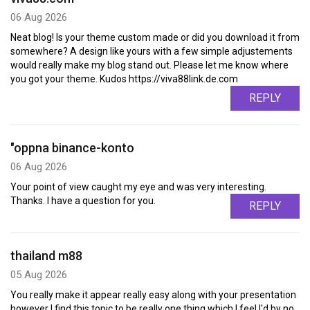
06 Aug 2026
Neat blog! Is your theme custom made or did you download it from
somewhere? A design like yours with a few simple adjustements
would really make my blog stand out. Please let me know where
you got your theme. Kudos https://viva88link.de.com
REPLY
"oppna binance-konto
06 Aug 2026
Your point of view caught my eye and was very interesting.
Thanks. I have a question for you.
REPLY
thailand m88
05 Aug 2026
You really make it appear really easy along with your presentation
however I find this topic to be really one thing which I feel I'd by no