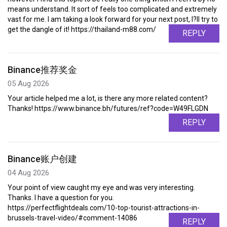
means understand. It sort of feels too complicated and extremely
vast for me. I am taking a look forward for your next post, I?ll try to
get the dangle of it! https://thailand-m88.com/
REPLY
Binance推荐奖金
05 Aug 2026
Your article helped me a lot, is there any more related content?
Thanks! https://www.binance.bh/futures/ref?code=W49FLGDN
REPLY
Binance账户创建
04 Aug 2026
Your point of view caught my eye and was very interesting.
Thanks. I have a question for you.
https://perfectflightdeals.com/10-top-tourist-attractions-in-
brussels-travel-video/#comment-14086
REPLY