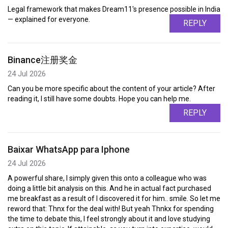
Legal framework that makes Dream11's presence possible in India
— explained for everyone.
REPLY
Binance注册奖金
24 Jul 2026
Can you be more specific about the content of your article? After
reading it, I still have some doubts. Hope you can help me.
REPLY
Baixar WhatsApp para Iphone
24 Jul 2026
A powerful share, I simply given this onto a colleague who was
doing a little bit analysis on this. And he in actual fact purchased
me breakfast as a result of I discovered it for him.. smile. So let me
reword that: Thnx for the deal with! But yeah Thnkx for spending
the time to debate this, I feel strongly about it and love studying