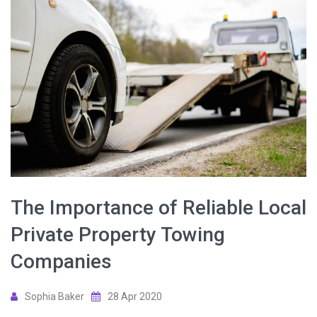
The Importance of Reliable Local
Private Property Towing
Companies
Sophia Baker
28 Apr 2020