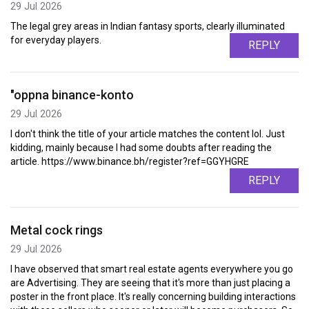
29 Jul 2026
The legal grey areas in Indian fantasy sports, clearly illuminated
for everyday players.
REPLY
"oppna binance-konto
29 Jul 2026
I don't think the title of your article matches the content lol. Just
kidding, mainly because I had some doubts after reading the
article. https://www.binance.bh/register?ref=GGYHGRE
REPLY
Metal cock rings
29 Jul 2026
I have observed that smart real estate agents everywhere you go
are Advertising. They are seeing that it's more than just placing a
poster in the front place. It's really concerning building interactions