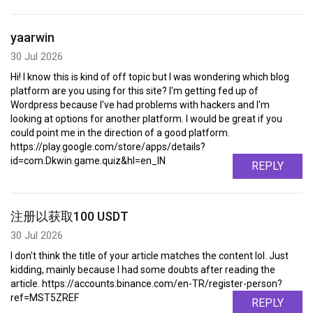
yaarwin
30 Jul 2026
Hi! I know this is kind of off topic but I was wondering which blog
platform are you using for this site? I'm getting fed up of
Wordpress because I've had problems with hackers and I'm
looking at options for another platform. I would be great if you
could point me in the direction of a good platform.
https://play.google.com/store/apps/details?
id=com.Dkwin.game.quiz&hl=en_IN
REPLY
注册以获取100 USDT
30 Jul 2026
I don't think the title of your article matches the content lol. Just
kidding, mainly because I had some doubts after reading the
article. https://accounts.binance.com/en-TR/register-person?
ref=MST5ZREF
REPLY