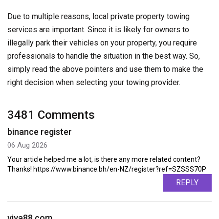
Due to multiple reasons, local private property towing
services are important. Since it is likely for owners to
illegally park their vehicles on your property, you require
professionals to handle the situation in the best way. So,
simply read the above pointers and use them to make the
right decision when selecting your towing provider.
3481 Comments
binance register
06 Aug 2026
Your article helped me a lot, is there any more related content?
Thanks! https://www.binance.bh/en-NZ/register?ref=SZSSS70P
REPLY
viva88.com