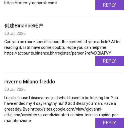
https://ratemyragnarok.com/
REPLY
创建Binance账户
30 Jul 2026
Can you be more specific about the content of your article? After
reading it, I still have some doubts. Hope you can help me.
https://accounts.binance.bh/register/person?ref=IXBIAFVY
REPLY
inverno Milano freddo
30 Jul 2026
I relish, cause I discovered just what I used to be looking for. You
have ended my 4 day lengthy hunt! God Bless you man. Have a
great day. Bye https://sites.google.com/view/giovanni-
artigiano/assistenza-condizionatori-corsico-tecnico-rapido-per-
manutenzione
REPLY