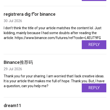
registrera dig f"or binance
30 Jul 2026
I don't think the title of your article matches the content lol. Just
kidding, mainly because I had some doubts after reading the
article. https://www.binance.com/futures/ref?code=L4EUT9FG
REPLY
Binance推荐码
29 Jul 2026
Thank you for your sharing. I am worried that I lack creative ideas.
It is your article that makes me full of hope. Thank you. But, I have
a question, can you help me?
REPLY
dream11