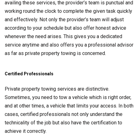
availing these services, the provider’s team is punctual and
working round the clock to complete the given task quickly
and effectively. Not only the provider’s team will adjust
according to your schedule but also offer honest advice
whenever the need arises. This gives you a dedicated
service anytime and also offers you a professional advisor
as far as private property towing is concerned.
Certified Professionals
Private property towing services are distinctive.
Sometimes, you need to tow a vehicle which is right order,
and at other times, a vehicle that limits your access. In both
cases, certified professionals not only understand the
technicality of the job but also have the certification to
achieve it correctly.