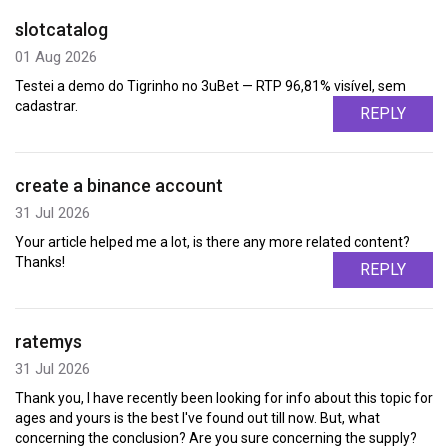
slotcatalog
01 Aug 2026
Testei a demo do Tigrinho no 3uBet — RTP 96,81% visível, sem
cadastrar.
REPLY
create a binance account
31 Jul 2026
Your article helped me a lot, is there any more related content?
Thanks!
REPLY
ratemys
31 Jul 2026
Thank you, I have recently been looking for info about this topic for
ages and yours is the best I've found out till now. But, what
concerning the conclusion? Are you sure concerning the supply?