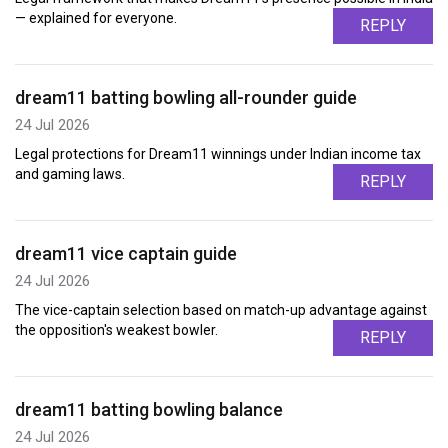
— explained for everyone.
REPLY
dream11 batting bowling all-rounder guide
24 Jul 2026
Legal protections for Dream11 winnings under Indian income tax
and gaming laws.
REPLY
dream11 vice captain guide
24 Jul 2026
The vice-captain selection based on match-up advantage against
the opposition's weakest bowler.
REPLY
dream11 batting bowling balance
24 Jul 2026