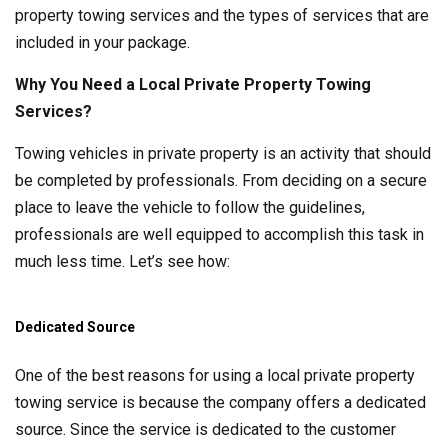
property towing services and the types of services that are
included in your package.
Why You Need a Local Private Property Towing
Services?
Towing vehicles in private property is an activity that should
be completed by professionals. From deciding on a secure
place to leave the vehicle to follow the guidelines,
professionals are well equipped to accomplish this task in
much less time. Let’s see how:
Dedicated Source
One of the best reasons for using a local private property
towing service is because the company offers a dedicated
source. Since the service is dedicated to the customer