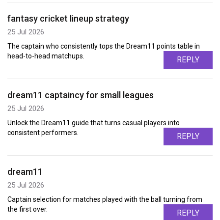
fantasy cricket lineup strategy
25 Jul 2026
The captain who consistently tops the Dream11 points table in
head-to-head matchups.
REPLY
dream11 captaincy for small leagues
25 Jul 2026
Unlock the Dream11 guide that turns casual players into
consistent performers.
REPLY
dream11
25 Jul 2026
Captain selection for matches played with the ball turning from
the first over.
REPLY