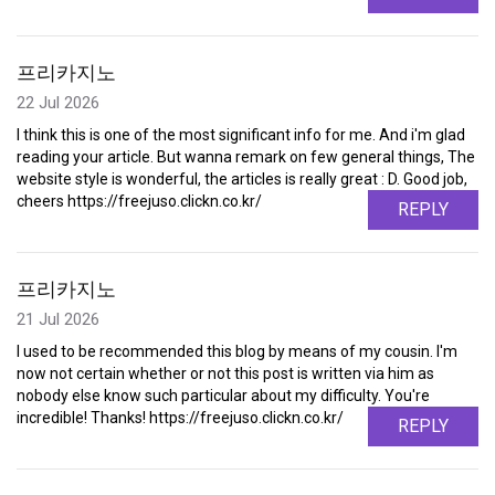
프리카지노
22 Jul 2026
I think this is one of the most significant info for me. And i'm glad
reading your article. But wanna remark on few general things, The
website style is wonderful, the articles is really great : D. Good job,
cheers https://freejuso.clickn.co.kr/
REPLY
프리카지노
21 Jul 2026
I used to be recommended this blog by means of my cousin. I'm
now not certain whether or not this post is written via him as
nobody else know such particular about my difficulty. You're
incredible! Thanks! https://freejuso.clickn.co.kr/
REPLY