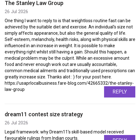
The Stanley Law Group
26 Jul 2026
One thing I want to reply to is that weightloss routine fast can be
achieved by the suitable diet and exercise. An individual's size not
simply affects appearance, but also the general quality of life.
Self-esteem, melancholy, health risks, along with physical skills are
influenced in an increase in weight. It is possible to make
everything right whilst still having a gain. Should this happen, a
medical problem may be the culprit. While an excessive amount
food and never enough work out are usually accountable,
common medical ailments and traditionally used prescriptions can
greatly increase size. Thanks alot : ) for your post here.
https://usaprlocalbusiness.fare-blog.com/42665332/the-stanley-
law-group
REPLY
dream11 contest size strategy
26 Jul 2026
Legal framework: why Dream11's skill-based model received
favourable rulings from Indian courts.