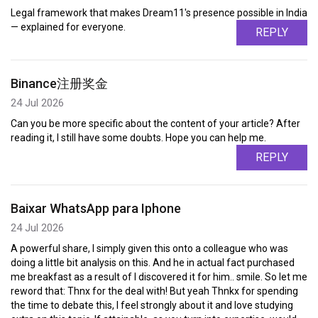
Legal framework that makes Dream11's presence possible in India
— explained for everyone.
REPLY
Binance注册奖金
24 Jul 2026
Can you be more specific about the content of your article? After
reading it, I still have some doubts. Hope you can help me.
REPLY
Baixar WhatsApp para Iphone
24 Jul 2026
A powerful share, I simply given this onto a colleague who was
doing a little bit analysis on this. And he in actual fact purchased
me breakfast as a result of I discovered it for him.. smile. So let me
reword that: Thnx for the deal with! But yeah Thnkx for spending
the time to debate this, I feel strongly about it and love studying