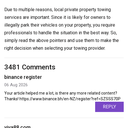
Due to multiple reasons, local private property towing
services are important. Since it is likely for owners to
illegally park their vehicles on your property, you require
professionals to handle the situation in the best way. So,
simply read the above pointers and use them to make the
right decision when selecting your towing provider.
3481 Comments
binance register
06 Aug 2026
Your article helped me a lot, is there any more related content?
Thanks! https://www.binance.bh/en-NZ/register?ref=SZSSS70P
REPLY
viva88.com