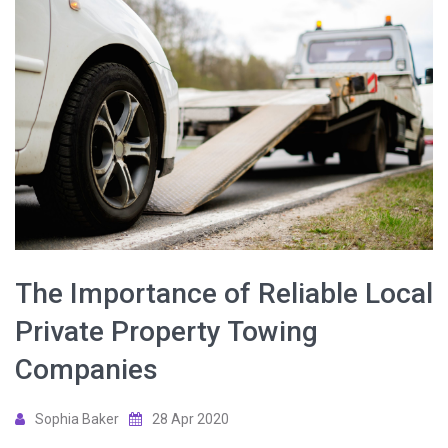
The Importance of Reliable Local
Private Property Towing
Companies
Sophia Baker
28 Apr 2020