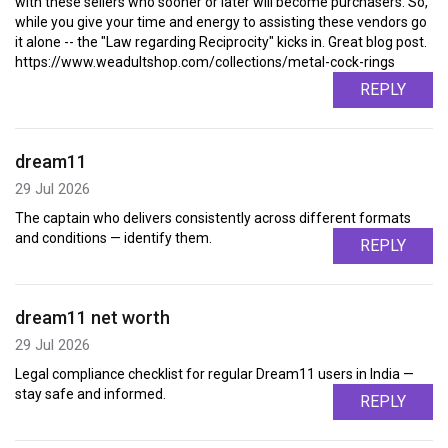
with these sellers who sooner or later will become purchasers. So,
while you give your time and energy to assisting these vendors go
it alone -- the "Law regarding Reciprocity" kicks in. Great blog post.
https://www.weadultshop.com/collections/metal-cock-rings
REPLY
dream11
29 Jul 2026
The captain who delivers consistently across different formats
and conditions — identify them.
REPLY
dream11 net worth
29 Jul 2026
Legal compliance checklist for regular Dream11 users in India —
stay safe and informed.
REPLY