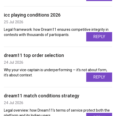
icc playing conditions 2026
25 Jul 2026
Legal framework: how Dream11 ensures competitive integrity in
contests with thousands of participants.
REPLY
dream11 top order selection
24 Jul 2026
Why your vice-captain is underperforming — it's not about form,
it's about context.
REPLY
dream11 match conditions strategy
24 Jul 2026
Legal overview: how Dream11's terms of service protect both the
platform and its Indian users.