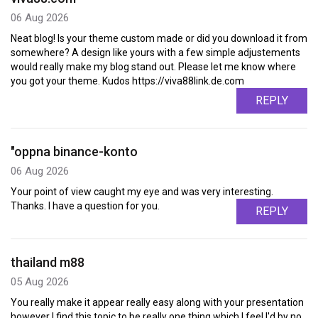
06 Aug 2026
Neat blog! Is your theme custom made or did you download it from
somewhere? A design like yours with a few simple adjustements
would really make my blog stand out. Please let me know where
you got your theme. Kudos https://viva88link.de.com
REPLY
"oppna binance-konto
06 Aug 2026
Your point of view caught my eye and was very interesting.
Thanks. I have a question for you.
REPLY
thailand m88
05 Aug 2026
You really make it appear really easy along with your presentation
however I find this topic to be really one thing which I feel I'd by no