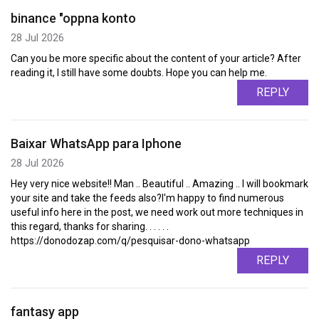
binance "oppna konto
28 Jul 2026
Can you be more specific about the content of your article? After
reading it, I still have some doubts. Hope you can help me.
REPLY
Baixar WhatsApp para Iphone
28 Jul 2026
Hey very nice website!! Man .. Beautiful .. Amazing .. I will bookmark
your site and take the feeds also?I'm happy to find numerous
useful info here in the post, we need work out more techniques in
this regard, thanks for sharing. . . . . .
https://donodozap.com/q/pesquisar-dono-whatsapp
REPLY
fantasy app