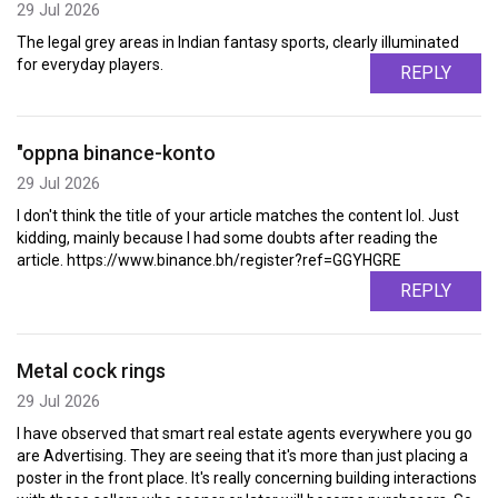
29 Jul 2026
The legal grey areas in Indian fantasy sports, clearly illuminated
for everyday players.
REPLY
"oppna binance-konto
29 Jul 2026
I don't think the title of your article matches the content lol. Just
kidding, mainly because I had some doubts after reading the
article. https://www.binance.bh/register?ref=GGYHGRE
REPLY
Metal cock rings
29 Jul 2026
I have observed that smart real estate agents everywhere you go
are Advertising. They are seeing that it's more than just placing a
poster in the front place. It's really concerning building interactions