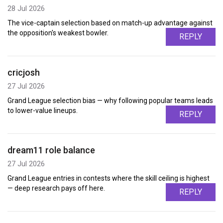
28 Jul 2026
The vice-captain selection based on match-up advantage against
the opposition's weakest bowler.
REPLY
cricjosh
27 Jul 2026
Grand League selection bias — why following popular teams leads
to lower-value lineups.
REPLY
dream11 role balance
27 Jul 2026
Grand League entries in contests where the skill ceiling is highest
— deep research pays off here.
REPLY