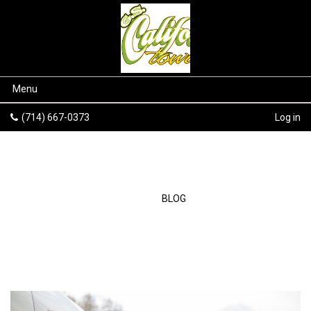
Menu
(714) 667-0373
Log in
BLOG
HOME
/
BLOG