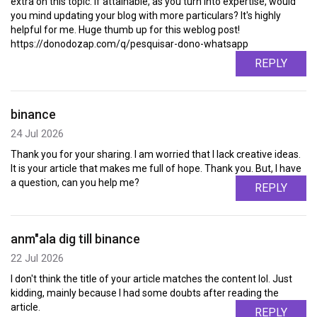
extra on this topic. If attainable, as you turn into expertise, would
you mind updating your blog with more particulars? It's highly
helpful for me. Huge thumb up for this weblog post!
https://donodozap.com/q/pesquisar-dono-whatsapp
REPLY
binance
24 Jul 2026
Thank you for your sharing. I am worried that I lack creative ideas.
It is your article that makes me full of hope. Thank you. But, I have
a question, can you help me?
REPLY
anm"ala dig till binance
22 Jul 2026
I don't think the title of your article matches the content lol. Just
kidding, mainly because I had some doubts after reading the
article.
REPLY