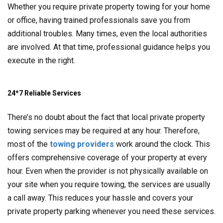
Whether you require private property towing for your home
or office, having trained professionals save you from
additional troubles. Many times, even the local authorities
are involved. At that time, professional guidance helps you
execute in the right.
24*7 Reliable Services
There’s no doubt about the fact that local private property
towing services may be required at any hour. Therefore,
most of the
towing providers
work around the clock. This
offers comprehensive coverage of your property at every
hour. Even when the provider is not physically available on
your site when you require towing, the services are usually
a call away. This reduces your hassle and covers your
private property parking whenever you need these services.