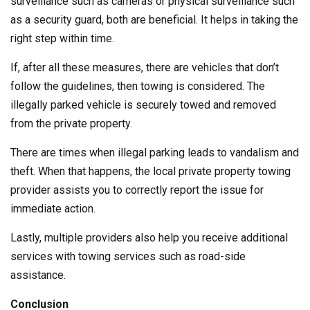
surveillance such as cameras or physical surveillance such
as a security guard, both are beneficial. It helps in taking the
right step within time.
If, after all these measures, there are vehicles that don’t
follow the guidelines, then towing is considered. The
illegally parked vehicle is securely towed and removed
from the private property.
There are times when illegal parking leads to vandalism and
theft. When that happens, the local private property towing
provider assists you to correctly report the issue for
immediate action.
Lastly, multiple providers also help you receive additional
services with towing services such as road-side
assistance.
Conclusion