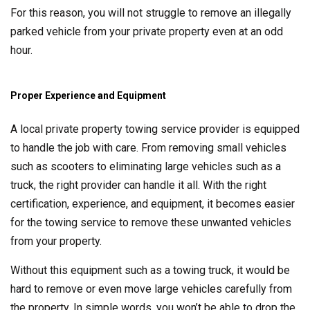
For this reason, you will not struggle to remove an illegally
parked vehicle from your private property even at an odd
hour.
Proper Experience and Equipment
A local private property towing service provider is equipped
to handle the job with care. From removing small vehicles
such as scooters to eliminating large vehicles such as a
truck, the right provider can handle it all. With the right
certification, experience, and equipment, it becomes easier
for the towing service to remove these unwanted vehicles
from your property.
Without this equipment such as a towing truck, it would be
hard to remove or even move large vehicles carefully from
the property. In simple words, you won’t be able to drop the