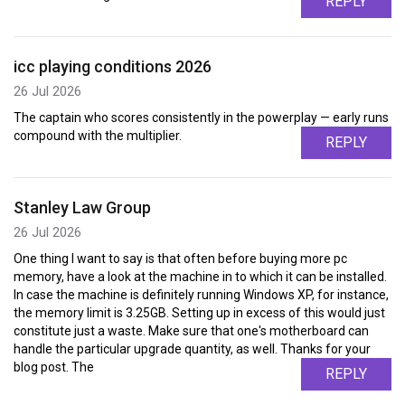
REPLY
icc playing conditions 2026
26 Jul 2026
The captain who scores consistently in the powerplay — early runs
compound with the multiplier.
REPLY
Stanley Law Group
26 Jul 2026
One thing I want to say is that often before buying more pc
memory, have a look at the machine in to which it can be installed.
In case the machine is definitely running Windows XP, for instance,
the memory limit is 3.25GB. Setting up in excess of this would just
constitute just a waste. Make sure that one's motherboard can
handle the particular upgrade quantity, as well. Thanks for your
blog post. The
REPLY