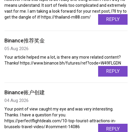
means understand. It sort of feels too complicated and extremely
vast for me. I am taking a look forward for your next post, I?ll try to
get the dangle of it! https://thailand-m88.com/
REPLY
Binance推荐奖金
05 Aug 2026
Your article helped me a lot, is there any more related content?
Thanks! https://www.binance.bh/futures/ref?code=W49FLGDN
REPLY
Binance账户创建
04 Aug 2026
Your point of view caught my eye and was very interesting.
Thanks. I have a question for you.
https://perfectflightdeals.com/10-top-tourist-attractions-in-
brussels-travel-video/#comment-14086
REPLY