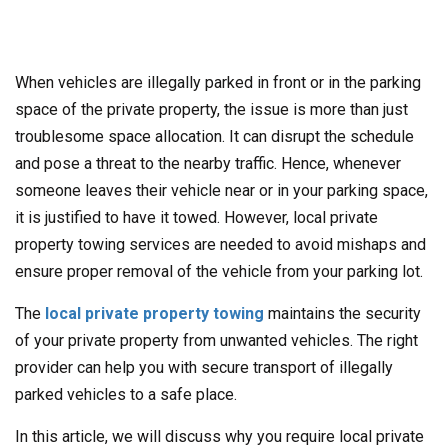
When vehicles are illegally parked in front or in the parking
space of the private property, the issue is more than just
troublesome space allocation. It can disrupt the schedule
and pose a threat to the nearby traffic. Hence, whenever
someone leaves their vehicle near or in your parking space,
it is justified to have it towed. However, local private
property towing services are needed to avoid mishaps and
ensure proper removal of the vehicle from your parking lot.
The
local private property towing
maintains the security
of your private property from unwanted vehicles. The right
provider can help you with secure transport of illegally
parked vehicles to a safe place.
In this article, we will discuss why you require local private