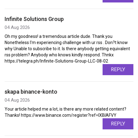
Infinite Solutions Group
04 Aug 2026
Oh my goodness! a tremendous article dude. Thank you
Nonetheless I'm experiencing challenge with ur rss . Don?t know
why Unable to subscribe to it. Is there anybody getting equivalent
rss problem? Anybody who knows kindly respond. Thnkx
https://telegra.ph/Infinite-Solutions-Group-LLC-08-02
REPLY
skapa binance-konto
04 Aug 2026
Your article helped me a lot, is there any more related content?
Thanks! https://www.binance.com/register?ref=IXBIAFVY
REPLY