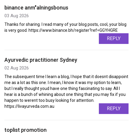
binance anm"alningsbonus
03 Aug 2026
Thanks for sharing. I read many of your blog posts, cool, your blog
is very good. https://www.binance.bh/register?ref=GGYHGRE
REPLY
Ayurvedic practitioner Sydney
02 Aug 2026
The subsequent time I learn a blog, I hope that it doesnt disappoint
me as a lot as this one. I mean, I know it was my option to learn,
but I really thought youd have one thing fascinating to say. All I
hear is a bunch of whining about one thing that you may fix if you
happen to werent too busy looking for attention.
https://livayurveda.com.au
REPLY
toplist promotion