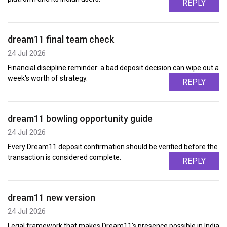
REPLY
dream11 final team check
24 Jul 2026
Financial discipline reminder: a bad deposit decision can wipe out a
week's worth of strategy.
REPLY
dream11 bowling opportunity guide
24 Jul 2026
Every Dream11 deposit confirmation should be verified before the
transaction is considered complete.
REPLY
dream11 new version
24 Jul 2026
Legal framework that makes Dream11's presence possible in India