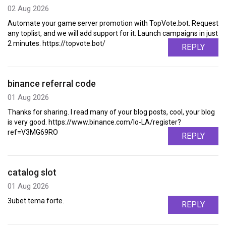
02 Aug 2026
Automate your game server promotion with TopVote.bot. Request
any toplist, and we will add support for it. Launch campaigns in just
2 minutes. https://topvote.bot/
REPLY
binance referral code
01 Aug 2026
Thanks for sharing. I read many of your blog posts, cool, your blog
is very good. https://www.binance.com/lo-LA/register?
ref=V3MG69RO
REPLY
catalog slot
01 Aug 2026
3ubet tema forte.
REPLY