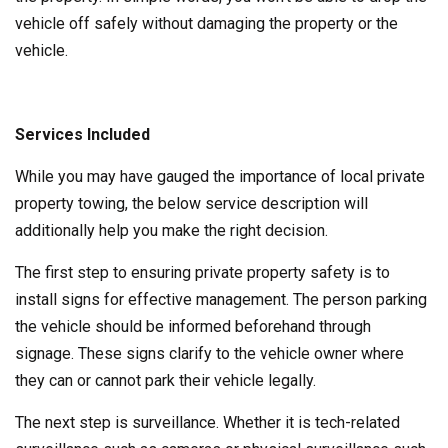
vehicle off safely without damaging the property or the
vehicle.
Services Included
While you may have gauged the importance of local private
property towing, the below service description will
additionally help you make the right decision.
The first step to ensuring private property safety is to
install signs for effective management. The person parking
the vehicle should be informed beforehand through
signage. These signs clarify to the vehicle owner where
they can or cannot park their vehicle legally.
The next step is surveillance. Whether it is tech-related