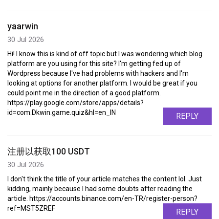
yaarwin
30 Jul 2026
Hi! I know this is kind of off topic but I was wondering which blog
platform are you using for this site? I'm getting fed up of
Wordpress because I've had problems with hackers and I'm
looking at options for another platform. I would be great if you
could point me in the direction of a good platform.
https://play.google.com/store/apps/details?
id=com.Dkwin.game.quiz&hl=en_IN
REPLY
注册以获取100 USDT
30 Jul 2026
I don't think the title of your article matches the content lol. Just
kidding, mainly because I had some doubts after reading the
article. https://accounts.binance.com/en-TR/register-person?
ref=MST5ZREF
REPLY