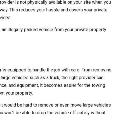
rovider is not physically available on your site when you
 away. This reduces your hassle and covers your private
vices.
 an illegally parked vehicle from your private property
er is equipped to handle the job with care. From removing
large vehicles such as a truck, the right provider can
erience, and equipment, it becomes easier for the towing
m your property.
 it would be hard to remove or even move large vehicles
ou won’t be able to drop the vehicle off safely without