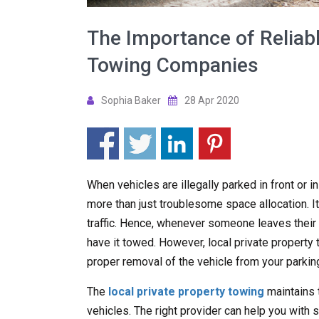
The Importance of Reliabl
Towing Companies
Sophia Baker
28 Apr 2020
When vehicles are illegally parked in front or i
more than just troublesome space allocation. It
traffic. Hence, whenever someone leaves their ve
have it towed. However, local private propert
proper removal of the vehicle from your parking
The
local private property towing
maintains 
vehicles. The right provider can help you with s