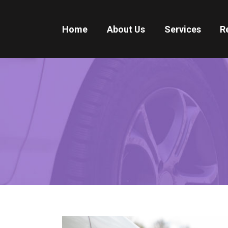
Home
About Us
Services
R