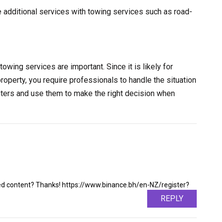
e additional services with towing services such as road-
towing services are important. Since it is likely for
property, you require professionals to handle the situation
nters and use them to make the right decision when
ated content? Thanks! https://www.binance.bh/en-NZ/register?
REPLY