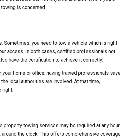
y towing is concerned.
ve. Sometimes, you need to tow a vehicle which is right
 your access. In both cases, certified professionals not
lso have the certification to achieve it correctly.
r your home or office, having trained professionals save
he local authorities are involved. At that time,
 right.
ate property towing services may be required at any hour.
 around the clock. This offers comprehensive coverage