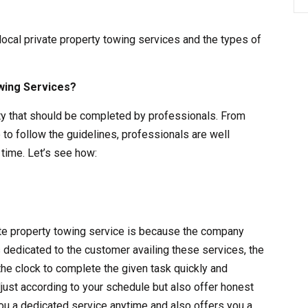
 local private property towing services and the types of
wing Services?
vity that should be completed by professionals. From
 to follow the guidelines, professionals are well
time. Let’s see how:
vate property towing service is because the company
s dedicated to the customer availing these services, the
the clock to complete the given task quickly and
adjust according to your schedule but also offer honest
ou a dedicated service anytime and also offers you a