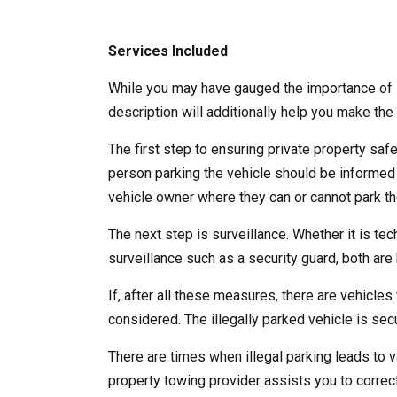
Services Included
While you may have gauged the importance of l
description will additionally help you make the 
The first step to ensuring private property saf
person parking the vehicle should be informed
vehicle owner where they can or cannot park the
The next step is surveillance. Whether it is te
surveillance such as a security guard, both are b
If, after all these measures, there are vehicles 
considered. The illegally parked vehicle is se
There are times when illegal parking leads to v
property towing provider assists you to correct