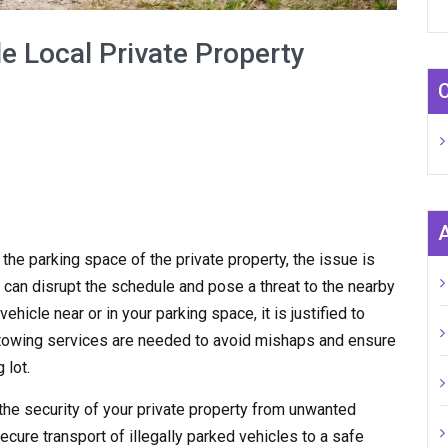
e Local Private Property
n the parking space of the private property, the issue is
 can disrupt the schedule and pose a threat to the nearby
hicle near or in your parking space, it is justified to
y towing services are needed to avoid mishaps and ensure
 lot.
the security of your private property from unwanted
ecure transport of illegally parked vehicles to a safe