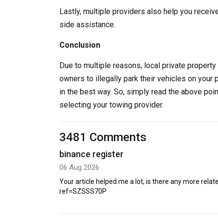
Lastly, multiple providers also help you receiv
side assistance.
Conclusion
Due to multiple reasons, local private property 
owners to illegally park their vehicles on your 
in the best way. So, simply read the above poi
selecting your towing provider.
3481 Comments
binance register
06 Aug 2026
Your article helped me a lot, is there any more rel
ref=SZSSS70P