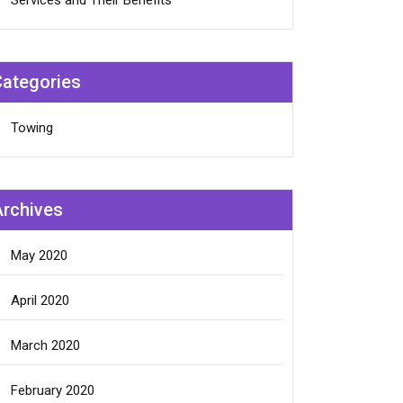
Services and Their Benefits
Categories
Towing
Archives
May 2020
April 2020
March 2020
February 2020