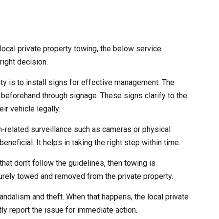
ocal private property towing, the below service
right decision.
ety is to install signs for effective management. The
 beforehand through signage. These signs clarify to the
ir vehicle legally.
ch-related surveillance such as cameras or physical
eneficial. It helps in taking the right step within time.
that don’t follow the guidelines, then towing is
curely towed and removed from the private property.
andalism and theft. When that happens, the local private
ly report the issue for immediate action.