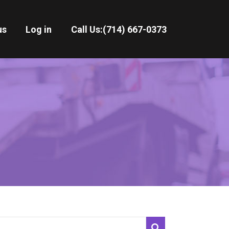
us
Log in
Call Us:
(714) 667-0373