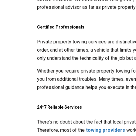
professional advisor as far as private propert
Certified Professionals
Private property towing services are distincti
order, and at other times, a vehicle that limits
only understand the technicality of the job but a
Whether you require private property towing fo
you from additional troubles. Many times, even t
professional guidance helps you execute in the
24*7 Reliable Services
There’s no doubt about the fact that local priv
Therefore, most of the
towing providers
work