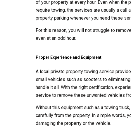
of your property at every hour. Even when the p
require towing, the services are usually a call
property parking whenever you need these ser
For this reason, you will not struggle to remove
even at an odd hour.
Proper Experience and Equipment
A local private property towing service provid
small vehicles such as scooters to eliminating 
handle it all. With the right certification, exp
service to remove these unwanted vehicles fro
Without this equipment such as a towing truck,
carefully from the property. In simple words, y
damaging the property or the vehicle.