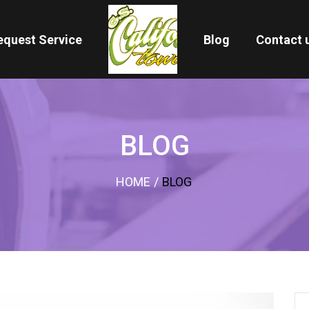
equest Service
Blog
Contact 
BLOG
HOME
/
BLOG