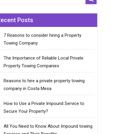
Recent Posts
7 Reasons to consider hiring a Property
Towing Company
The Importance of Reliable Local Private
Property Towing Companies
Reasons to hire a private property towing
company in Costa Mesa
How to Use a Private Impound Service to
Secure Your Property?
All You Need to Know About Impound towing