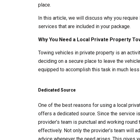
place.
In this article, we will discuss why you require
services that are included in your package.
Why You Need a Local Private Property To
Towing vehicles in private property is an acti
deciding on a secure place to leave the vehicle
equipped to accomplish this task in much less 
Dedicated Source
One of the best reasons for using a local pri
offers a dedicated source. Since the service i
provider’s team is punctual and working round 
effectively. Not only the provider’s team will 
advice whenever the need arises. This gives y