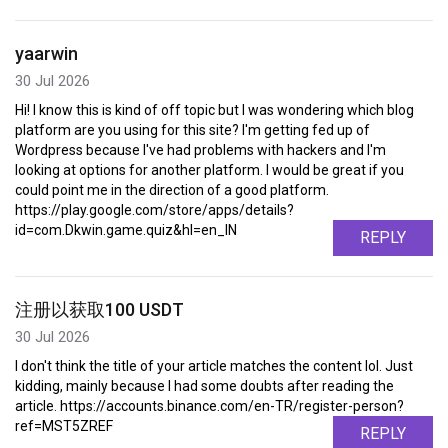
yaarwin
30 Jul 2026
Hi! I know this is kind of off topic but I was wondering which blog
platform are you using for this site? I'm getting fed up of
Wordpress because I've had problems with hackers and I'm
looking at options for another platform. I would be great if you
could point me in the direction of a good platform.
https://play.google.com/store/apps/details?
id=com.Dkwin.game.quiz&hl=en_IN
REPLY
注册以获取100 USDT
30 Jul 2026
I don't think the title of your article matches the content lol. Just
kidding, mainly because I had some doubts after reading the
article. https://accounts.binance.com/en-TR/register-person?
ref=MST5ZREF
REPLY