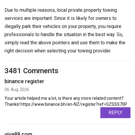
Due to multiple reasons, local private property towing
services are important. Since it is likely for owners to
illegally park their vehicles on your property, you require
professionals to handle the situation in the best way. So,
simply read the above pointers and use them to make the
right decision when selecting your towing provider.
3481 Comments
binance register
06 Aug 2026
Your article helped me a lot, is there any more related content?
Thanks! https://www.binance.bh/en-NZ/register?ref=SZSSS70P
REPLY
viva88.com