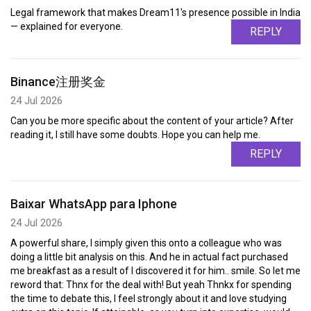
Legal framework that makes Dream11's presence possible in India
— explained for everyone.
REPLY
Binance注册奖金
24 Jul 2026
Can you be more specific about the content of your article? After
reading it, I still have some doubts. Hope you can help me.
REPLY
Baixar WhatsApp para Iphone
24 Jul 2026
A powerful share, I simply given this onto a colleague who was
doing a little bit analysis on this. And he in actual fact purchased
me breakfast as a result of I discovered it for him.. smile. So let me
reword that: Thnx for the deal with! But yeah Thnkx for spending
the time to debate this, I feel strongly about it and love studying