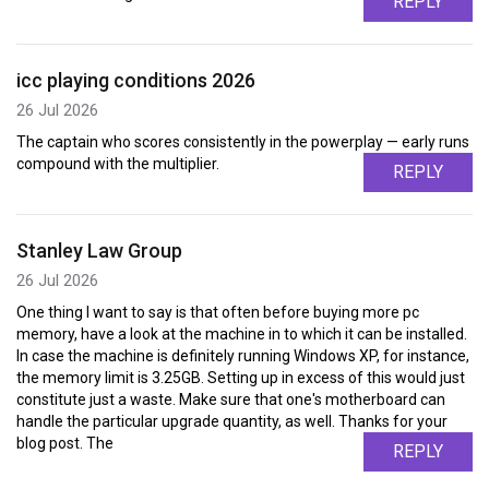
REPLY
icc playing conditions 2026
26 Jul 2026
The captain who scores consistently in the powerplay — early runs
compound with the multiplier.
REPLY
Stanley Law Group
26 Jul 2026
One thing I want to say is that often before buying more pc
memory, have a look at the machine in to which it can be installed.
In case the machine is definitely running Windows XP, for instance,
the memory limit is 3.25GB. Setting up in excess of this would just
constitute just a waste. Make sure that one's motherboard can
handle the particular upgrade quantity, as well. Thanks for your
blog post. The
REPLY