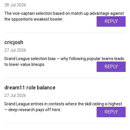
28 Jul 2026
The vice-captain selection based on match-up advantage against
the opposition's weakest bowler.
REPLY
cricjosh
27 Jul 2026
Grand League selection bias — why following popular teams leads
to lower-value lineups.
REPLY
dream11 role balance
27 Jul 2026
Grand League entries in contests where the skill ceiling is highest
— deep research pays off here.
REPLY