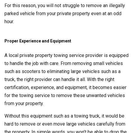
For this reason, you will not struggle to remove an illegally
parked vehicle from your private property even at an odd
hour.
Proper Experience and Equipment
A local private property towing service provider is equipped
to handle the job with care. From removing small vehicles
such as scooters to eliminating large vehicles such as a
truck, the right provider can handle it all. With the right
certification, experience, and equipment, it becomes easier
for the towing service to remove these unwanted vehicles
from your property.
Without this equipment such as a towing truck, it would be
hard to remove or even move large vehicles carefully from
the property. In simple words, you won’t be able to drop the