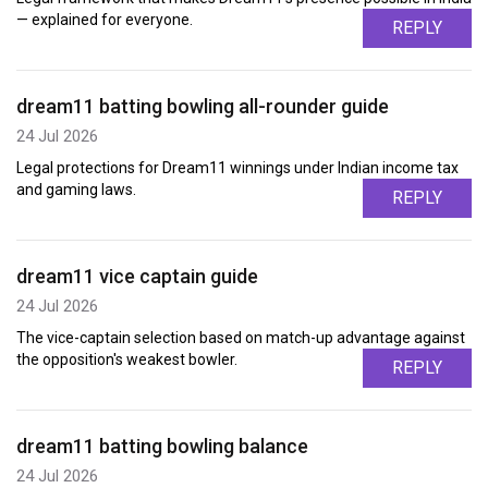
— explained for everyone.
REPLY
dream11 batting bowling all-rounder guide
24 Jul 2026
Legal protections for Dream11 winnings under Indian income tax
and gaming laws.
REPLY
dream11 vice captain guide
24 Jul 2026
The vice-captain selection based on match-up advantage against
the opposition's weakest bowler.
REPLY
dream11 batting bowling balance
24 Jul 2026