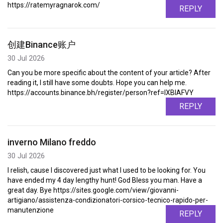
https://ratemyragnarok.com/
REPLY
创建Binance账户
30 Jul 2026
Can you be more specific about the content of your article? After
reading it, I still have some doubts. Hope you can help me.
https://accounts.binance.bh/register/person?ref=IXBIAFVY
REPLY
inverno Milano freddo
30 Jul 2026
I relish, cause I discovered just what I used to be looking for. You
have ended my 4 day lengthy hunt! God Bless you man. Have a
great day. Bye https://sites.google.com/view/giovanni-
artigiano/assistenza-condizionatori-corsico-tecnico-rapido-per-
manutenzione
REPLY