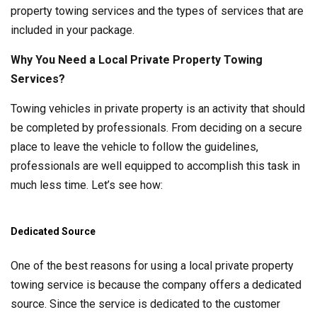
property towing services and the types of services that are
included in your package.
Why You Need a Local Private Property Towing
Services?
Towing vehicles in private property is an activity that should
be completed by professionals. From deciding on a secure
place to leave the vehicle to follow the guidelines,
professionals are well equipped to accomplish this task in
much less time. Let’s see how:
Dedicated Source
One of the best reasons for using a local private property
towing service is because the company offers a dedicated
source. Since the service is dedicated to the customer