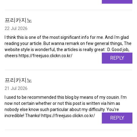
프리카지노
22 Jul 2026
I think this is one of the most significant info for me. And i'm glad
reading your article. But wanna remark on few general things, The
website style is wonderful, the articles is really great : D. Good job,
cheers https://freejuso.clickn.co.kr/
REPLY
프리카지노
21 Jul 2026
I used to be recommended this blog by means of my cousin. I'm
now not certain whether or not this post is written via him as
nobody else know such particular about my difficulty. You're
incredible! Thanks! https://freejuso.clickn.co.kr/
REPLY