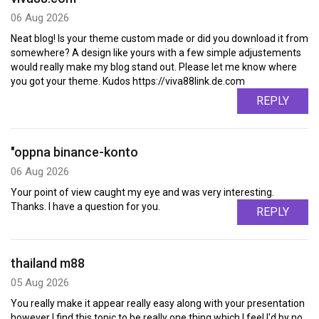
06 Aug 2026
Neat blog! Is your theme custom made or did you download it from
somewhere? A design like yours with a few simple adjustements
would really make my blog stand out. Please let me know where
you got your theme. Kudos https://viva88link.de.com
REPLY
"oppna binance-konto
06 Aug 2026
Your point of view caught my eye and was very interesting.
Thanks. I have a question for you.
REPLY
thailand m88
05 Aug 2026
You really make it appear really easy along with your presentation
however I find this topic to be really one thing which I feel I'd by no