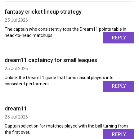
fantasy cricket lineup strategy
25 Jul 2026
The captain who consistently tops the Dream11 points table in
head-to-head matchups.
REPLY
dream11 captaincy for small leagues
25 Jul 2026
Unlock the Dream11 guide that turns casual players into
consistent performers.
REPLY
dream11
25 Jul 2026
Captain selection for matches played with the ball turning from
the first over.
REPLY