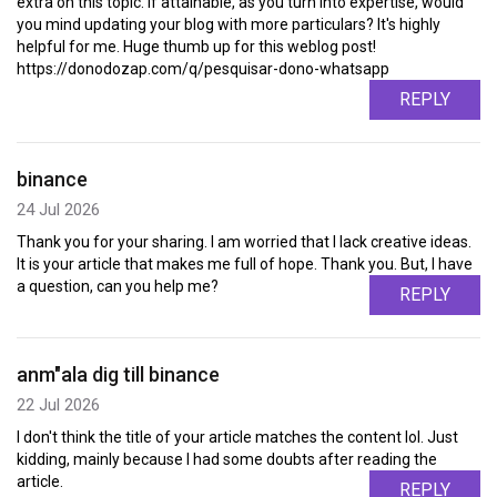
extra on this topic. If attainable, as you turn into expertise, would
you mind updating your blog with more particulars? It's highly
helpful for me. Huge thumb up for this weblog post!
https://donodozap.com/q/pesquisar-dono-whatsapp
REPLY
binance
24 Jul 2026
Thank you for your sharing. I am worried that I lack creative ideas.
It is your article that makes me full of hope. Thank you. But, I have
a question, can you help me?
REPLY
anm"ala dig till binance
22 Jul 2026
I don't think the title of your article matches the content lol. Just
kidding, mainly because I had some doubts after reading the
article.
REPLY