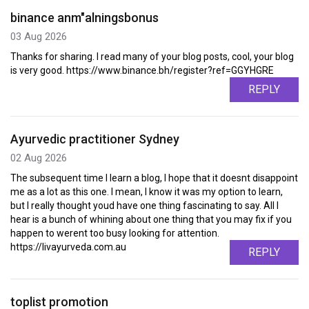
binance anm"alningsbonus
03 Aug 2026
Thanks for sharing. I read many of your blog posts, cool, your blog
is very good. https://www.binance.bh/register?ref=GGYHGRE
REPLY
Ayurvedic practitioner Sydney
02 Aug 2026
The subsequent time I learn a blog, I hope that it doesnt disappoint
me as a lot as this one. I mean, I know it was my option to learn,
but I really thought youd have one thing fascinating to say. All I
hear is a bunch of whining about one thing that you may fix if you
happen to werent too busy looking for attention.
https://livayurveda.com.au
REPLY
toplist promotion