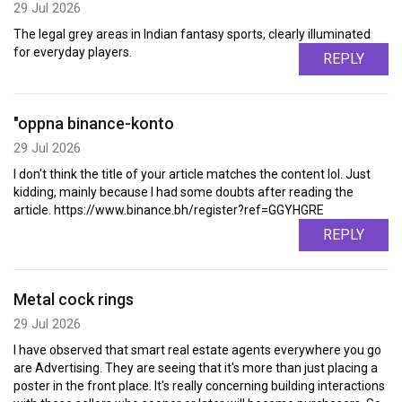
29 Jul 2026
The legal grey areas in Indian fantasy sports, clearly illuminated
for everyday players.
REPLY
"oppna binance-konto
29 Jul 2026
I don't think the title of your article matches the content lol. Just
kidding, mainly because I had some doubts after reading the
article. https://www.binance.bh/register?ref=GGYHGRE
REPLY
Metal cock rings
29 Jul 2026
I have observed that smart real estate agents everywhere you go
are Advertising. They are seeing that it's more than just placing a
poster in the front place. It's really concerning building interactions