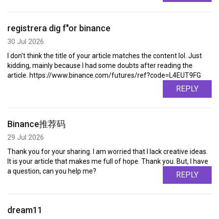
registrera dig f"or binance
30 Jul 2026
I don't think the title of your article matches the content lol. Just
kidding, mainly because I had some doubts after reading the
article. https://www.binance.com/futures/ref?code=L4EUT9FG
REPLY
Binance推荐码
29 Jul 2026
Thank you for your sharing. I am worried that I lack creative ideas.
It is your article that makes me full of hope. Thank you. But, I have
a question, can you help me?
REPLY
dream11