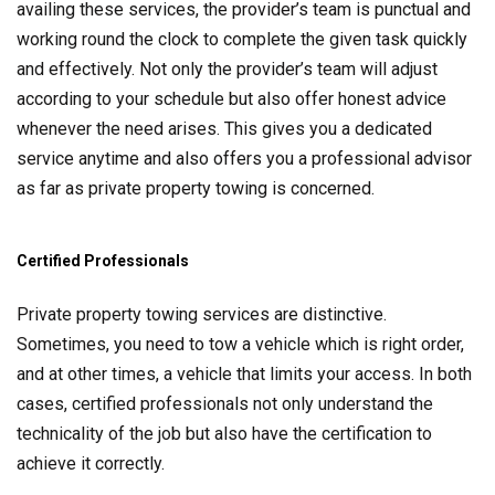
availing these services, the provider’s team is punctual and
working round the clock to complete the given task quickly
and effectively. Not only the provider’s team will adjust
according to your schedule but also offer honest advice
whenever the need arises. This gives you a dedicated
service anytime and also offers you a professional advisor
as far as private property towing is concerned.
Certified Professionals
Private property towing services are distinctive.
Sometimes, you need to tow a vehicle which is right order,
and at other times, a vehicle that limits your access. In both
cases, certified professionals not only understand the
technicality of the job but also have the certification to
achieve it correctly.