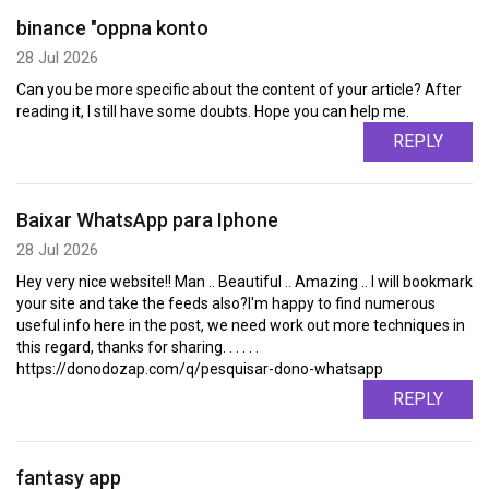
binance "oppna konto
28 Jul 2026
Can you be more specific about the content of your article? After
reading it, I still have some doubts. Hope you can help me.
REPLY
Baixar WhatsApp para Iphone
28 Jul 2026
Hey very nice website!! Man .. Beautiful .. Amazing .. I will bookmark
your site and take the feeds also?I'm happy to find numerous
useful info here in the post, we need work out more techniques in
this regard, thanks for sharing. . . . . .
https://donodozap.com/q/pesquisar-dono-whatsapp
REPLY
fantasy app