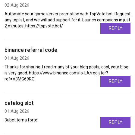
02 Aug 2026
Automate your game server promotion with TopVote.bot. Request
any toplist, and we will add support for it. Launch campaigns in just
2 minutes. https://topvote.bot/
REPLY
binance referral code
01 Aug 2026
Thanks for sharing. I read many of your blog posts, cool, your blog
is very good. https://www.binance.com/lo-LA/register?
ref=V3MG69RO
REPLY
catalog slot
01 Aug 2026
3ubet tema forte.
REPLY