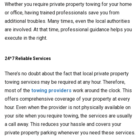
Whether you require private property towing for your home
or office, having trained professionals save you from
additional troubles. Many times, even the local authorities
are involved. At that time, professional guidance helps you
execute in the right.
24*7 Reliable Services
There’s no doubt about the fact that local private property
towing services may be required at any hour. Therefore,
most of the
towing providers
work around the clock. This
offers comprehensive coverage of your property at every
hour. Even when the provider is not physically available on
your site when you require towing, the services are usually
a call away. This reduces your hassle and covers your
private property parking whenever you need these services.