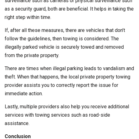
surveillance such as cameras or physical surveillance such
as a security guard, both are beneficial. It helps in taking the
right step within time.
If, after all these measures, there are vehicles that don’t
follow the guidelines, then towing is considered. The
illegally parked vehicle is securely towed and removed
from the private property.
There are times when illegal parking leads to vandalism and
theft. When that happens, the local private property towing
provider assists you to correctly report the issue for
immediate action.
Lastly, multiple providers also help you receive additional
services with towing services such as road-side
assistance.
Conclusion