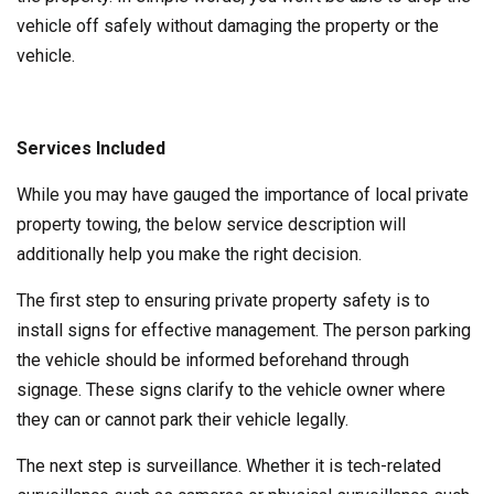
vehicle off safely without damaging the property or the
vehicle.
Services Included
While you may have gauged the importance of local private
property towing, the below service description will
additionally help you make the right decision.
The first step to ensuring private property safety is to
install signs for effective management. The person parking
the vehicle should be informed beforehand through
signage. These signs clarify to the vehicle owner where
they can or cannot park their vehicle legally.
The next step is surveillance. Whether it is tech-related