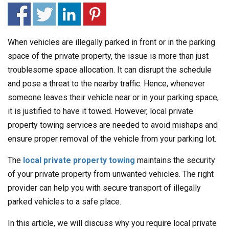
When vehicles are illegally parked in front or in the parking
space of the private property, the issue is more than just
troublesome space allocation. It can disrupt the schedule
and pose a threat to the nearby traffic. Hence, whenever
someone leaves their vehicle near or in your parking space,
it is justified to have it towed. However, local private
property towing services are needed to avoid mishaps and
ensure proper removal of the vehicle from your parking lot.
The
local private property towing
maintains the security
of your private property from unwanted vehicles. The right
provider can help you with secure transport of illegally
parked vehicles to a safe place.
In this article, we will discuss why you require local private