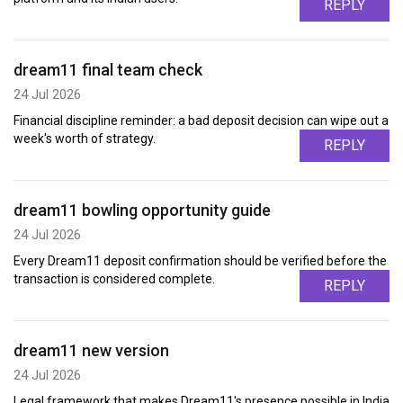
REPLY
dream11 final team check
24 Jul 2026
Financial discipline reminder: a bad deposit decision can wipe out a
week's worth of strategy.
REPLY
dream11 bowling opportunity guide
24 Jul 2026
Every Dream11 deposit confirmation should be verified before the
transaction is considered complete.
REPLY
dream11 new version
24 Jul 2026
Legal framework that makes Dream11's presence possible in India