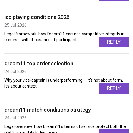
icc playing conditions 2026
25 Jul 2026
Legal framework: how Dream11 ensures competitive integrity in
contests with thousands of participants.
REPLY
dream11 top order selection
24 Jul 2026
Why your vice-captain is underperforming — it's not about form,
it's about context.
REPLY
dream11 match conditions strategy
24 Jul 2026
Legal overview: how Dream11's terms of service protect both the
platform and its Indian users.