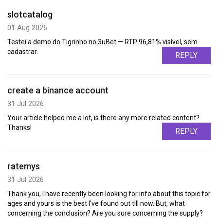
slotcatalog
01 Aug 2026
Testei a demo do Tigrinho no 3uBet — RTP 96,81% visível, sem
cadastrar.
REPLY
create a binance account
31 Jul 2026
Your article helped me a lot, is there any more related content?
Thanks!
REPLY
ratemys
31 Jul 2026
Thank you, I have recently been looking for info about this topic for
ages and yours is the best I've found out till now. But, what
concerning the conclusion? Are you sure concerning the supply?