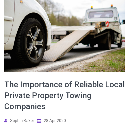
The Importance of Reliable Local
Private Property Towing
Companies
Sophia Baker
28 Apr 2020