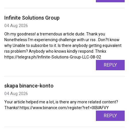
Infinite Solutions Group
04 Aug 2026
Oh my goodness! a tremendous article dude. Thank you
Nonetheless I'm experiencing challenge with ur rss . Don?t know
why Unable to subscribe to it. Is there anybody getting equivalent
rss problem? Anybody who knows kindly respond. Thnkx
https://telegra.ph/Infinite-Solutions-Group-LLC-08-02
REPLY
skapa binance-konto
04 Aug 2026
Your article helped me a lot, is there any more related content?
Thanks! https://www.binance.com/register?ref=IXBIAFVY
REPLY