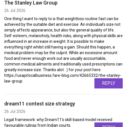
The Stanley Law Group
26 Jul 2026
One thing I want to reply to is that weightloss routine fast can be
achieved by the suitable diet and exercise. An individual's size not
simply affects appearance, but also the general quality of life.
Self-esteem, melancholy, health risks, along with physical skills are
influenced in an increase in weight. It is possible to make
everything right whilst still having a gain. Should this happen, a
medical problem may be the culprit. While an excessive amount
food and never enough work out are usually accountable,
common medical ailments and traditionally used prescriptions can
greatly increase size. Thanks alot : ) for your post here.
https://usaprlocalbusiness.fare-blog.com/42665332/the-stanley-
law-group
REPLY
dream11 contest size strategy
26 Jul 2026
Legal framework: why Dream11's skill-based model received
favourable rulings from Indian courts.