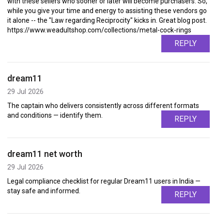
with these sellers who sooner or later will become purchasers. So,
while you give your time and energy to assisting these vendors go
it alone -- the "Law regarding Reciprocity" kicks in. Great blog post.
https://www.weadultshop.com/collections/metal-cock-rings
REPLY
dream11
29 Jul 2026
The captain who delivers consistently across different formats
and conditions — identify them.
REPLY
dream11 net worth
29 Jul 2026
Legal compliance checklist for regular Dream11 users in India —
stay safe and informed.
REPLY