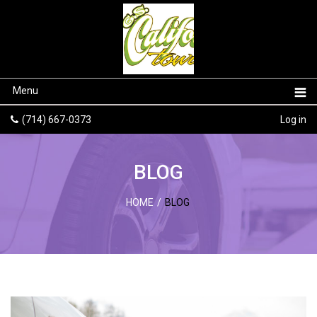
Menu
(714) 667-0373
Log in
BLOG
HOME
/
BLOG