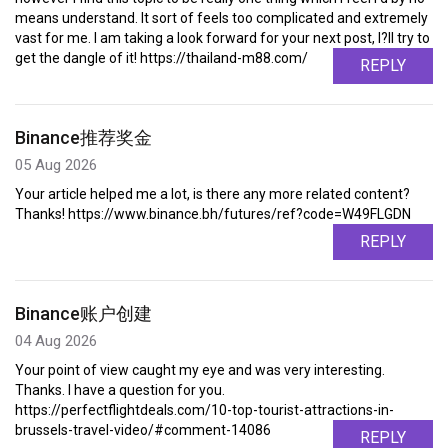
means understand. It sort of feels too complicated and extremely
vast for me. I am taking a look forward for your next post, I?ll try to
get the dangle of it! https://thailand-m88.com/
REPLY
Binance推荐奖金
05 Aug 2026
Your article helped me a lot, is there any more related content?
Thanks! https://www.binance.bh/futures/ref?code=W49FLGDN
REPLY
Binance账户创建
04 Aug 2026
Your point of view caught my eye and was very interesting.
Thanks. I have a question for you.
https://perfectflightdeals.com/10-top-tourist-attractions-in-
brussels-travel-video/#comment-14086
REPLY