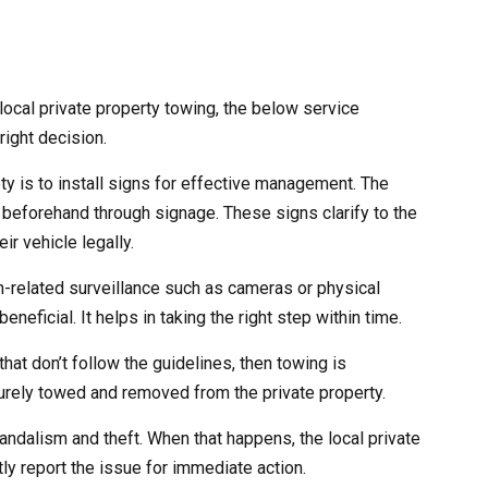
ocal private property towing, the below service
right decision.
ety is to install signs for effective management. The
 beforehand through signage. These signs clarify to the
ir vehicle legally.
ch-related surveillance such as cameras or physical
eneficial. It helps in taking the right step within time.
that don’t follow the guidelines, then towing is
curely towed and removed from the private property.
andalism and theft. When that happens, the local private
ly report the issue for immediate action.