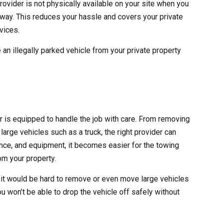
rovider is not physically available on your site when you
 away. This reduces your hassle and covers your private
vices.
 an illegally parked vehicle from your private property
er is equipped to handle the job with care. From removing
large vehicles such as a truck, the right provider can
erience, and equipment, it becomes easier for the towing
m your property.
 it would be hard to remove or even move large vehicles
ou won’t be able to drop the vehicle off safely without