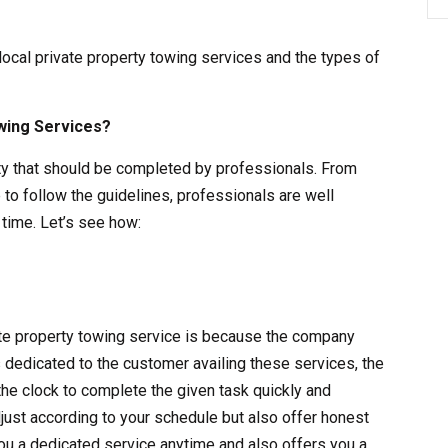
 local private property towing services and the types of
wing Services?
vity that should be completed by professionals. From
 to follow the guidelines, professionals are well
time. Let’s see how:
vate property towing service is because the company
s dedicated to the customer availing these services, the
the clock to complete the given task quickly and
adjust according to your schedule but also offer honest
ou a dedicated service anytime and also offers you a