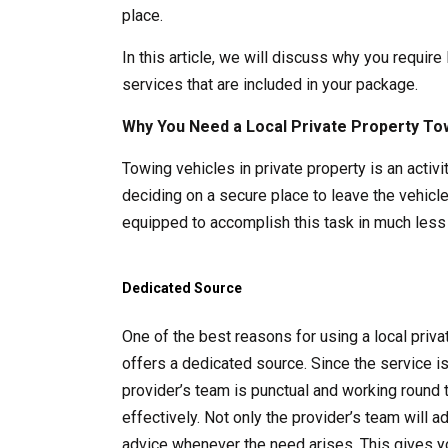
place.
In this article, we will discuss why you require
services that are included in your package.
Why You Need a Local Private Property To
Towing vehicles in private property is an acti
deciding on a secure place to leave the vehicle
equipped to accomplish this task in much less 
Dedicated Source
One of the best reasons for using a local pri
offers a dedicated source. Since the service i
provider’s team is punctual and working round 
effectively. Not only the provider’s team will 
advice whenever the need arises. This gives y