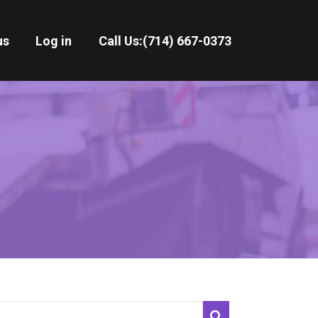
us
Log in
Call Us:
(714) 667-0373