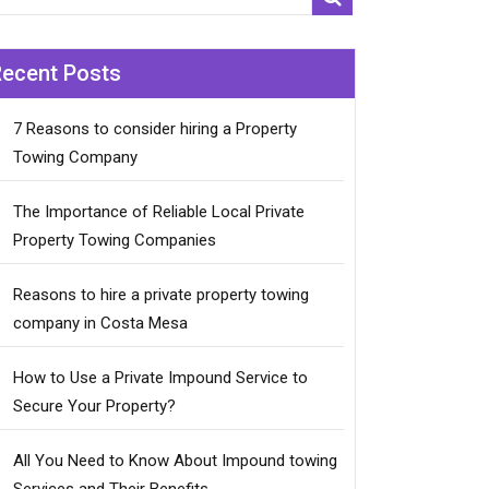
Recent Posts
7 Reasons to consider hiring a Property
Towing Company
The Importance of Reliable Local Private
Property Towing Companies
Reasons to hire a private property towing
company in Costa Mesa
How to Use a Private Impound Service to
Secure Your Property?
All You Need to Know About Impound towing