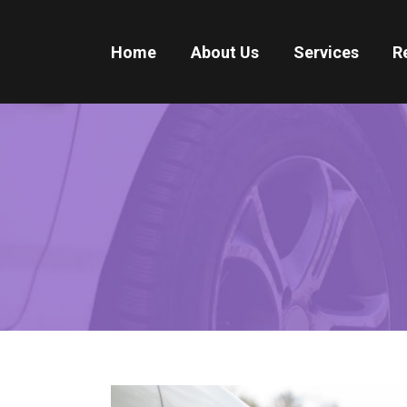
Home
About Us
Services
R