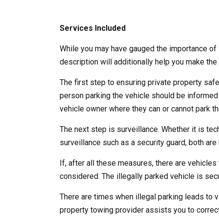
Services Included
While you may have gauged the importance of l
description will additionally help you make the 
The first step to ensuring private property saf
person parking the vehicle should be informed
vehicle owner where they can or cannot park the
The next step is surveillance. Whether it is te
surveillance such as a security guard, both are b
If, after all these measures, there are vehicles 
considered. The illegally parked vehicle is se
There are times when illegal parking leads to v
property towing provider assists you to correct