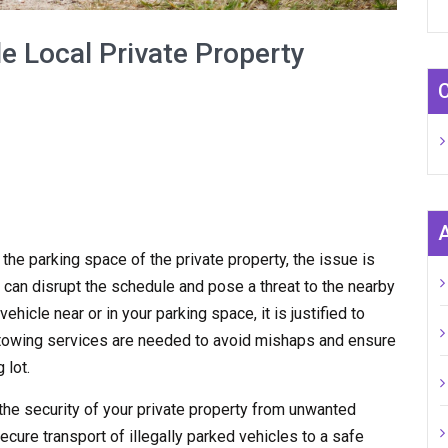
e Local Private Property
n the parking space of the private property, the issue is
 can disrupt the schedule and pose a threat to the nearby
hicle near or in your parking space, it is justified to
y towing services are needed to avoid mishaps and ensure
 lot.
the security of your private property from unwanted
ecure transport of illegally parked vehicles to a safe