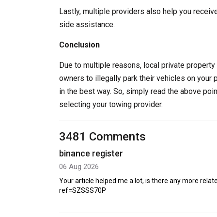
Lastly, multiple providers also help you receiv
side assistance.
Conclusion
Due to multiple reasons, local private property 
owners to illegally park their vehicles on your 
in the best way. So, simply read the above poi
selecting your towing provider.
3481 Comments
binance register
06 Aug 2026
Your article helped me a lot, is there any more rel
ref=SZSSS70P