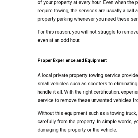
of your property at every hour. Even when the p
require towing, the services are usually a call
property parking whenever you need these ser
For this reason, you will not struggle to remove
even at an odd hour.
Proper Experience and Equipment
A local private property towing service provid
small vehicles such as scooters to eliminating 
handle it all. With the right certification, exp
service to remove these unwanted vehicles fro
Without this equipment such as a towing truck,
carefully from the property. In simple words, y
damaging the property or the vehicle.