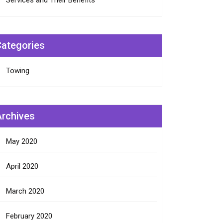
Services and Their Benefits
Categories
Towing
Archives
May 2020
April 2020
March 2020
February 2020