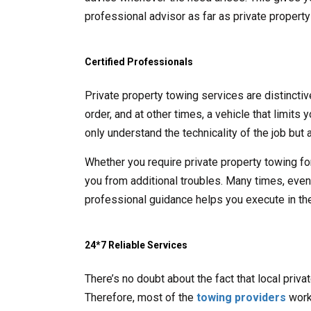
professional advisor as far as private propert
Certified Professionals
Private property towing services are distincti
order, and at other times, a vehicle that limits
only understand the technicality of the job but a
Whether you require private property towing fo
you from additional troubles. Many times, even t
professional guidance helps you execute in the
24*7 Reliable Services
There’s no doubt about the fact that local priv
Therefore, most of the
towing providers
work