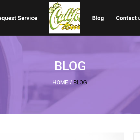
equest Service
Blog
Contact 
BLOG
HOME
/
BLOG