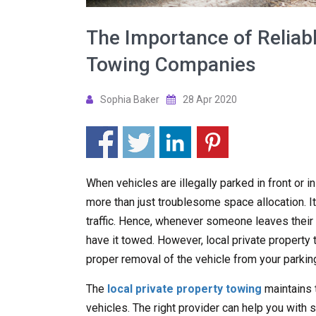
The Importance of Reliabl
Towing Companies
Sophia Baker
28 Apr 2020
When vehicles are illegally parked in front or i
more than just troublesome space allocation. It
traffic. Hence, whenever someone leaves their ve
have it towed. However, local private propert
proper removal of the vehicle from your parking
The
local private property towing
maintains 
vehicles. The right provider can help you with s