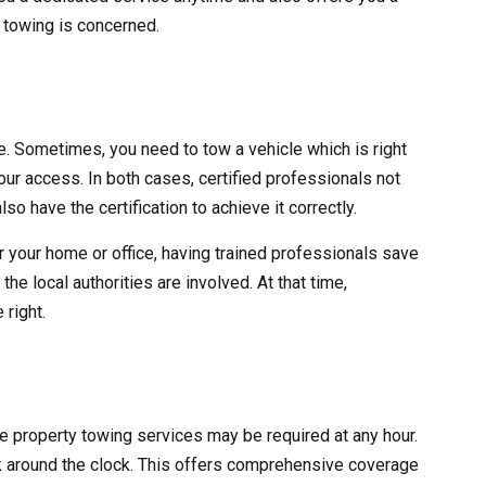
y towing is concerned.
ve. Sometimes, you need to tow a vehicle which is right
 your access. In both cases, certified professionals not
lso have the certification to achieve it correctly.
r your home or office, having trained professionals save
he local authorities are involved. At that time,
 right.
ate property towing services may be required at any hour.
 around the clock. This offers comprehensive coverage