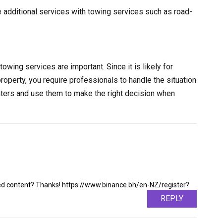
e additional services with towing services such as road-
towing services are important. Since it is likely for
property, you require professionals to handle the situation
nters and use them to make the right decision when
ated content? Thanks! https://www.binance.bh/en-NZ/register?
REPLY